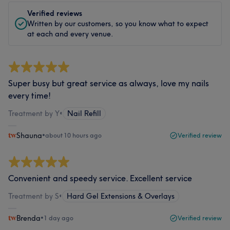
Verified reviews
Written by our customers, so you know what to expect
at each and every venue.
Super busy but great service as always, love my nails
every time!
Treatment by Y
•
Nail Refill
Shauna
•
about 10 hours ago
Verified review
Convenient and speedy service. Excellent service
Treatment by S
•
Hard Gel Extensions & Overlays
Brenda
•
1 day ago
Verified review