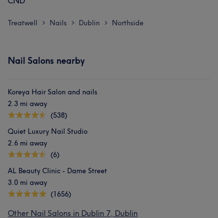
CND
Treatwell
Nails
Dublin
Northside
>
>
>
Nail Salons nearby
Koreya Hair Salon and nails
2.3 mi away
(538)
Quiet Luxury Nail Studio
2.6 mi away
(6)
AL Beauty Clinic - Dame Street
3.0 mi away
(1656)
Other Nail Salons in Dublin 7, Dublin