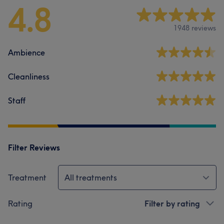
4.8
1948 reviews
Ambience
Cleanliness
Staff
Filter Reviews
Treatment
All treatments
Rating
Filter by rating