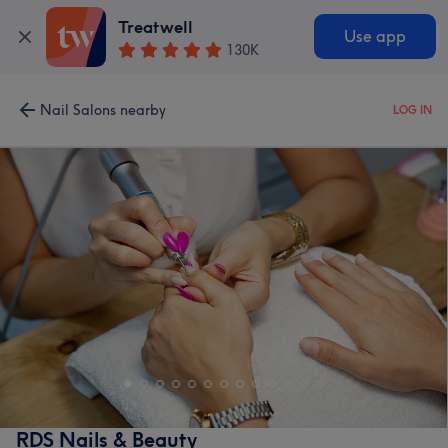
Treatwell
Use app
130K
Nail Salons nearby
LOG IN
RDS Nails & Beauty