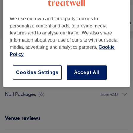
We use our own and third-party cookies to
All
Nails
Hair removal
personalize content and ads, to provide media
features and to analyse our traffic. We also share
information about your use of our site with our social
media, advertising and analytics partners.
Cookie
Manicures & Pedicures
(
6
)
from €15
Policy
Nail Extras
(
4
)
from €2
Cookies Settings
Accept All
Nail Extensions & Enhancements
(
11
)
from €10
Nail Packages
(
6
)
from €50
Venue reviews