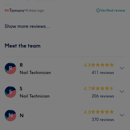
Tamara
•
4 days ago
Verified review
Show more reviews...
Meet the team
R
4.8
R
Nail Techinician
411 reviews
Services
S
4.7
S
Nail Technician
206 reviews
Face
Nails
Hair removal
Services
4.8
N
N
What our customers say about R
370 reviews
Face
Nails
Hair removal