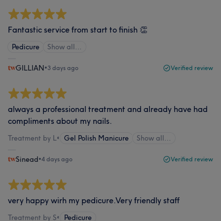
Fantastic service from start to finish 👏
Pedicure
Show all…
GILLIAN
•
3 days ago
Verified review
always a professional treatment and already have had
compliments about my nails.
Treatment by L
•
Gel Polish Manicure
Show all…
Sinead
•
4 days ago
Verified review
very happy wirh my pedicure.Very friendly staff
Treatment by S
•
Pedicure