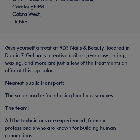
Carnlough Rd,
Cabra West,
Dublin,
Give yourself a treat at RDS Nails & Beauty, located in
Dublin 7. Gel nails, creative nail art, eyebrow tinting,
waxing, and more are just a few of the treatments on
offer at this top salon.
Nearest public transport:
The salon can be found using local bus services.
The team
:
All the technicians are experienced, friendly
professionals who are known for building human
connections.