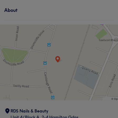
About
RDS Nails & Beauty
Unit 4/ Block A, 2-4 Hamilton Gdns,