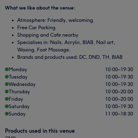
What we like about the venue:
Atmosphere: Friendly, welcoming.
Free Car Parking
Shopping and Cafe nearby
Specialises in: Nails, Acrylic, BIAB, Nail art,
Waxing, Foot Massage.
Brands and products used: DC, DND, TH, BIAB
Monday
10:00
–
19:30
Tuesday
10:00
–
19:30
Wednesday
10:00
–
19:30
Thursday
10:00
–
20:00
Friday
10:00
–
20:00
Saturday
10:00
–
19:30
Sunday
11:00
–
18:30
Products used in this venue