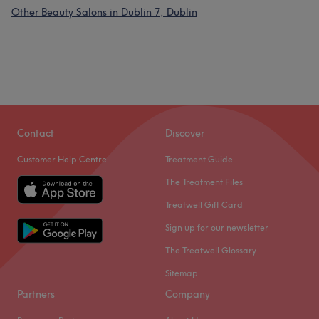
Other Beauty Salons in Dublin 7, Dublin
Contact
Discover
Customer Help Centre
Treatment Guide
The Treatment Files
Treatwell Gift Card
Sign up for our newsletter
The Treatwell Glossary
Sitemap
Partners
Company