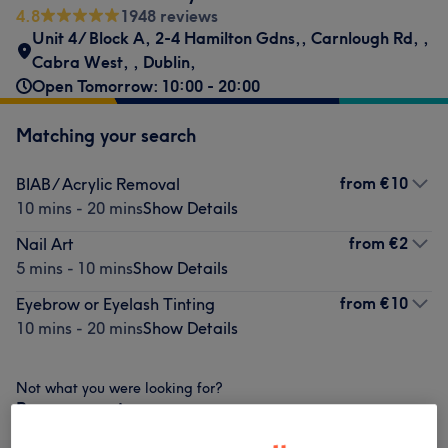
4.8
1948 reviews
Unit 4/ Block A, 2-4 Hamilton Gdns,
,
Carnlough Rd,
,
Cabra West,
,
Dublin,
Open Tomorrow: 10:00 - 20:00
Matching your search
from
€10
BIAB/ Acrylic Removal
10 mins - 20 mins
Show Details
from
€2
Nail Art
5 mins - 10 mins
Show Details
from
€10
Eyebrow or Eyelash Tinting
10 mins - 20 mins
Show Details
Not what you were looking for?
Browse services