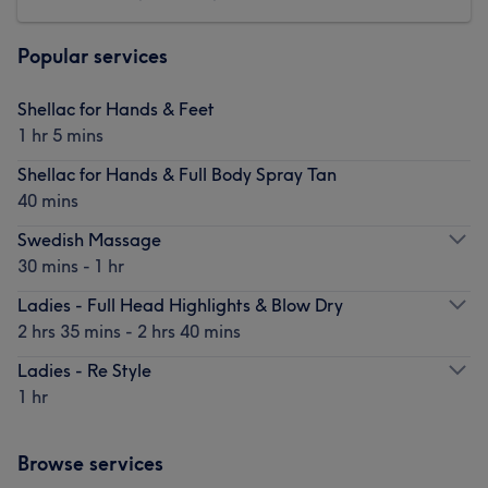
Popular services
Shellac for Hands & Feet
1 hr 5 mins
Shellac for Hands & Full Body Spray Tan
40 mins
Swedish Massage
30 mins - 1 hr
Ladies - Full Head Highlights & Blow Dry
2 hrs 35 mins - 2 hrs 40 mins
Ladies - Re Style
1 hr
Browse services