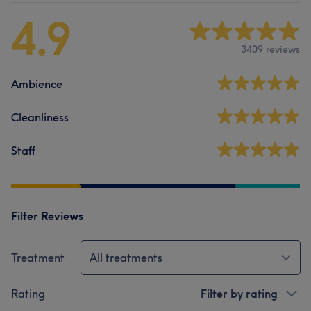
4.9
3409 reviews
Ambience
Cleanliness
Staff
Filter Reviews
Treatment
All treatments
Rating
Filter by rating