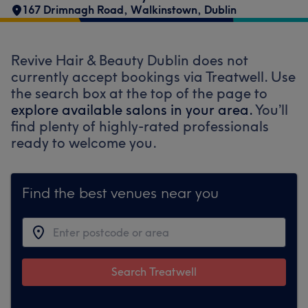
167 Drimnagh Road
,
Walkinstown
,
Dublin
Revive Hair & Beauty Dublin does not
currently accept bookings via Treatwell. Use
the search box at the top of the page to
explore available salons in your area.
You’ll
find plenty of highly-rated professionals
ready to welcome you.
Find the best venues near you
Search Treatwell