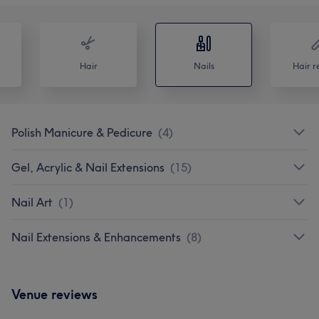
Hair
Nails
Hair r
Polish Manicure & Pedicure
(
4
)
Gel, Acrylic & Nail Extensions
(
15
)
Nail Art
(
1
)
Nail Extensions & Enhancements
(
8
)
Venue reviews