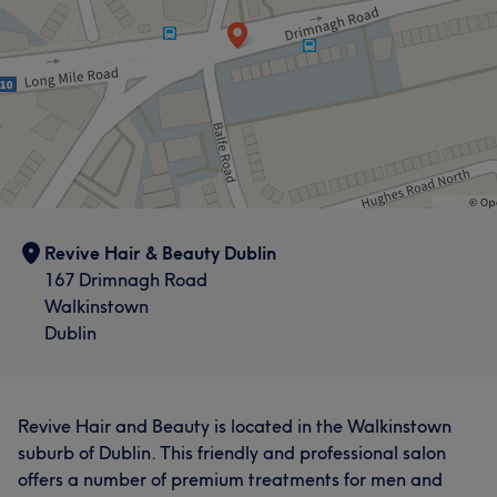
Revive Hair & Beauty Dublin
167 Drimnagh Road
Walkinstown
Dublin
Revive Hair and Beauty is located in the Walkinstown
suburb of Dublin. This friendly and professional salon
offers a number of premium treatments for men and