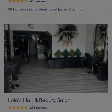
458 reviews
30 Dolphin's Barn Street Saint James Dublin 8
Lolo's Hair & Beauty Salon
211 reviews