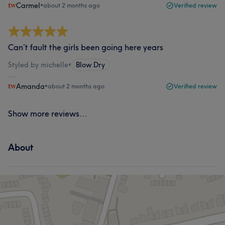
Carmel
•
about 2 months ago
Verified review
Can’t fault the girls been going here years
Styled by michelle
•
Blow Dry
Amanda
•
about 2 months ago
Verified review
Show more reviews...
About