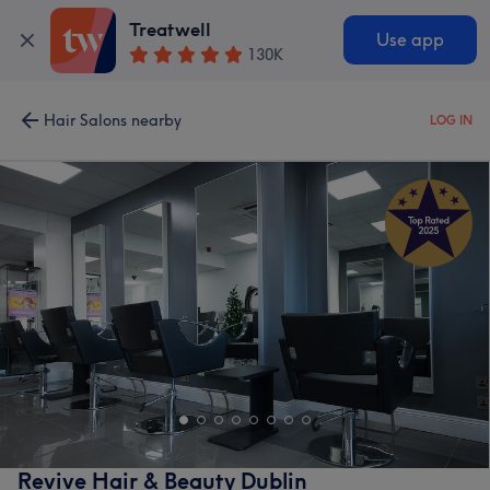
Treatwell
Use app
130K
Hair Salons nearby
LOG IN
Revive Hair & Beauty Dublin