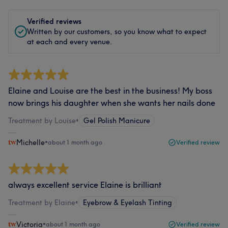
Verified reviews
Written by our customers, so you know what to expect
at each and every venue.
Elaine and Louise are the best in the business! My boss
now brings his daughter when she wants her nails done
Treatment by Louise
•
Gel Polish Manicure
Michelle
•
about 1 month ago
Verified review
always excellent service Elaine is brilliant
Treatment by Elaine
•
Eyebrow & Eyelash Tinting
Victoria
•
about 1 month ago
Verified review