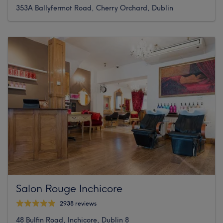
353A Ballyfermot Road, Cherry Orchard, Dublin
Salon Rouge Inchicore
2938 reviews
48 Bulfin Road, Inchicore, Dublin 8