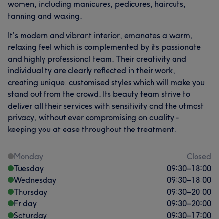
women, including manicures, pedicures, haircuts,
tanning and waxing.
It’s modern and vibrant interior, emanates a warm,
relaxing feel which is complemented by its passionate
and highly professional team. Their creativity and
individuality are clearly reflected in their work,
creating unique, customised styles which will make you
stand out from the crowd. Its beauty team strive to
deliver all their services with sensitivity and the utmost
privacy, without ever compromising on quality -
keeping you at ease throughout the treatment.
Monday
Closed
Tuesday
09:30
–
18:00
Wednesday
09:30
–
18:00
Thursday
09:30
–
20:00
Friday
09:30
–
20:00
Saturday
09:30
–
17:00