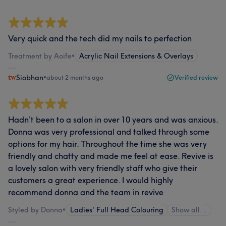
Very quick and the tech did my nails to perfection
Treatment by Aoife
•
Acrylic Nail Extensions & Overlays
Siobhan
•
about 2 months ago
Verified review
Hadn’t been to a salon in over 10 years and was anxious.
Donna was very professional and talked through some
options for my hair. Throughout the time she was very
friendly and chatty and made me feel at ease. Revive is
a lovely salon with very friendly staff who give their
customers a great experience. I would highly
recommend donna and the team in revive
Styled by Donna
•
Ladies' Full Head Colouring
Show all…