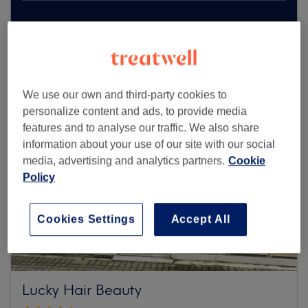
Browse more venues
We use our own and third-party cookies to
personalize content and ads, to provide media
features and to analyse our traffic. We also share
information about your use of our site with our social
media, advertising and analytics partners.
Cookie
Policy
Cookies Settings
Accept All
Lucky Hair Beauty