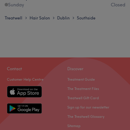
Sunday
Closed
Treatwell
Hair Salon
Dublin
Southside
>
>
>
Contact
Discover
Customer Help Centre
Treatment Guide
The Treatment Files
Treatwell Gift Card
Sign up for our newsletter
The Treatwell Glossary
Sitemap