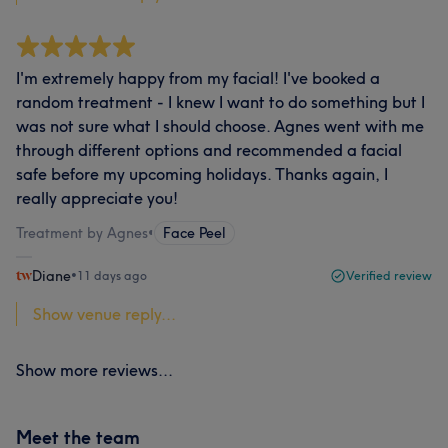
I'm extremely happy from my facial! I've booked a
random treatment - I knew I want to do something but I
was not sure what I should choose. Agnes went with me
through different options and recommended a facial
safe before my upcoming holidays. Thanks again, I
really appreciate you!
Treatment by Agnes
•
Face Peel
Diane
•
11 days ago
Verified review
Show venue reply...
Show more reviews...
Meet the team