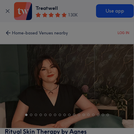
Treatwell
Use app
130K
Home-based Venues nearby
LOG IN
Ritual Skin Therapy by Agnes