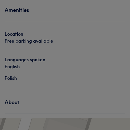
Amenities
Location
Free parking available
Languages spoken
English
Polish
About