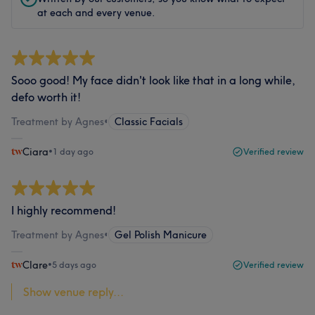
at each and every venue.
Sooo good! My face didn't look like that in a long while,
defo worth it!
Treatment by Agnes
•
Classic Facials
Ciara
•
1 day ago
Verified review
I highly recommend!
Treatment by Agnes
•
Gel Polish Manicure
Clare
•
5 days ago
Verified review
Show venue reply...