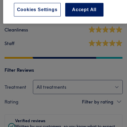
36 reviews
Cookies Settings
Accept All
Ambience
Cleanliness
Staff
Filter Reviews
Treatment
All treatments
Rating
Filter by rating
Verified reviews
Written by our customers, so you know what to expect