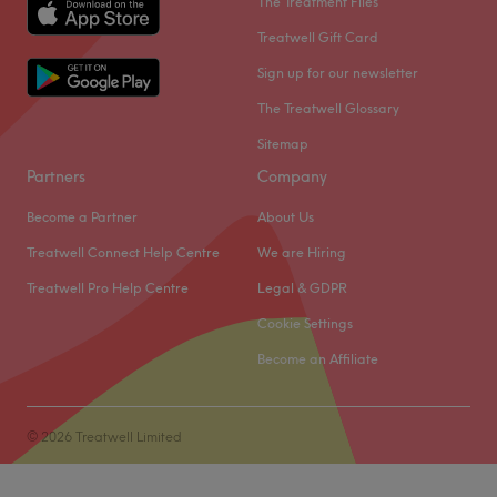
The Treatment Files
Treatwell Gift Card
Sign up for our newsletter
The Treatwell Glossary
Sitemap
Partners
Company
Become a Partner
About Us
Treatwell Connect Help Centre
We are Hiring
Treatwell Pro Help Centre
Legal & GDPR
Cookie Settings
Become an Affiliate
© 2026 Treatwell Limited