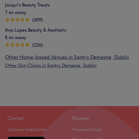
Jacqui's Beauty Treats
7 mi away
(309)
Ana Lopes Beauty & Aesthetic
8 mi away
(226)
Other Home-based Venues in Santry Demesne, Dublin
Other Skin Clinics in Santry Demesne, Dublin
Contact
Discover
Customer Help Centre
Treatment Guide