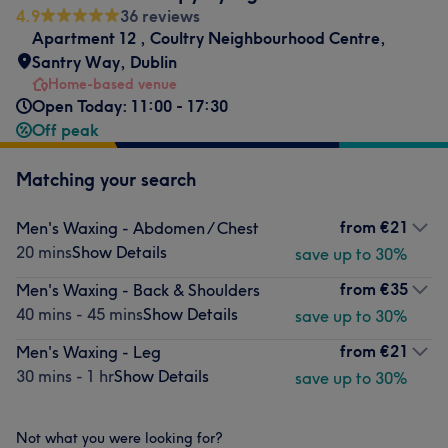
4.9
36 reviews
Apartment 12
,
Coultry Neighbourhood Centre
,
Santry Way
,
Dublin
Home-based venue
Open Today: 11:00 - 17:30
Off peak
Matching your search
from
€21
Men's Waxing - Abdomen / Chest
20 mins
Show Details
save up to 30%
from
€35
Men's Waxing - Back & Shoulders
40 mins - 45 mins
Show Details
save up to 30%
from
€21
Men's Waxing - Leg
30 mins - 1 hr
Show Details
save up to 30%
Not what you were looking for?