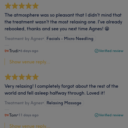
The atmosphere was so pleasant that I didn't mind that
the treatment wasn't the most relaxing one. I've already
rebooked, thanks and see you next time Agnes! 😁
Treatment by Agnes
•
Facials - Micro Needling
Trudi
•
6 days ago
Verified review
Show venue reply...
Very relaxing! I completely forgot about the rest of the
world and fell asleep halfway through. Loved it!
Treatment by Agnes
•
Relaxing Massage
Tom
•
11 days ago
Verified review
Show venue reply...