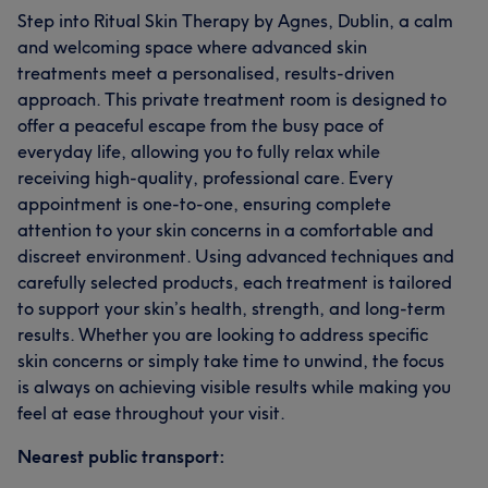
Step into Ritual Skin Therapy by Agnes, Dublin, a calm
and welcoming space where advanced skin
treatments meet a personalised, results-driven
approach. This private treatment room is designed to
offer a peaceful escape from the busy pace of
everyday life, allowing you to fully relax while
receiving high-quality, professional care. Every
appointment is one-to-one, ensuring complete
attention to your skin concerns in a comfortable and
discreet environment. Using advanced techniques and
carefully selected products, each treatment is tailored
to support your skin’s health, strength, and long-term
results. Whether you are looking to address specific
skin concerns or simply take time to unwind, the focus
is always on achieving visible results while making you
feel at ease throughout your visit.
Nearest public transport: