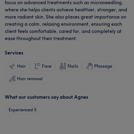
focus on advanced treatments such as microneedling,
where she helps clients achieve healthier, stronger, and
more radiant skin. She also places great importance on
creating a calm, relaxing environment, ensuring each
client feels comfortable, cared for, and completely at
ease throughout their treatment.
Services
Hair
Face
Nails
Massage
Hair removal
What our customers say about Agnes
Experienced
5