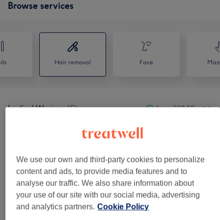
Browse services
ils
Hair removal
Face
Mas
Ladies' Waxing
(
5
)
from €10.50
Men's Waxing
(
4
)
from €17.50
We use our own and third-party cookies to personalize
Venue reviews
content and ads, to provide media features and to
analyse our traffic. We also share information about
your use of our site with our social media, advertising
4.9
and analytics partners.
Cookie Policy