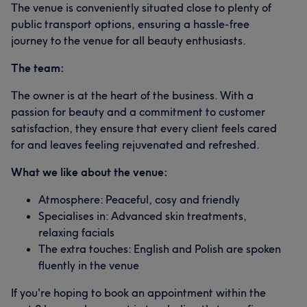
The venue is conveniently situated close to plenty of
public transport options, ensuring a hassle-free
journey to the venue for all beauty enthusiasts.
The team:
The owner is at the heart of the business. With a
passion for beauty and a commitment to customer
satisfaction, they ensure that every client feels cared
for and leaves feeling rejuvenated and refreshed.
What we like about the venue:
Atmosphere: Peaceful, cosy and friendly
Specialises in: Advanced skin treatments,
relaxing facials
The extra touches: English and Polish are spoken
fluently in the venue
If you're hoping to book an appointment within the