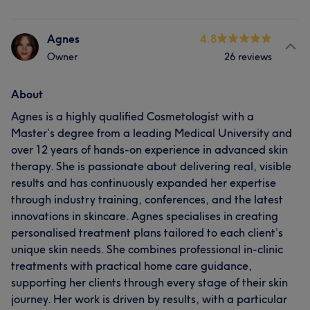
Agnes
4.8
Owner
26 reviews
About
Agnes is a highly qualified Cosmetologist with a
Master’s degree from a leading Medical University and
over 12 years of hands-on experience in advanced skin
therapy. She is passionate about delivering real, visible
results and has continuously expanded her expertise
through industry training, conferences, and the latest
innovations in skincare. Agnes specialises in creating
personalised treatment plans tailored to each client’s
unique skin needs. She combines professional in-clinic
treatments with practical home care guidance,
supporting her clients through every stage of their skin
journey. Her work is driven by results, with a particular