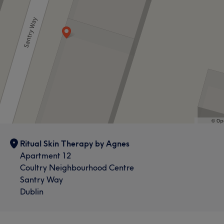
Ritual Skin Therapy by Agnes
Apartment 12
Coultry Neighbourhood Centre
Santry Way
Dublin