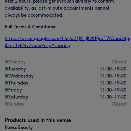
next 2 hours, please get in touch directly to confirm
availability, as last-minute appointments cannot
always be accommodated.
Full Terms & Conditions:
https://drive.google.com/file/d/1JK_JJOXPJraT7fQuaj34g
I0mzTv8Nv/view?usp=sharing
Monday
Closed
Tuesday
11:00
–
19:30
Wednesday
11:00
–
19:30
Thursday
11:00
–
19:30
Friday
11:00
–
19:30
Saturday
11:00
–
17:30
Sunday
Closed
Products used in this venue
KaesoBeauty