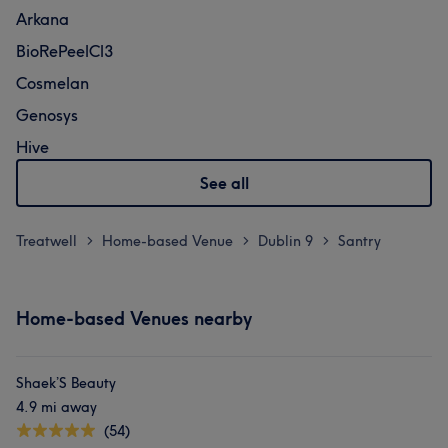
Arkana
BioRePeelCl3
Cosmelan
Genosys
Hive
See all
Treatwell
Home-based Venue
Dublin 9
Santry
>
>
>
Home-based Venues nearby
Shaek’S Beauty
4.9 mi away
(54)