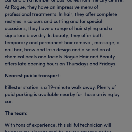
car and on a number of bus routes from the city centre.
At Rogue, they have an impressive menu of
professional treatments. In hair, they offer complete
restyles in colours and cutting and for special
occasions, they have a range of hair styling and a
signature blow dry. In beauty, they offer both
temporary and permanent hair removal, massage, a
nail bar, brow and lash design and a selection of
chemical peels and facials. Rogue Hair and Beauty
offers late opening hours on Thursdays and Fridays.
Nearest public transport:
Killester station is a 19-minute walk away. Plenty of
paid parking is available nearby for those arriving by
car.
The team:
With tons of experience, this skilful technician will