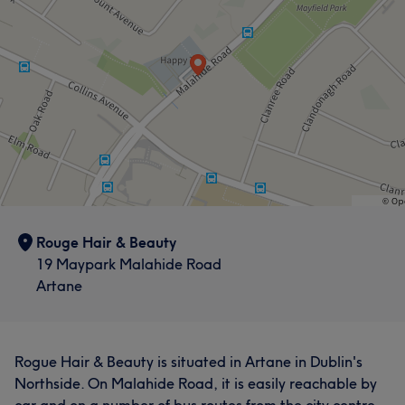
Rouge Hair & Beauty
19 Maypark Malahide Road
Artane
Rogue Hair & Beauty is situated in Artane in Dublin's
Northside. On Malahide Road, it is easily reachable by