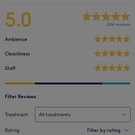
5.0
264 reviews
Ambience
Cleanliness
Staff
Filter Reviews
Treatment
All treatments
Rating
Filter by rating