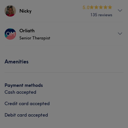
Services
5.0
Nicky
135 reviews
Hair
Services
Orliath
OM
Senior Therapist
Hair
Face
Nails
Massage
Services
Hair removal
Amenities
Body
Face
Nails
Hair removal
What our customers say about Nicky
Payment methods
Exceptional
9
Friendly
5
Professional
5
Cash accepted
Good attention to detail
5
Credit card accepted
Debit card accepted