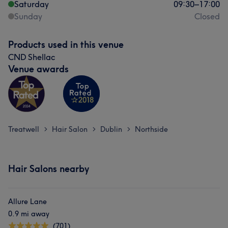
Saturday
09:30
–
17:00
Sunday
Closed
Products used in this venue
CND Shellac
Venue awards
Treatwell
Hair Salon
Dublin
Northside
>
>
>
Hair Salons nearby
Allure Lane
0.9 mi away
(701)