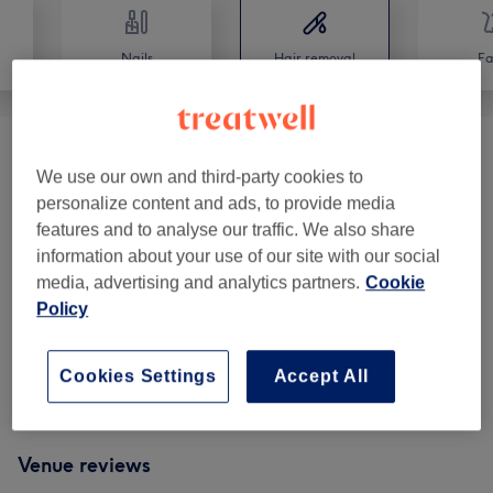
Nails
Hair removal
Fa
Facial Threading & Waxing
(
1
)
from €15
We use our own and third-party cookies to
personalize content and ads, to provide media
Brazilian And Hollywood Waxing
(
2
)
from €35
features and to analyse our traffic. We also share
information about your use of our site with our social
Ladies' Intimate Waxing
(
3
)
from €28
media, advertising and analytics partners.
Cookie
Policy
Ladies' Body Waxing
(
3
)
from €12
Men's Waxing
(
1
)
from €37
Cookies Settings
Accept All
Venue reviews