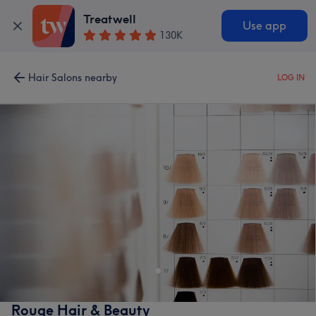
Treatwell
Use app
130K
Hair Salons nearby
LOG IN
Rouge Hair & Beauty