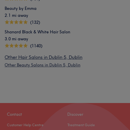
Beauty by Emma
2.1 mi away
(132)
Shanard Black & White Hair Salon
3.0 mi away
(1140)
Other Hair Salons in Dublin 5, Dublin
Other Beauty Salons in Dublin 5, Dublin
Contact
Discover
Customer Help Centre
Treatment Guide