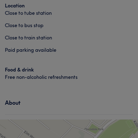
Location
Close to tube station
Close to bus stop
Close to train station
Paid parking available
Food & drink
Free non-alcoholic refreshments
About