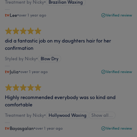
Treatment by Nicky
•
Brazilian Waxing
Lee
•
over 1 year ago
Verified review
did a fantastic job on my daughters hair for her
confirmation
Styled by Nicky
•
Blow Dry
Julia
•
over 1 year ago
Verified review
Highly recommended everybody was so kind and
comfortable
Treatment by Nicky
•
Hollywood Waxing
Show all…
Bayasgalan
•
over 1 year ago
Verified review