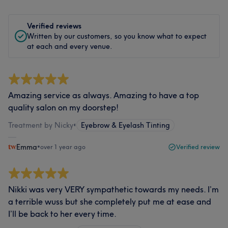
Verified reviews
Written by our customers, so you know what to expect
at each and every venue.
Amazing service as always. Amazing to have a top
quality salon on my doorstep!
Treatment by Nicky
•
Eyebrow & Eyelash Tinting
Emma
•
over 1 year ago
Verified review
Nikki was very VERY sympathetic towards my needs. I’m
a terrible wuss but she completely put me at ease and
I’ll be back to her every time.