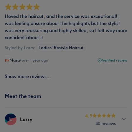
I loved the haircut, and the service was exceptional! I
was feeling unsure about the highlights but the stylist
was very reassuring and highly skilled, so I felt way more
confident about it.
Styled by Larry
•
Ladies' Restyle Haircut
Mara
•
over 1 year ago
Verified review
Show more reviews...
Meet the team
4.9
L
Larry
40 reviews