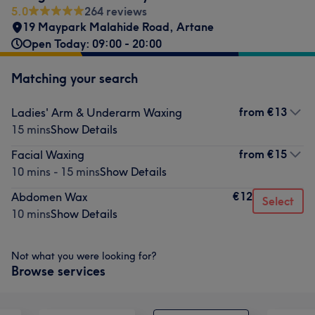
5.0
264 reviews
19 Maypark Malahide Road
,
Artane
Open Today: 09:00 - 20:00
Matching your search
from
€13
Ladies' Arm & Underarm Waxing
15 mins
Show Details
from
€15
Facial Waxing
10 mins - 15 mins
Show Details
€12
Abdomen Wax
Select
10 mins
Show Details
Not what you were looking for?
Browse services