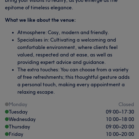
bring your visions to reality, as you emerge as the
epitome of timeless elegance.
What we like about the venue:
Atmosphere: Cosy, modern and friendly.
Specialises in: Cultivating a welcoming and
comfortable environment, where clients feel
valued, respected and at ease, as well as
providing expert advice and guidance.
The extra touches: You can choose from a variety
of free refreshments; this thoughtful gesture adds
a personal touch, making every appointment a
relaxing escape.
Monday
Closed
Tuesday
09:00
–
17:30
Wednesday
10:00
–
18:00
Thursday
09:00
–
20:00
Friday
10:00
–
20:00