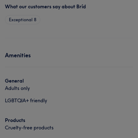
What our customers say about Bríd
Exceptional
8
Amenities
General
Adults only
LGBTQIA+ friendly
Products
Cruelty-free products