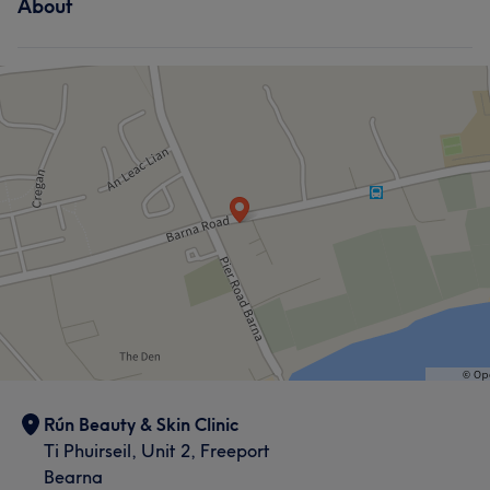
About
Rún Beauty & Skin Clinic
Ti Phuirseil, Unit 2, Freeport
Bearna