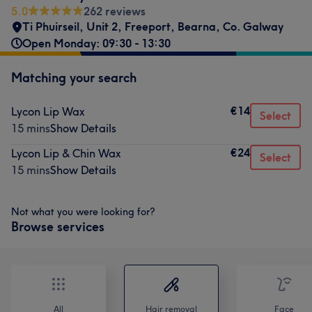
5.0
262 reviews
Ti Phuirseil, Unit 2, Freeport
,
Bearna
,
Co. Galway
Open Monday: 09:30 - 13:30
Matching your search
€14
Lycon Lip Wax
Select
15 mins
Show Details
€24
Lycon Lip & Chin Wax
Select
15 mins
Show Details
Not what you were looking for?
Browse services
All
Hair removal
Face