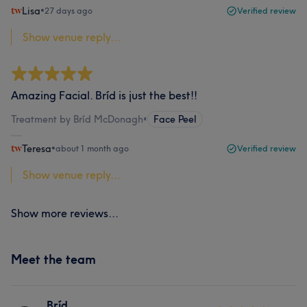
Lisa
•
27 days ago
Verified review
Show venue reply...
Amazing Facial. Bríd is just the best!!
Treatment by Bríd McDonagh
•
Face Peel
Teresa
•
about 1 month ago
Verified review
Show venue reply...
Show more reviews...
Meet the team
Bríd