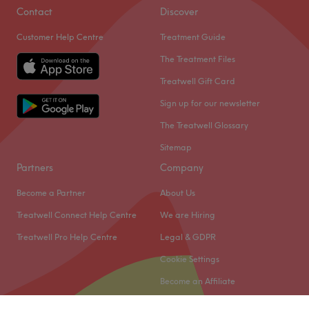
Contact
Discover
Customer Help Centre
Treatment Guide
The Treatment Files
Treatwell Gift Card
Sign up for our newsletter
The Treatwell Glossary
Sitemap
Partners
Company
Become a Partner
About Us
Treatwell Connect Help Centre
We are Hiring
Treatwell Pro Help Centre
Legal & GDPR
Cookie Settings
Become an Affiliate