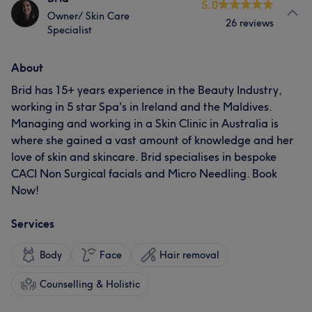
5.0
Owner/ Skin Care
26 reviews
Specialist
About
Brid has 15+ years experience in the Beauty Industry,
working in 5 star Spa's in Ireland and the Maldives.
Managing and working in a Skin Clinic in Australia is
where she gained a vast amount of knowledge and her
love of skin and skincare. Brid specialises in bespoke
CACI Non Surgical facials and Micro Needling. Book
Now!
Services
Body
Face
Hair removal
Counselling & Holistic