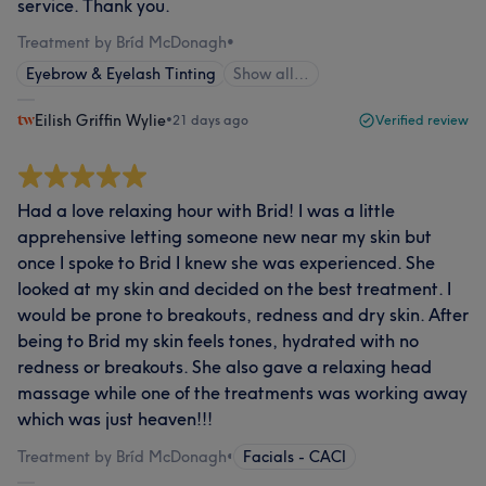
service. Thank you.
Treatment by Bríd McDonagh
•
Eyebrow & Eyelash Tinting
Show all…
Eilish Griffin Wylie
•
21 days ago
Verified review
Had a love relaxing hour with Brid! I was a little
apprehensive letting someone new near my skin but
once I spoke to Brid I knew she was experienced. She
looked at my skin and decided on the best treatment. I
would be prone to breakouts, redness and dry skin. After
being to Brid my skin feels tones, hydrated with no
redness or breakouts. She also gave a relaxing head
massage while one of the treatments was working away
which was just heaven!!!
Treatment by Bríd McDonagh
•
Facials - CACI