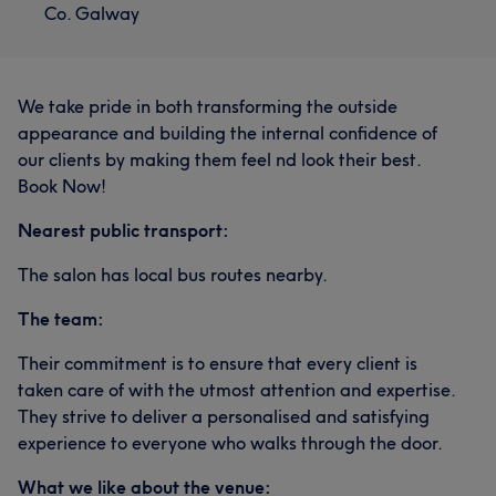
Co. Galway
We take pride in both transforming the outside
appearance and building the internal confidence of
our clients by making them feel nd look their best.
Book Now!
Nearest public transport:
The salon has local bus routes nearby.
The team:
Their commitment is to ensure that every client is
taken care of with the utmost attention and expertise.
They strive to deliver a personalised and satisfying
experience to everyone who walks through the door.
What we like about the venue: