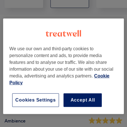
Patch Test
(
1
)
€0.01
Advanced Waxing
(
5
)
from €30
We use our own and third-party cookies to
Waxing
(
5
)
from €14
personalize content and ads, to provide media
features and to analyse our traffic. We also share
information about your use of our site with our social
Venue reviews
media, advertising and analytics partners.
Cookie
Policy
5.0
Cookies Settings
Accept All
262 reviews
Ambience