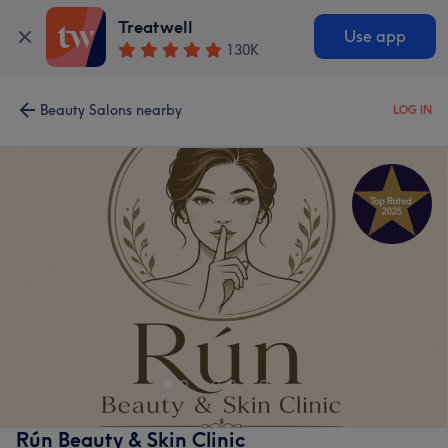
Treatwell
Use app
130K
Beauty Salons nearby
LOG IN
Rún Beauty & Skin Clinic