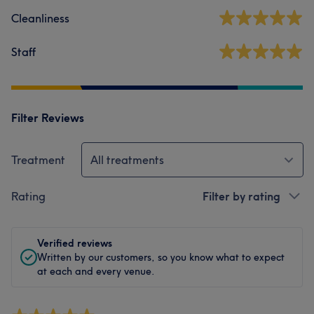
Cleanliness
Staff
Filter Reviews
Treatment
All treatments
Rating
Filter by rating
Verified reviews
Written by our customers, so you know what to expect
at each and every venue.