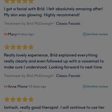
I got a facial with Bríd. I felt absolutely amazing after!
My skin was glowing. Highly recommend!
Treatment by Bríd McDonagh
•
Classic Facials
Mary
•
6 days ago
Verified review
Really lovely experience, Bríd explained everything
really clearly and even followed up with a voicemail to
make sure I understood. Looking forward to next time.
Treatment by Bríd McDonagh
•
Classic Facials
Anne Marie
•
10 days ago
Verified review
Iontach, really good therapist. I will continue to use her