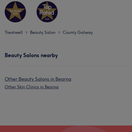
Treatwell
Beauty Salon
County Galway
>
>
Beauty Salons nearby
Other Beauty Salons in Bearna
Other Skin Clinics in Bearna