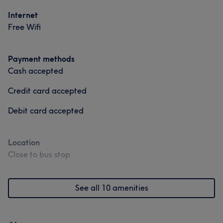
Internet
Free Wifi
Payment methods
Cash accepted
Credit card accepted
Debit card accepted
Location
Close to bus stop
See all 10 amenities