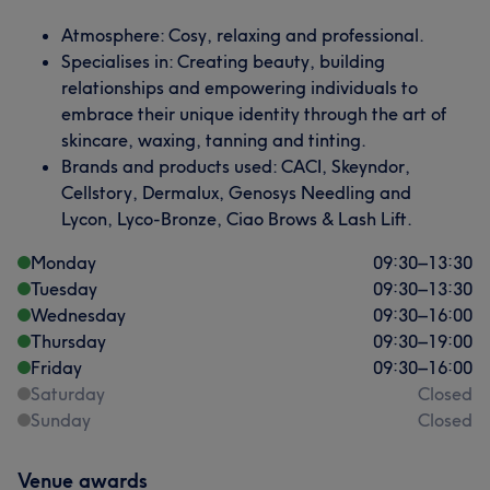
Atmosphere: Cosy, relaxing and professional.
Specialises in: Creating beauty, building
relationships and empowering individuals to
embrace their unique identity through the art of
skincare, waxing, tanning and tinting.
Brands and products used: CACI, Skeyndor,
Cellstory, Dermalux, Genosys Needling and
Lycon, Lyco-Bronze, Ciao Brows & Lash Lift.
Monday
09:30
–
13:30
Tuesday
09:30
–
13:30
Wednesday
09:30
–
16:00
Thursday
09:30
–
19:00
Friday
09:30
–
16:00
Saturday
Closed
Sunday
Closed
Venue awards