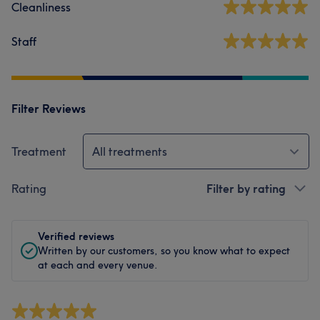
Cleanliness
Staff
Filter Reviews
Treatment
All treatments
Rating
Filter by rating
Verified reviews
Written by our customers, so you know what to expect
at each and every venue.