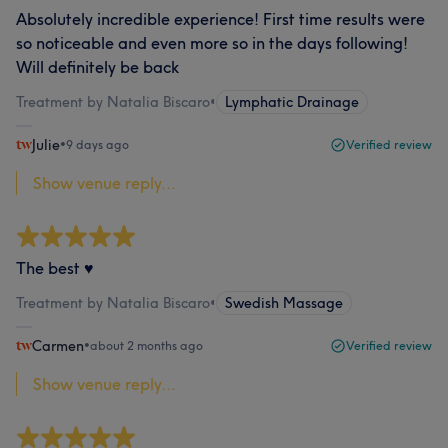
Absolutely incredible experience! First time results were
so noticeable and even more so in the days following!
Will definitely be back
Treatment by Natalia Biscaro
•
Lymphatic Drainage
Julie
•
9 days ago
Verified review
Show venue reply...
The best ♥️
Treatment by Natalia Biscaro
•
Swedish Massage
Carmen
•
about 2 months ago
Verified review
Show venue reply...