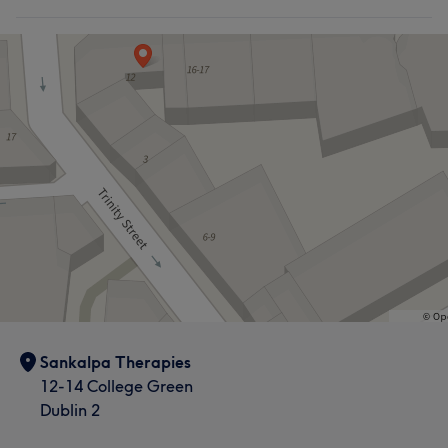
Sankalpa Therapies
12-14 College Green
Dublin 2