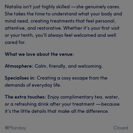
Natalia isn't just highly skilled — she genuinely cares.
She takes the time to understand what your body and
mind need, creating treatments that feel personal,
attentive, and restorative. Whether it's your first visit
or your tenth, you'll always feel welcomed and well
cared for.
What we love about the venue:
Atmosphere:
Calm, friendly, and welcoming.
Specialises in:
Creating a cosy escape from the
demands of everyday life.
The extra touches:
Enjoy complimentary tea, water,
or a refreshing drink after your treatment — because
it's the little details that make all the difference.
Monday
Closed