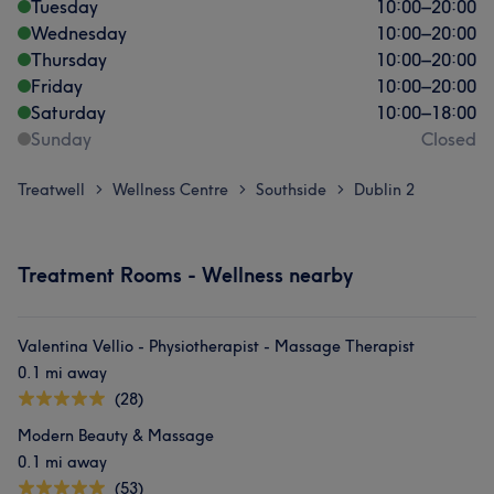
Tuesday
10:00
–
20:00
Wednesday
10:00
–
20:00
Thursday
10:00
–
20:00
Friday
10:00
–
20:00
Saturday
10:00
–
18:00
Sunday
Closed
Treatwell
Wellness Centre
Southside
Dublin 2
>
>
>
Treatment Rooms - Wellness nearby
Valentina Vellio - Physiotherapist - Massage Therapist
0.1 mi away
(28)
Modern Beauty & Massage
0.1 mi away
(53)