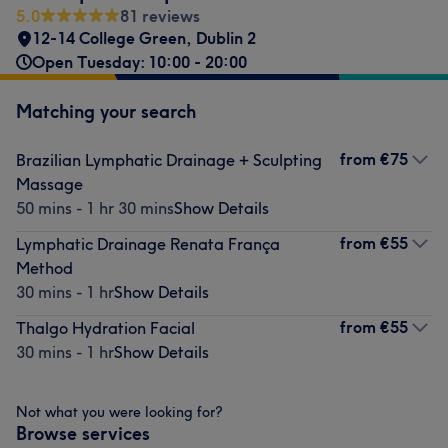
5.0
81 reviews
12-14 College Green
,
Dublin 2
Open Tuesday: 10:00 - 20:00
Matching your search
from
€75
Brazilian Lymphatic Drainage + Sculpting
Massage
50 mins - 1 hr 30 mins
Show Details
from
€55
Lymphatic Drainage Renata França
Method
30 mins - 1 hr
Show Details
from
€55
Thalgo Hydration Facial
30 mins - 1 hr
Show Details
Not what you were looking for?
Browse services