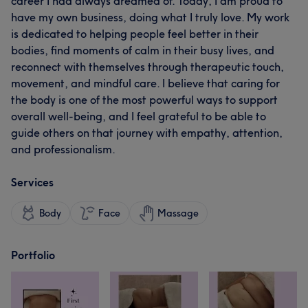
career I had always dreamed of. Today, I am proud to
have my own business, doing what I truly love. My work
is dedicated to helping people feel better in their
bodies, find moments of calm in their busy lives, and
reconnect with themselves through therapeutic touch,
movement, and mindful care. I believe that caring for
the body is one of the most powerful ways to support
overall well-being, and I feel grateful to be able to
guide others on that journey with empathy, attention,
and professionalism.
Services
Body
Face
Massage
Portfolio