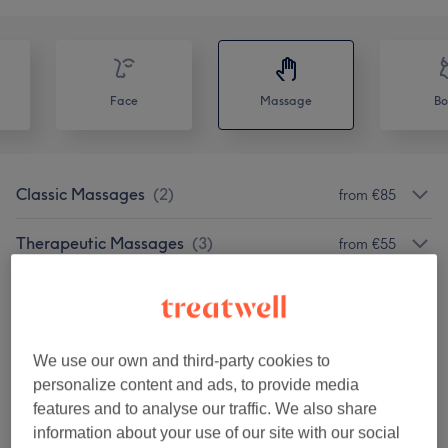
Face
Massage
Bo
Classic Massages
(
2
)
from €85
Therapeutic Massages
(
3
)
from €55
Our Work
Tap image to see more details
We use our own and third-party cookies to
personalize content and ads, to provide media
features and to analyse our traffic. We also share
information about your use of our site with our social