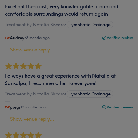
Excellent therapist, very knowledgable, clean and
comfortable surroundings would return again
Treatment by Natalia Biscaro
•
Lymphatic Drainage
Audrey
•
3 months ago
Verified review
Show venue reply...
I always have a great experience with Natalia at
Sankalpa, I recommend her to everyone!
Treatment by Natalia Biscaro
•
Lymphatic Drainage
peigi
•
3 months ago
Verified review
Show venue reply...