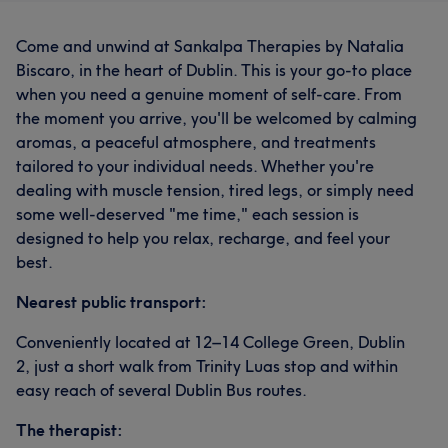
Come and unwind at Sankalpa Therapies by Natalia
Biscaro, in the heart of Dublin. This is your go-to place
when you need a genuine moment of self-care. From
the moment you arrive, you'll be welcomed by calming
aromas, a peaceful atmosphere, and treatments
tailored to your individual needs. Whether you're
dealing with muscle tension, tired legs, or simply need
some well-deserved "me time," each session is
designed to help you relax, recharge, and feel your
best.
Nearest public transport:
Conveniently located at 12–14 College Green, Dublin
2, just a short walk from Trinity Luas stop and within
easy reach of several Dublin Bus routes.
The therapist: