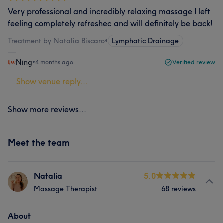
Very professional and incredibly relaxing massage I left
feeling completely refreshed and will definitely be back!
Treatment by Natalia Biscaro
•
Lymphatic Drainage
Ning
•
4 months ago
Verified review
Show venue reply...
Show more reviews...
Meet the team
Natalia
5.0
Massage Therapist
68 reviews
About