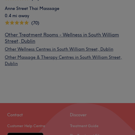
Anne Street Thai Masssage
0.4 mi away
(70)
Other Treatment Rooms - Wellness in South William
Street, Dublin
Other Wellness Centres in South William Street, Dublin
Other Massage & Therapy Centres in South William Street,
Dublin
Contact
Discover
Customer Help Centre
Treatment Guide