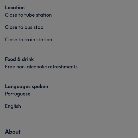
Location
Close to tube station
Close to bus stop
Close to train station
Food & drink
Free non-alcoholic refreshments
Languages spoken
Portuguese
English
About