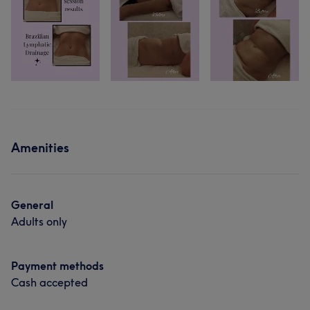
Amenities
General
Adults only
Payment methods
Cash accepted