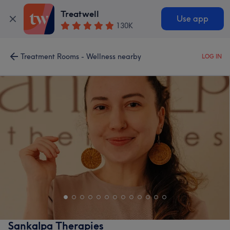
Treatwell
Use app
130K
Treatment Rooms - Wellness nearby
LOG IN
Sankalpa Therapies