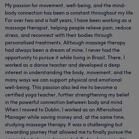
My passion for movement, well-being, and the mind-
body connection has been a constant throughout my life.
For over two and a half years, I have been working as a
massage therapist, helping people relieve pain, reduce
stress, and reconnect with their bodies through
personalised treatments. Although massage therapy
had always been a dream of mine, I never had the
opportunity to pursue it while living in Brazil. There, I
worked as a dance teacher and developed a deep
interest in understanding the body, movement, and the
many ways we can support physical and emotional
well-being. This passion also led me to become a
certified yoga teacher, further strengthening my belief
in the powerful connection between body and mind.
When I moved to Dublin, I worked as an Afterschool
Manager while saving money and, at the same time,
studying massage therapy. It was a challenging but
rewarding journey that allowed me to finally pursue the