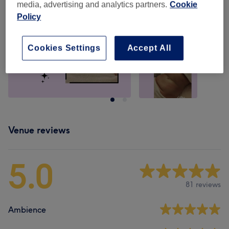
media, advertising and analytics partners.
Cookie
Policy
Cookies Settings
Accept All
Venue reviews
5.0
81 reviews
Ambience