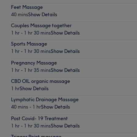
Feet Massage
40 mins
Show Details
Couples Massage together
1 hr - 1 hr 30 mins
Show Details
Sports Massage
1 hr - 1 hr 30 mins
Show Details
Pregnancy Massage
1 hr - 1 hr 35 mins
Show Details
CBD OIL organic massage
1 hr
Show Details
Lymphatic Drainage Massage
40 mins - 1 hr
Show Details
Post Covid- 19 Treatment
1 hr - 1 hr 30 mins
Show Details
Trigger Point massage