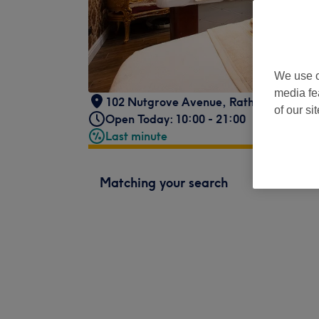
We use o
media fe
102 Nutgrove Avenue
,
Rathfarnham
,
Du
of our si
Open Today: 10:00 - 21:00
Last minute
Matching your search