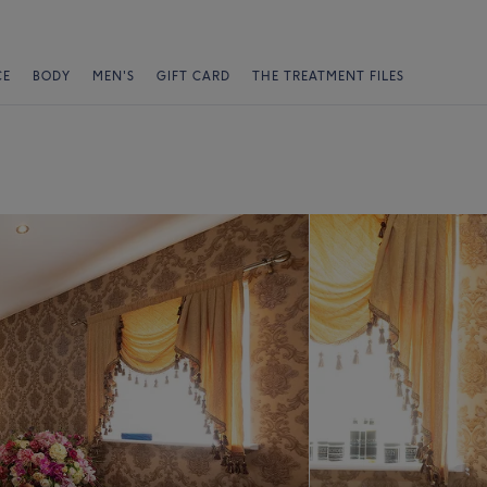
CE
BODY
MEN'S
GIFT CARD
THE TREATMENT FILES