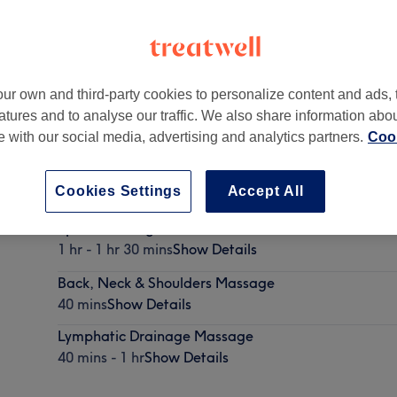
ur own and third-party cookies to personalize content and ads, 
atures and to analyse our traffic. We also share information abo
blin
te with our social media, advertising and analytics partners.
Cook
Cookies Settings
Accept All
Sports Massage
1 hr - 1 hr 30 mins
Show Details
Back, Neck & Shoulders Massage
40 mins
Show Details
Lymphatic Drainage Massage
40 mins - 1 hr
Show Details