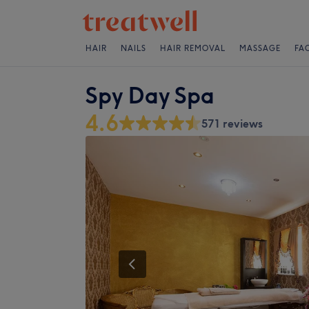
HAIR
NAILS
HAIR REMOVAL
MASSAGE
FA
Spy Day Spa
4.6
571 reviews