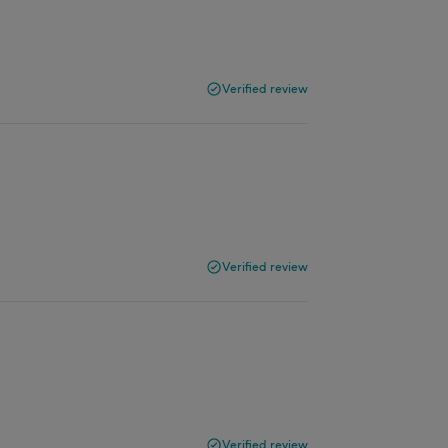
Verified review
h
Verified review
Verified review