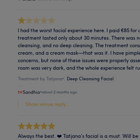
I had the worst facial experience here. I paid €85 for 
treatment lasted only about 30 minutes. There was no
cleansing, and no deep cleaning. The treatment consi
cream, and a cream mask—that was it. I have pimpl
concerns, but none of these issues were properly ass
room was very dark, and the whole experience felt r
Treatment by Tatjana
•
Deep Cleansing Facial
Sandhia
•
about 2 months ago
Show venue reply...
Always the best. ❤️ Tatjana’s facial is a must. Will be 