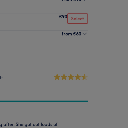
€90
Select
from
€60
ff
after. She got out loads of