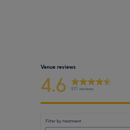
Venue reviews
4.6
571 reviews
Filter by treatment