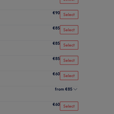
€90
Select
€85
Select
€85
Select
€85
Select
€60
Select
from
€85
€60
Select