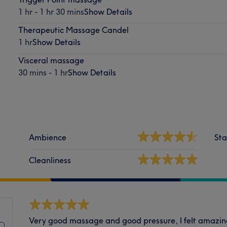
1 hr - 1 hr 30 mins
Show Details
Therapeutic Massage Candel
1 hr
Show Details
Visceral massage
30 mins - 1 hr
Show Details
Ambience
Sta
Cleanliness
Very good massage and good pressure, I felt amazing 