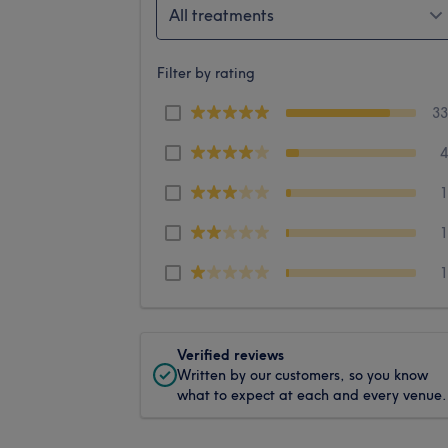
All treatments
Filter by rating
3
Verified reviews
Written by our customers, so you know
what to expect at each and every venue.