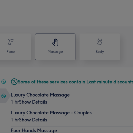
Face
Massage
Body
Some of these services contain Last minute discount
Luxury Chocolate Massage
1 hr
Show Details
Luxury Chocolate Massage - Couples
1 hr
Show Details
Four Hands Massage