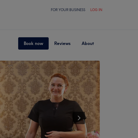
FOR YOUR BUSINESS
LOG IN
Book now
Reviews
About