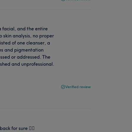
a facial, and the entire
 skin analysis, no proper
sted of one cleanser, a
es and pigmentation
essed or addressed. The
ushed and unprofessional.
Verified review
back for sure 👌🏻