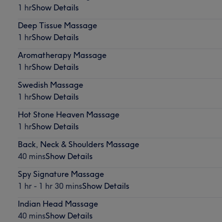
1 hr
Show Details
Deep Tissue Massage
1 hr
Show Details
Aromatherapy Massage
1 hr
Show Details
Swedish Massage
1 hr
Show Details
Hot Stone Heaven Massage
1 hr
Show Details
Back, Neck & Shoulders Massage
40 mins
Show Details
Spy Signature Massage
1 hr - 1 hr 30 mins
Show Details
Indian Head Massage
40 mins
Show Details