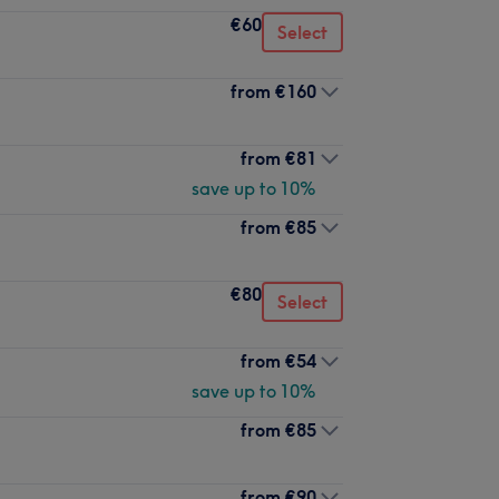
€60
Select
from
€160
from
€81
save up to 10%
from
€85
€80
Select
from
€54
save up to 10%
from
€85
from
€90