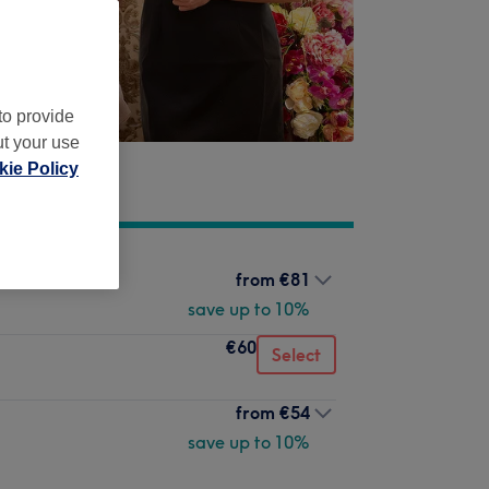
to provide
ut your use
ie Policy
from
€81
save up to 10%
€60
Select
from
€54
save up to 10%