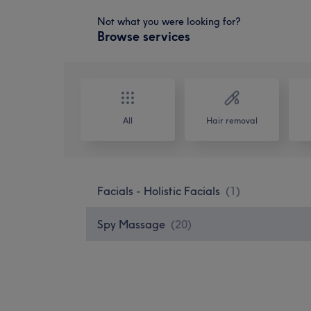
Not what you were looking for?
Browse services
All
Hair removal
Facials - Holistic Facials
(
1
)
Spy Massage
(
20
)