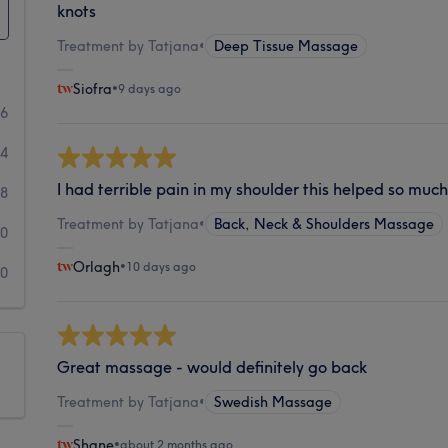
knots
Treatment by Tatjana
•
Deep Tissue Massage
Siofra
•
9 days ago
36
44
I had terrible pain in my shoulder this helped so muc
18
Treatment by Tatjana
•
Back, Neck & Shoulders Massage
10
Orlagh
•
10 days ago
10
Great massage - would definitely go back
Treatment by Tatjana
•
Swedish Massage
Shane
•
about 2 months ago