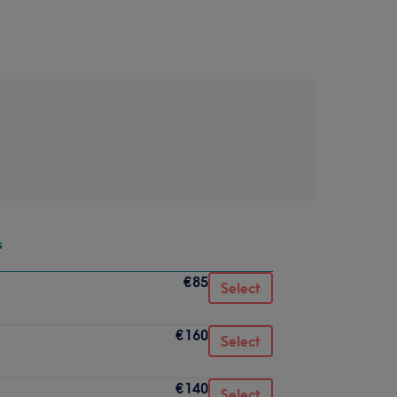
s
€85
Select
€160
Select
€140
Select