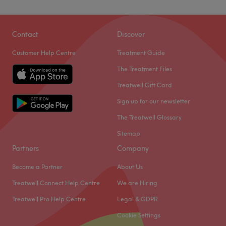
Contact
Discover
Customer Help Centre
Treatment Guide
The Treatment Files
Treatwell Gift Card
Sign up for our newsletter
The Treatwell Glossary
Sitemap
Partners
Company
Become a Partner
About Us
Treatwell Connect Help Centre
We are Hiring
Treatwell Pro Help Centre
Legal & GDPR
Cookie Settings