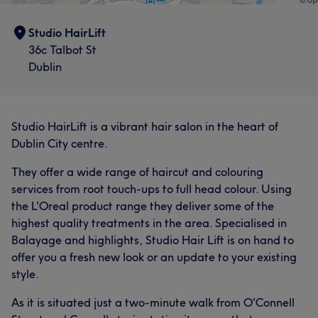
Studio HairLift
36c Talbot St
Dublin
Studio HairLift is a vibrant hair salon in the heart of
Dublin City centre.
They offer a wide range of haircut and colouring
services from root touch-ups to full head colour. Using
the L'Oreal product range they deliver some of the
highest quality treatments in the area. Specialised in
Balayage and highlights, Studio Hair Lift is on hand to
offer you a fresh new look or an update to your existing
style.
As it is situated just a two-minute walk from O'Connell