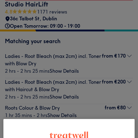
Studio HairLift
4.8
1171 reviews
36c Talbot St
,
Dublin
Open Tomorrow: 09:00 - 19:00
Matching your search
from
€170
Ladies - Root Bleach (max 2cm) incl. Toner
with Blow Dry
2 hrs - 2 hrs 25 mins
Show Details
from
€200
Ladies - Root Bleach (max 2cm) incl. Toner
with Haircut & Blow Dry
2 hrs - 2 hrs 25 mins
Show Details
from
€80
Roots Colour & Blow Dry
1 hr 35 mins - 2 hrs
Show Details
from
€130
Ladies - Red/Ginger Hair tint with Blow
Dry (No Pre-lightening included)