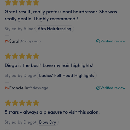
Great result, really professional hairdresser. She was
really gentle. I highly recommend !
Styled by Aline
•
Afro Hairdressing
Sarah
•
6 days ago
Verified review
Diego is the best! Love my hair highlights!
Styled by Diego
•
Ladies' Full Head Highlights
Francielle
•
9 days ago
Verified review
5 stars - always a pleasure to visit this salon.
Styled by Diego
•
Blow Dry