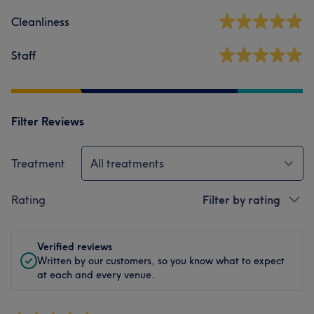
Cleanliness
Staff
Filter Reviews
Treatment
All treatments
Rating
Filter by rating
Verified reviews
Written by our customers, so you know what to expect
at each and every venue.