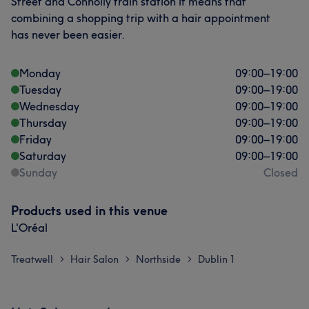
Street and Connolly train station it means that
combining a shopping trip with a hair appointment
has never been easier.
Monday
09:00
–
19:00
Tuesday
09:00
–
19:00
Wednesday
09:00
–
19:00
Thursday
09:00
–
19:00
Friday
09:00
–
19:00
Saturday
09:00
–
19:00
Sunday
Closed
Products used in this venue
L'Oréal
Treatwell
Hair Salon
Northside
Dublin 1
>
>
>