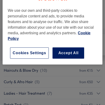
2 hrs 5 mins - 2 hrs 35 mins
Show Details
We use our own and third-party cookies to
personalize content and ads, to provide media
Not what you were looking for?
Browse services
features and to analyse our traffic. We also share
information about your use of our site with our social
media, advertising and analytics partners.
Cookie
Policy
All
Hair
Face
Cookies Settings
Accept All
Haircuts & Blow Dry
(
10
)
from €15
Curly & Afro Hair
(
5
)
from €50
Ladies - Hair Treatment
(
7
)
from €35
Patch Test
(
1
)
from €1