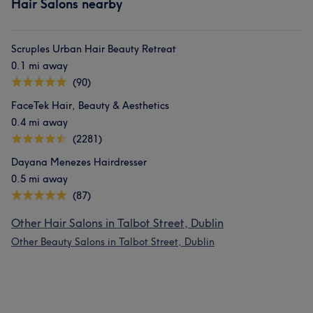
Hair Salons nearby
Scruples Urban Hair Beauty Retreat
0.1 mi away
(90)
FaceTek Hair, Beauty & Aesthetics
0.4 mi away
(2281)
Dayana Menezes Hairdresser
0.5 mi away
(87)
Other Hair Salons in Talbot Street, Dublin
Other Beauty Salons in Talbot Street, Dublin