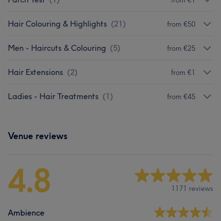
Hair Colouring & Highlights
(
21
)
from €50
Men - Haircuts & Colouring
(
5
)
from €25
Hair Extensions
(
2
)
from €1
Ladies - Hair Treatments
(
1
)
from €45
Venue reviews
4.8
1171 reviews
Ambience