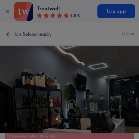
Treatwell
Use app
130K
Hair Salons nearby
LOG IN
Exceptional
for Blow Dry