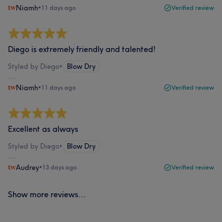
Niamh
•
11 days ago
Verified review
Diego is extremely friendly and talented!
Styled by Diego
•
Blow Dry
Niamh
•
11 days ago
Verified review
Excellent as always
Styled by Diego
•
Blow Dry
Audrey
•
13 days ago
Verified review
Show more reviews...