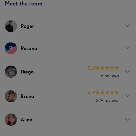
Meet the team
Roger
Services
R
Rosana
Hair
Services
5.0
Diego
6 reviews
Hair
Services
4.9
Bruna
229 reviews
Hair
Face
Services
Aline
Hair
Face
Hair removal