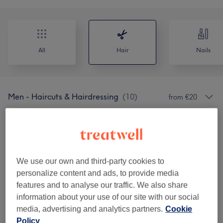
All
Hair
Nails
Men - Haircuts & Hairdressing
(
10
)
from €20
Ladies - Haircuts & Hairdressing
(
1
)
from €120
Patch Test Or Avaliação
(
1
)
€0
We use our own and third-party cookies to
Hair Treatments
(
7
)
from €50
personalize content and ads, to provide media
features and to analyse our traffic. We also share
Corte & Alisamento
(
13
)
from €20
information about your use of our site with our social
media, advertising and analytics partners.
Cookie
Coloração
(
13
)
from €30
Policy