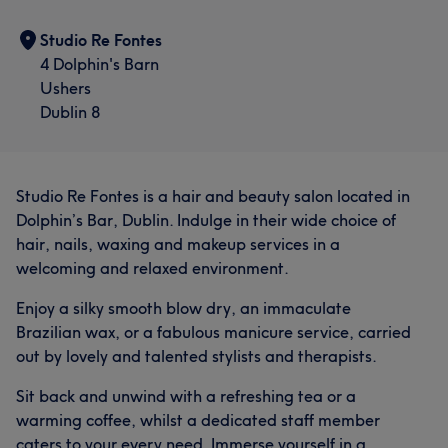
Professional
8
Studio Re Fontes
4 Dolphin's Barn
Ushers
Dublin 8
Studio Re Fontes is a hair and beauty salon located in
Dolphin’s Bar, Dublin. Indulge in their wide choice of
hair, nails, waxing and makeup services in a
welcoming and relaxed environment.
Enjoy a silky smooth blow dry, an immaculate
Brazilian wax, or a fabulous manicure service, carried
out by lovely and talented stylists and therapists.
Sit back and unwind with a refreshing tea or a
warming coffee, whilst a dedicated staff member
caters to your every need. Immerse yourself in a