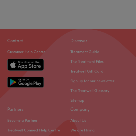
Contact
Discover
Customer Help Centre
Treatment Guide
The Treatment Files
Treatwell Gift Card
Sign up for our newsletter
The Treatwell Glossary
Sitemap
Partners
Company
Become a Partner
About Us
Treatwell Connect Help Centre
We are Hiring