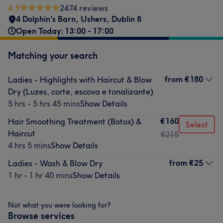
4.9
2474 reviews
4 Dolphin's Barn
,
Ushers
,
Dublin 8
Open Today: 13:00 - 17:00
Matching your search
from
€180
Ladies - Highlights with Haircut & Blow
Dry (Luzes, corte, escova e tonalizante)
5 hrs - 5 hrs 45 mins
Show Details
€160
Hair Smoothing Treatment (Botox) &
Select
Haircut
€215
4 hrs 5 mins
Show Details
from
€25
Ladies - Wash & Blow Dry
1 hr - 1 hr 40 mins
Show Details
Not what you were looking for?
Browse services