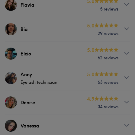
Services
5.0
Flavia
Portfolio
5 reviews
Nails
Services
5.0
Bia
Portfolio
29 reviews
Nails
Services
5.0
Elcio
62 reviews
Nails
Services
Anny
5.0
Portfolio
Eyelash technician
63 reviews
Hair
About
4.9
Denise
What our customers say about Elcio
34 reviews
Instagram anny_lashes
Experienced
5
Services
Services
Vanessa