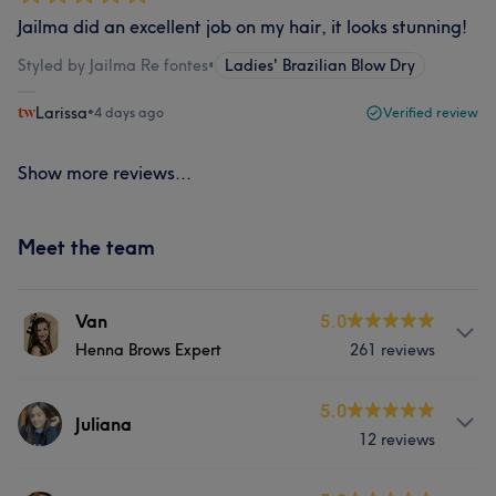
Jailma did an excellent job on my hair, it looks stunning!
Styled by Jailma Re fontes
•
Ladies' Brazilian Blow Dry
Larissa
•
4 days ago
Verified review
Show more reviews...
Meet the team
Van
5.0
Henna Brows Expert
261 reviews
Services
5.0
Juliana
12 reviews
Face
Massage
Hair removal