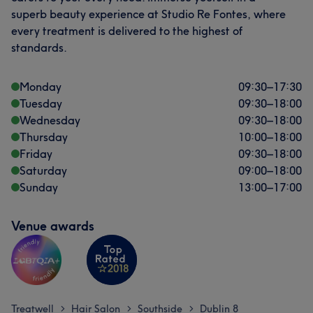
superb beauty experience at Studio Re Fontes, where
every treatment is delivered to the highest of
standards.
Monday
09:30
–
17:30
Tuesday
09:30
–
18:00
Wednesday
09:30
–
18:00
Thursday
10:00
–
18:00
Friday
09:30
–
18:00
Saturday
09:00
–
18:00
Sunday
13:00
–
17:00
Venue awards
Treatwell
Hair Salon
Southside
Dublin 8
>
>
>