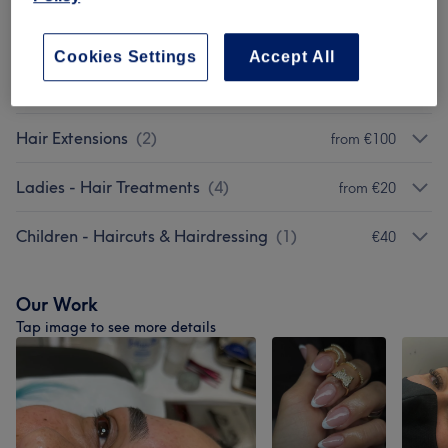
Non Purchasable Treatments
(
1
)
from €45
Cookies Settings
Accept All
Tuesday And Wednesday
(
1
)
from €15
Hair Extensions
(
2
)
from €100
Ladies - Hair Treatments
(
4
)
from €20
Children - Haircuts & Hairdressing
(
1
)
€40
Our Work
Tap image to see more details