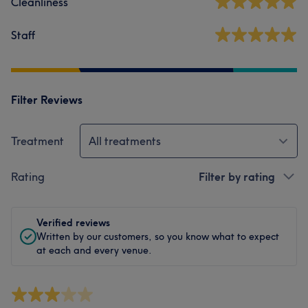
Cleanliness
Staff
Filter Reviews
Treatment
All treatments
Rating
Filter by rating
Verified reviews
Written by our customers, so you know what to expect
at each and every venue.