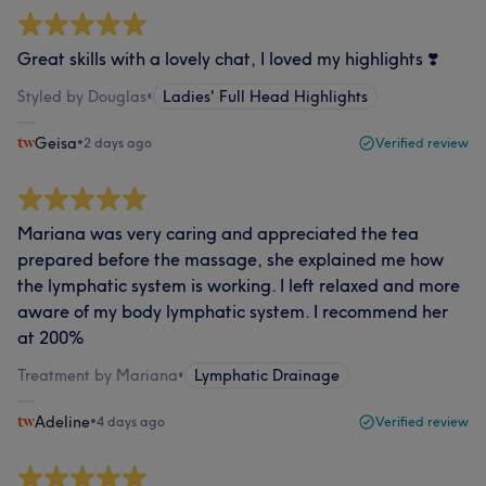
Great skills with a lovely chat, I loved my highlights ❣️
Styled by Douglas
•
Ladies' Full Head Highlights
Geisa
•
2 days ago
Verified review
Mariana was very caring and appreciated the tea
prepared before the massage, she explained me how
the lymphatic system is working. I left relaxed and more
aware of my body lymphatic system. I recommend her
at 200%
Treatment by Mariana
•
Lymphatic Drainage
Adeline
•
4 days ago
Verified review