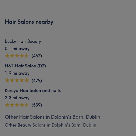
Hair Salons nearby
Lucky Hair Beauty
0.1 mi away
(462)
H&T Hair Salon (D2)
1.9 mi away
(479)
Koreya Hair Salon and nails
2.3 mi away
(539)
Other Hair Salons in Dolphin's Barn, Dublin
Other Beauty Salons in Dolphin's Barn, Dublin