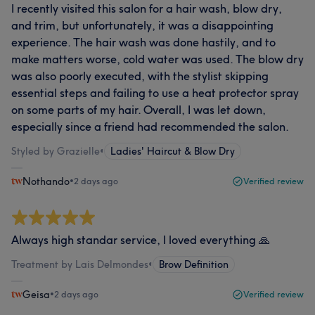
I recently visited this salon for a hair wash, blow dry,
and trim, but unfortunately, it was a disappointing
experience. The hair wash was done hastily, and to
make matters worse, cold water was used. The blow dry
was also poorly executed, with the stylist skipping
essential steps and failing to use a heat protector spray
on some parts of my hair. Overall, I was let down,
especially since a friend had recommended the salon.
Styled by Grazielle
•
Ladies' Haircut & Blow Dry
Nothando
•
2 days ago
Verified review
Always high standar service, I loved everything 🙏
Treatment by Lais Delmondes
•
Brow Definition
Geisa
•
2 days ago
Verified review