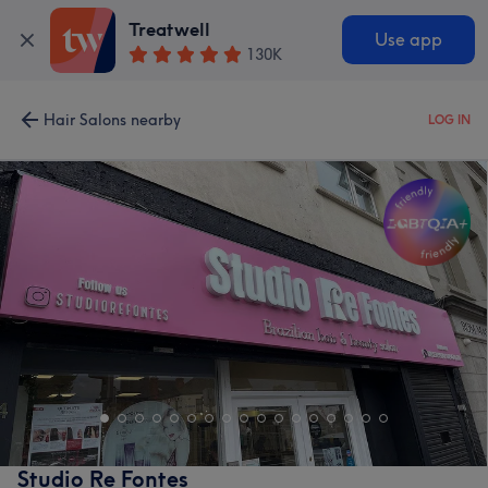
Treatwell
Use app
130K
Hair Salons nearby
LOG IN
Studio Re Fontes