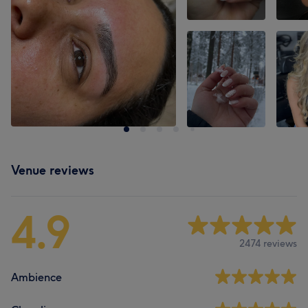
Venue reviews
4.9
2474 reviews
Ambience