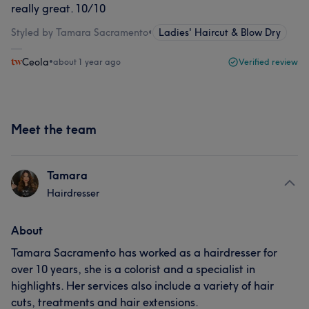
really great. 10/10
Styled by Tamara Sacramento
•
Ladies' Haircut & Blow Dry
Ceola
•
about 1 year ago
Verified review
Meet the team
Tamara
Hairdresser
About
Tamara Sacramento has worked as a hairdresser for
over 10 years, she is a colorist and a specialist in
highlights. Her services also include a variety of hair
cuts, treatments and hair extensions.