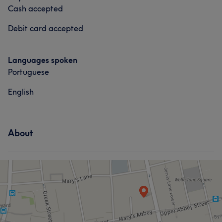
Cash accepted
Debit card accepted
Languages spoken
Portuguese
English
About