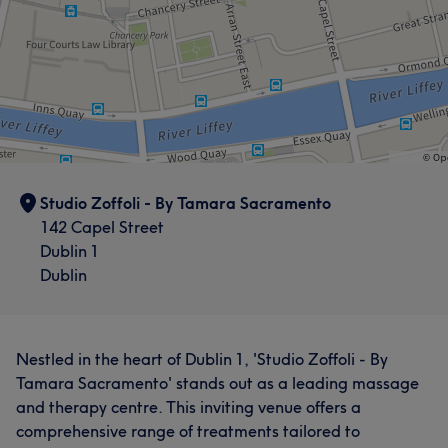
Studio Zoffoli - By Tamara Sacramento
142 Capel Street
Dublin 1
Dublin
Nestled in the heart of Dublin 1, 'Studio Zoffoli - By
Tamara Sacramento' stands out as a leading massage
and therapy centre. This inviting venue offers a
comprehensive range of treatments tailored to