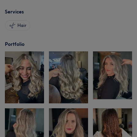
Services
Hair
Portfolio