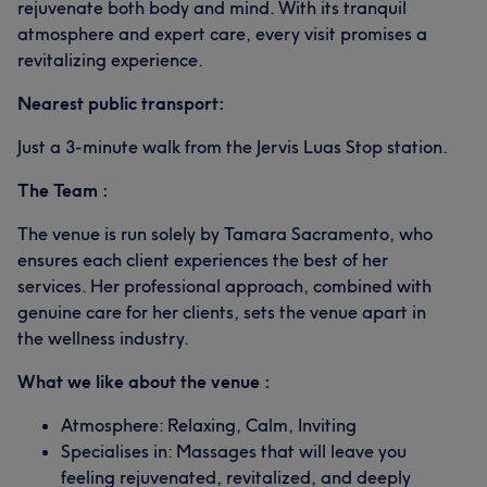
rejuvenate both body and mind. With its tranquil
atmosphere and expert care, every visit promises a
revitalizing experience.
Nearest public transport:
Just a 3-minute walk from the Jervis Luas Stop station.
The Team :
The venue is run solely by Tamara Sacramento, who
ensures each client experiences the best of her
services. Her professional approach, combined with
genuine care for her clients, sets the venue apart in
the wellness industry.
What we like about the venue :
Atmosphere: Relaxing, Calm, Inviting
Specialises in: Massages that will leave you
feeling rejuvenated, revitalized, and deeply