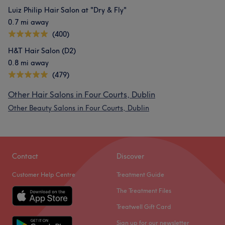
Luiz Philip Hair Salon at "Dry & Fly"
0.7 mi away
(400)
H&T Hair Salon (D2)
0.8 mi away
(479)
Other Hair Salons in Four Courts, Dublin
Other Beauty Salons in Four Courts, Dublin
Contact
Discover
Customer Help Centre
Treatment Guide
The Treatment Files
Treatwell Gift Card
Sign up for our newsletter