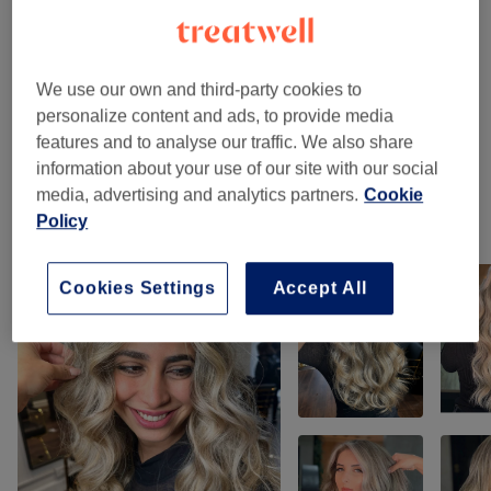
Ladies - Hair Colouring
(
2
)
from €55
We use our own and third-party cookies to
Ladies - Highlights & Balayage
(
10
)
from €210
personalize content and ads, to provide media
features and to analyse our traffic. We also share
Hair Extensions
(
1
)
€220
information about your use of our site with our social
media, advertising and analytics partners.
Cookie
Policy
Our Work
Tap image to see more details
Cookies Settings
Accept All