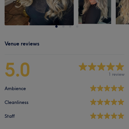
Venue reviews
5.0
1 review
Ambience
Cleanliness
Staff