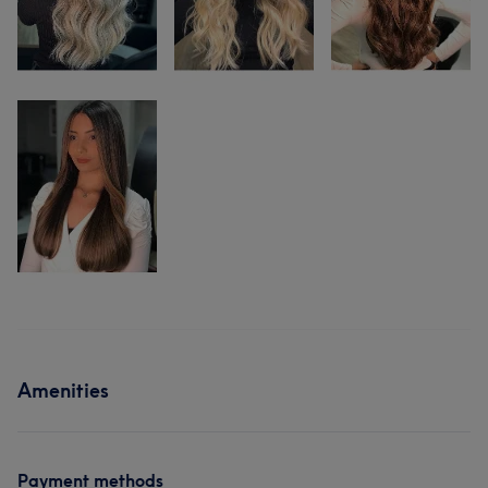
Amenities
Payment methods