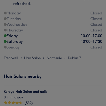
refreshed.
Monday
Closed
Tuesday
Closed
Wednesday
Closed
Thursday
Closed
Friday
10:00
–
17:00
Saturday
10:00
–
17:30
Sunday
Closed
Treatwell
Hair Salon
Northside
Dublin 7
>
>
>
Hair Salons nearby
Koreya Hair Salon and nails
0.1 mi away
(539)