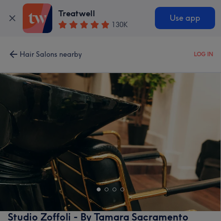
Treatwell
Use app
130K
Hair Salons nearby
LOG IN
Studio Zoffoli - By Tamara Sacramento