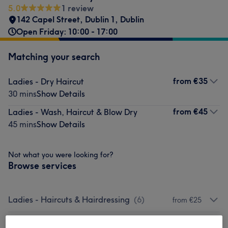
5.0
1 review
142 Capel Street
,
Dublin 1
,
Dublin
Open Friday: 10:00 - 17:00
Matching your search
from
€35
Ladies - Dry Haircut
30 mins
Show Details
from
€45
Ladies - Wash, Haircut & Blow Dry
45 mins
Show Details
Not what you were looking for?
Browse services
Ladies - Haircuts & Hairdressing
(
6
)
from €25
Ladies - Hair Treatments
(
3
)
from €60