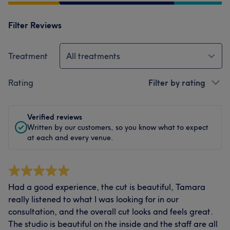
Filter Reviews
Treatment
All treatments
Rating
Filter by rating
Verified reviews
Written by our customers, so you know what to expect
at each and every venue.
Had a good experience, the cut is beautiful, Tamara
really listened to what I was looking for in our
consultation, and the overall cut looks and feels great.
The studio is beautiful on the inside and the staff are all