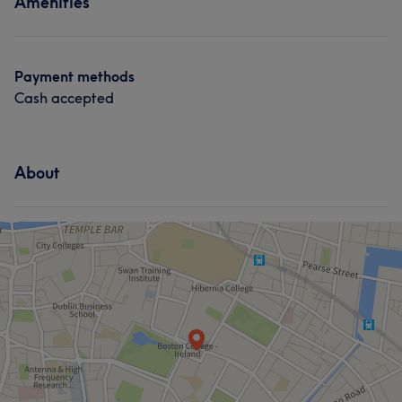
Amenities
Payment methods
Cash accepted
About