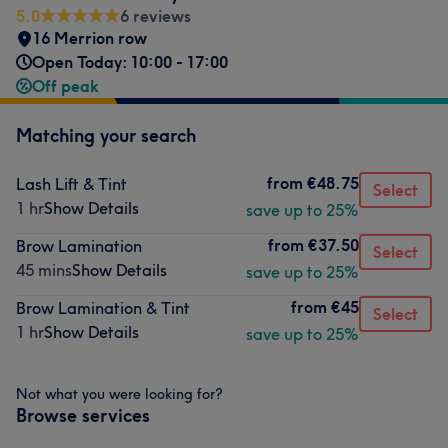
5.0
6 reviews
16 Merrion row
Open Today: 10:00 - 17:00
Off peak
Matching your search
from
€48.75
Lash Lift & Tint
Select
1 hr
Show Details
save up to 25%
from
€37.50
Brow Lamination
Select
45 mins
Show Details
save up to 25%
from
€45
Brow Lamination & Tint
Select
1 hr
Show Details
save up to 25%
Not what you were looking for?
Browse services