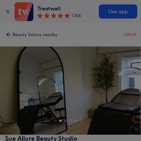
Treatwell
Use app
130K
Beauty Salons nearby
LOG IN
Sue Allure Beauty Studio