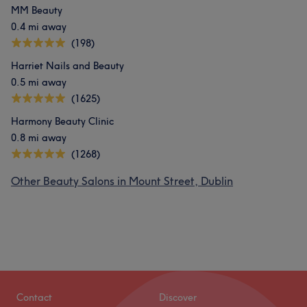
MM Beauty
0.4 mi away
(198)
Harriet Nails and Beauty
0.5 mi away
(1625)
Harmony Beauty Clinic
0.8 mi away
(1268)
Other Beauty Salons in Mount Street, Dublin
Contact
Discover