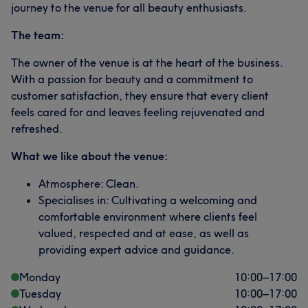
journey to the venue for all beauty enthusiasts.
The team:
The owner of the venue is at the heart of the business.
With a passion for beauty and a commitment to
customer satisfaction, they ensure that every client
feels cared for and leaves feeling rejuvenated and
refreshed.
What we like about the venue:
Atmosphere: Clean.
Specialises in: Cultivating a welcoming and
comfortable environment where clients feel
valued, respected and at ease, as well as
providing expert advice and guidance.
Monday
10:00
–
17:00
Tuesday
10:00
–
17:00