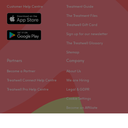
Customer Help Centre
Treatment Guide
The Treatment Files
Treatwell Gift Card
Sign up for our newsletter
The Treatwell Glossary
Sitemap
Partners
Company
Become a Partner
About Us
Treatwell Connect Help Centre
We are Hiring
Treatwell Pro Help Centre
Legal & GDPR
Cookie Settings
Become an Affiliate
© 2026 Treatwell Limited