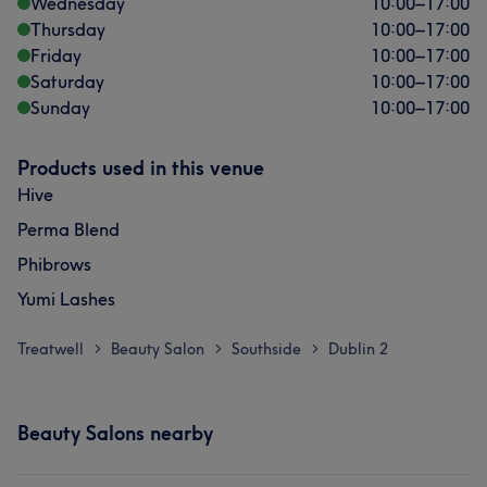
Wednesday
10:00
–
17:00
Thursday
10:00
–
17:00
Friday
10:00
–
17:00
Saturday
10:00
–
17:00
Sunday
10:00
–
17:00
Products used in this venue
Hive
Perma Blend
Phibrows
Yumi Lashes
Treatwell
Beauty Salon
Southside
Dublin 2
>
>
>
Beauty Salons nearby