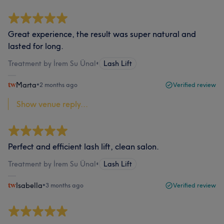
Great experience, the result was super natural and
lasted for long.
Treatment by İrem Su Ünal
•
Lash Lift
Marta
•
2 months ago
Verified review
Show venue reply...
Perfect and efficient lash lift, clean salon.
Treatment by İrem Su Ünal
•
Lash Lift
Isabella
•
3 months ago
Verified review