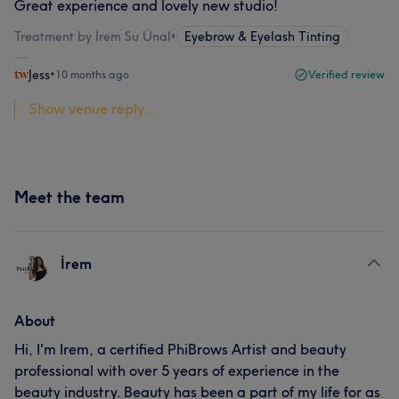
Great experience and lovely new studio!
Treatment by İrem Su Ünal
•
Eyebrow & Eyelash Tinting
Jess
•
10 months ago
Verified review
Show venue reply...
Meet the team
İrem
About
Hi, I'm Irem, a certified PhiBrows Artist and beauty
professional with over 5 years of experience in the
beauty industry. Beauty has been a part of my life for as