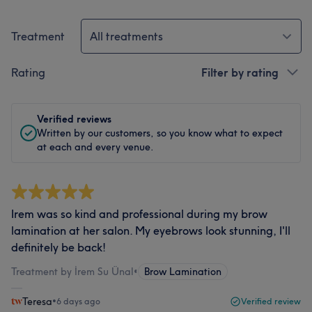
Treatment
All treatments
Rating
Filter by rating
Verified reviews
Written by our customers, so you know what to expect
at each and every venue.
Irem was so kind and professional during my brow
lamination at her salon. My eyebrows look stunning, I'll
definitely be back!
Treatment by İrem Su Ünal
•
Brow Lamination
Teresa
•
6 days ago
Verified review