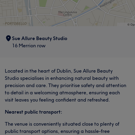
Sue Allure Beauty Studio
16 Merrion row
Located in the heart of Dublin, Sue Allure Beauty
Studio specialises in enhancing natural beauty with
precision and care. They prioritise safety and attention
to detail in a welcoming atmosphere, ensuring each
visit leaves you feeling confident and refreshed.
Nearest public transport:
The venue is conveniently situated close to plenty of
public transport options, ensuring a hassle-free