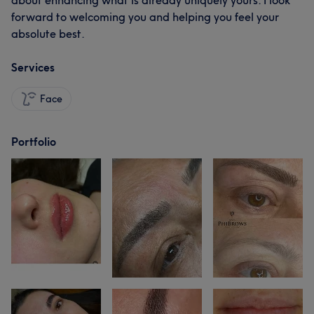
about enhancing what is already uniquely yours. I look
forward to welcoming you and helping you feel your
absolute best.
Services
Face
Portfolio