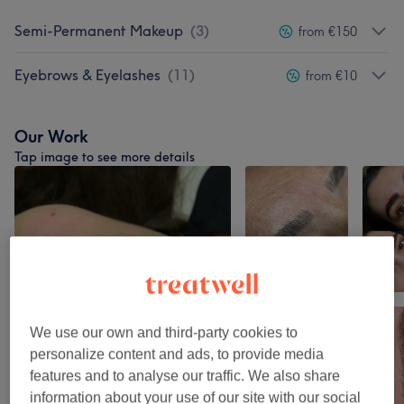
Semi-Permanent Makeup
(
3
)
from €150
Eyebrows & Eyelashes
(
11
)
from €10
Our Work
Tap image to see more details
We use our own and third-party cookies to
personalize content and ads, to provide media
features and to analyse our traffic. We also share
information about your use of our site with our social