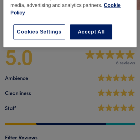
media, advertising and analytics partners.
Cookie
Policy
Venue reviews
Cookies Settings
Accept All
5.0
6 reviews
Ambience
Cleanliness
Staff
Filter Reviews