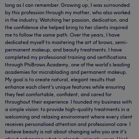
long as I can remember. Growing up, I was surrounded
by this profession through my mother, who also worked
in the industry. Watching her passion, dedication, and
the confidence she helped bring to her clients inspired
me to follow the same path. Over the years, I have
dedicated myself to mastering the art of brows, semi-
permanent makeup, and beauty treatments. I have
completed my professional training and certifications
through PhiBrows Academy, one of the world's leading
academies for microblading and permanent makeup.
My goal is to create natural, elegant results that
enhance each client's unique features while ensuring
they feel comfortable, confident, and cared for
throughout their experience. I founded my business with
a simple vision: to provide high-quality treatments in a
welcoming and relaxing environment where every client
receives personalised attention and professional care. I
believe beauty is not about changing who you are it's