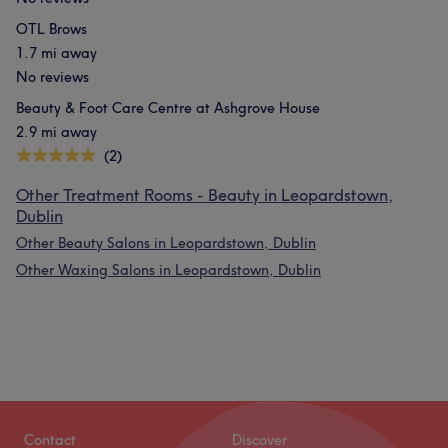
OTL Brows
1.7 mi away
No reviews
Beauty & Foot Care Centre at Ashgrove House
2.9 mi away
(2)
Other Treatment Rooms - Beauty in Leopardstown,
Dublin
Other Beauty Salons in Leopardstown, Dublin
Other Waxing Salons in Leopardstown, Dublin
Contact
Discover