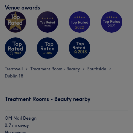
Venue awards
Treatwell
Treatment Room - Beauty
Southside
>
>
>
Dublin 18
Treatment Rooms - Beauty nearby
OM Nail Design
0.7 mi away
No reviews