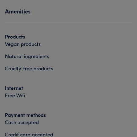
Amenities
Products
Vegan products
Natural ingredients
Cruelty-free products
Internet
Free Wifi
Payment methods
Cash accepted
Credit card accepted