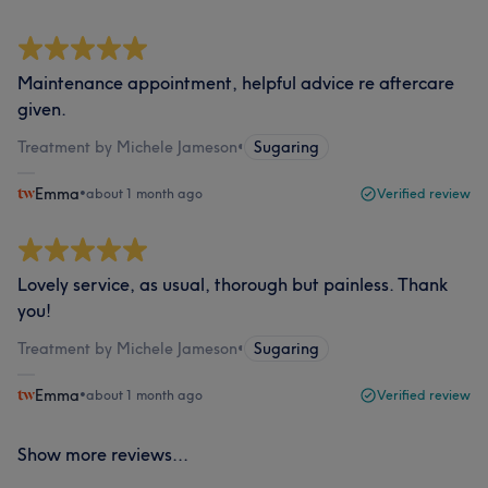
Maintenance appointment, helpful advice re aftercare
given.
Treatment by Michele Jameson
•
Sugaring
Emma
•
about 1 month ago
Verified review
Lovely service, as usual, thorough but painless. Thank
you!
Treatment by Michele Jameson
•
Sugaring
Emma
•
about 1 month ago
Verified review
Show more reviews...