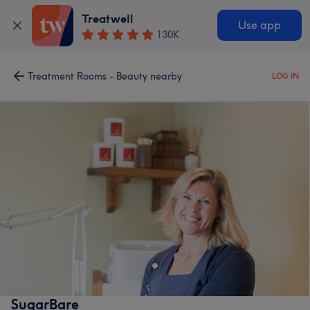
Treatwell
Use app
130K
Treatment Rooms - Beauty nearby
LOG IN
SugarBare