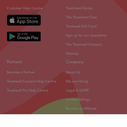
Customer Help Centre
Treatment Guide
The Treatment Files
Treatwell Gift Card
Sign up for our newsletter
The Treatwell Glossary
Sitemap
Partners
Company
Become a Partner
About Us
Treatwell Connect Help Centre
We are Hiring
Treatwell Pro Help Centre
Legal & GDPR
Cookie Settings
Become an Affiliate