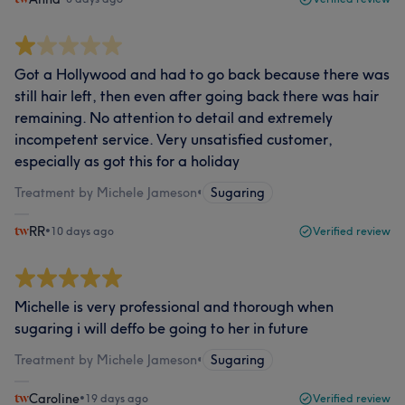
Got a Hollywood and had to go back because there was
still hair left, then even after going back there was hair
remaining. No attention to detail and extremely
incompetent service. Very unsatisfied customer,
especially as got this for a holiday
Treatment by Michele Jameson
•
Sugaring
RR
•
10 days ago
Verified review
Michelle is very professional and thorough when
sugaring i will deffo be going to her in future
Treatment by Michele Jameson
•
Sugaring
Caroline
•
19 days ago
Verified review