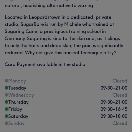
natural, nourishing alternative to waxing.
Located in Leopardstown in a dedicated, private
studio, SugarBare is run by Michele who trained at
Sugaring Cane, a prestigious training school in
Germany. Sugaring is kind to the skin and, as it clings
to only the hairs and dead skin, the pain is significantly
reduced. Why not give this ancient technique a try?
Card Payment available in the studio.
Monday
Closed
Tuesday
09:30
–
21:00
Wednesday
Closed
Thursday
09:30
–
21:00
Friday
09:30
–
16:45
Saturday
09:30
–
18:00
Sunday
Closed