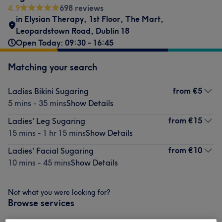
4.9
698 reviews
in Elysian Therapy
,
1st Floor, The Mart
,
Leopardstown Road
,
Dublin 18
Open Today: 09:30 - 16:45
Matching your search
from
€5
Ladies Bikini Sugaring
5 mins - 35 mins
Show Details
from
€15
Ladies' Leg Sugaring
15 mins - 1 hr 15 mins
Show Details
from
€10
Ladies' Facial Sugaring
10 mins - 45 mins
Show Details
Not what you were looking for?
Browse services