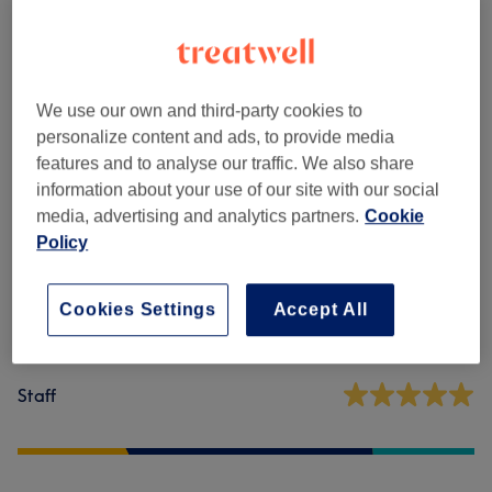
Sugaring
(
10
)
from €5
We use our own and third-party cookies to
Venue reviews
personalize content and ads, to provide media
features and to analyse our traffic. We also share
4.9
information about your use of our site with our social
media, advertising and analytics partners.
Cookie
698 reviews
Policy
Ambience
Cookies Settings
Accept All
Cleanliness
Staff