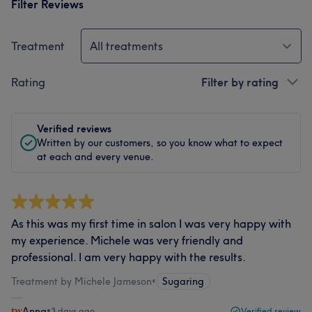
Filter Reviews
Treatment
All treatments
Rating
Filter by rating
Verified reviews
Written by our customers, so you know what to expect
at each and every venue.
As this was my first time in salon I was very happy with
my experience. Michele was very friendly and
professional. I am very happy with the results.
Treatment by Michele Jameson
•
Sugaring
Anna
•
3 days ago
Verified review