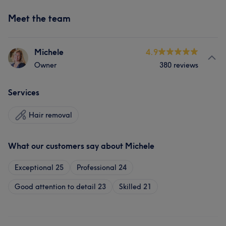
Meet the team
Michele
4.9
Owner
380 reviews
Services
Hair removal
What our customers say about Michele
Exceptional
25
Professional
24
Good attention to detail
23
Skilled
21