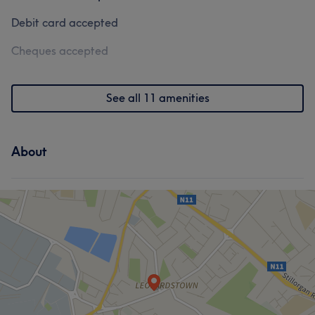
Debit card accepted
Cheques accepted
See all 11 amenities
About