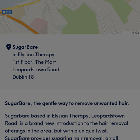
SugarBare
in Elysian Therapy
1st Floor, The Mart
Leopardstown Road
Dublin 18
SugarBare, the gentle way to remove unwanted hair.
Sugarbare based in Elysian Therapy, Leopardstown
Road, is a brand new introduction to the hair removal
offerings in the area, but with a unique twist.
SugarBare provides sugaring hair removal, an all