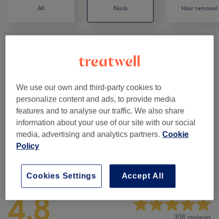
All
Nails
Hair removal
Nail Extras
(
1
)
from €5
BIAB Nails
(
5
)
from €2
We use our own and third-party cookies to
personalize content and ads, to provide media
Manicures & Pedicures
(
10
)
from €2
features and to analyse our traffic. We also share
information about your use of our site with our social
Nail Extensions & Enhancements
(
11
)
from €2
media, advertising and analytics partners.
Cookie
Policy
Venue reviews
Cookies Settings
Accept All
4.8
308 reviews