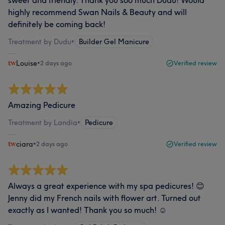
sweet and friendly. Thank you soo much Dudu! Would
highly recommend Swan Nails & Beauty and will
definitely be coming back!
Treatment by Dudu
•
Builder Gel Manicure
Louise
•
2 days ago
Verified review
Amazing Pedicure
Treatment by Landia
•
Pedicure
ciara
•
2 days ago
Verified review
Always a great experience with my spa pedicures! 😊
Jenny did my French nails with flower art. Turned out
exactly as I wanted! Thank you so much! ☺️