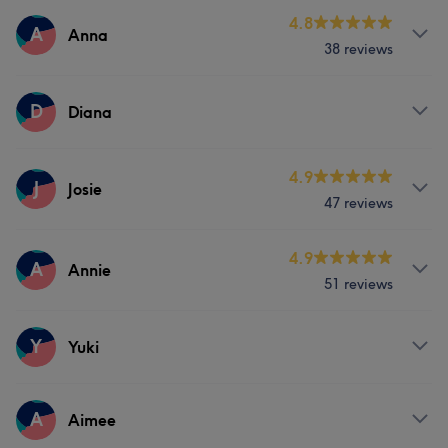
Services
4.8
A
Anna
38 reviews
Nails
Services
D
Diana
Nails
Services
4.9
J
Josie
47 reviews
Nails
Services
4.9
A
Annie
51 reviews
Face
Nails
Hair removal
Services
Y
Yuki
Face
Nails
Hair removal
Services
A
Aimee