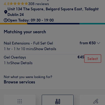
4.8
308 reviews
Unit 134 The Square, Belgard Square East, Tallaght
Dublin 24
Open Today: 09:30 - 19:00
Matching your search
from
€50
Nail Extensions - Full Set Gel
1 hr - 1 hr 10 mins
Show Details
€45
Gel Overlays
Select
1 hr
Show Details
Not what you were looking for?
Browse services