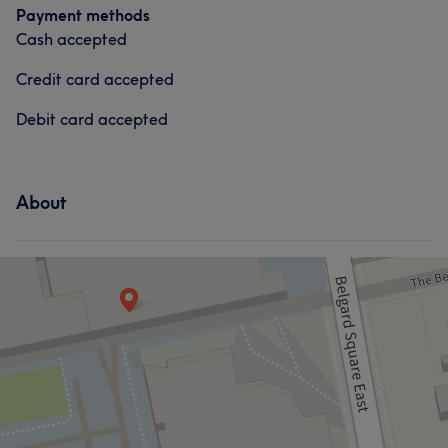
Payment methods
Cash accepted
Credit card accepted
Debit card accepted
About