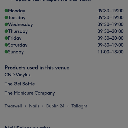
Monday
09:30
–
19:00
Tuesday
09:30
–
19:00
Wednesday
09:30
–
19:00
Thursday
09:30
–
20:00
Friday
09:30
–
20:00
Saturday
09:30
–
19:00
Sunday
11:00
–
18:00
Products used in this venue
CND Vinylux
The Gel Bottle
The Manicure Company
Treatwell
Nails
Dublin 24
Tallaght
>
>
>