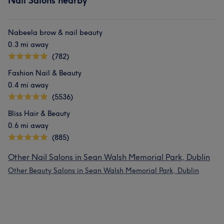
Nail Salons nearby
Nabeela brow & nail beauty
0.3 mi away
(782)
Fashion Nail & Beauty
0.4 mi away
(5536)
Bliss Hair & Beauty
0.6 mi away
(885)
Other Nail Salons in Sean Walsh Memorial Park, Dublin
Other Beauty Salons in Sean Walsh Memorial Park, Dublin