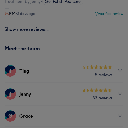
Treatment by Jenny
•
Gel Polish Pedicure
RM
•
3 days ago
Verified review
Show more reviews...
Meet the team
5.0
T
Ting
5 reviews
Services
4.5
J
Jenny
33 reviews
Hair
Nails
Services
G
Grace
Nails