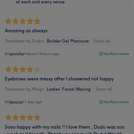
at each and every venue.
Amazing as always
Treatment by Dudu
•
Builder Gel Manicure
Show all…
jennifer
•
about 14 hours ago
Verified review
Eyebrows were messy after I showered not happy
Treatment by Ming
•
Ladies' Facial Waxing
Show all…
Jessica
•
1 day ago
Verified review
Sooo happy with my nails !! I love them , Dudu was soo