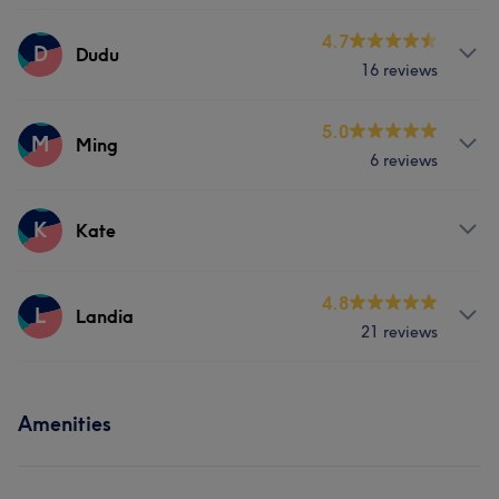
Nails
Services
4.7
D
Dudu
16 reviews
Nails
Services
5.0
M
Ming
6 reviews
Nails
Services
K
Kate
Face
Nails
Hair removal
Services
4.8
L
Landia
21 reviews
Nails
Services
Amenities
Nails