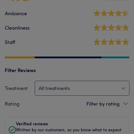
Ambience
Cleanliness
Staff
Filter Reviews
Treatment
All treatments
Rating
Filter by rating
Verified reviews
Written by our customers, so you know what to expect