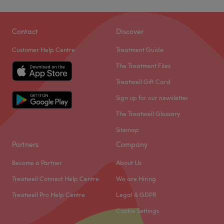
Contact
Discover
Customer Help Centre
Treatment Guide
The Treatment Files
Treatwell Gift Card
Sign up for our newsletter
The Treatwell Glossary
Sitemap
Partners
Company
Become a Partner
About Us
Treatwell Connect Help Centre
We are Hiring
Treatwell Pro Help Centre
Legal & GDPR
Cookie Settings