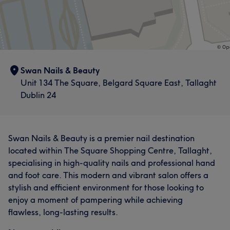
Swan Nails & Beauty
Unit 134 The Square, Belgard Square East, Tallaght
Dublin 24
Swan Nails & Beauty is a premier nail destination
located within The Square Shopping Centre, Tallaght,
specialising in high-quality nails and professional hand
and foot care. This modern and vibrant salon offers a
stylish and efficient environment for those looking to
enjoy a moment of pampering while achieving
flawless, long-lasting results.