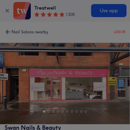
Treatwell
Use app
130K
Nail Salons nearby
LOG IN
Swan Nails & Beauty