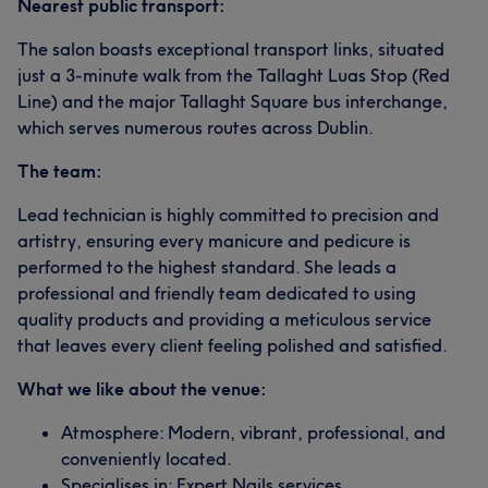
Nearest public transport:
The salon boasts exceptional transport links, situated
just a 3-minute walk from the Tallaght Luas Stop (Red
Line) and the major Tallaght Square bus interchange,
which serves numerous routes across Dublin.
The team:
Lead technician is highly committed to precision and
artistry, ensuring every manicure and pedicure is
performed to the highest standard. She leads a
professional and friendly team dedicated to using
quality products and providing a meticulous service
that leaves every client feeling polished and satisfied.
What we like about the venue:
Atmosphere: Modern, vibrant, professional, and
conveniently located.
Specialises in: Expert Nails services.