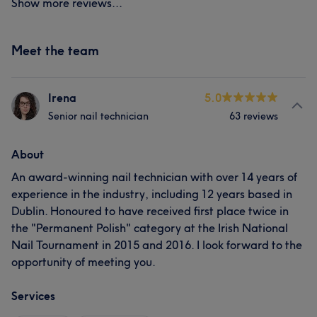
Show more reviews...
Meet the team
Irena
5.0
Senior nail technician
63 reviews
About
An award-winning nail technician with over 14 years of
experience in the industry, including 12 years based in
Dublin. Honoured to have received first place twice in
the "Permanent Polish" category at the Irish National
Nail Tournament in 2015 and 2016. I look forward to the
opportunity of meeting you.
Services