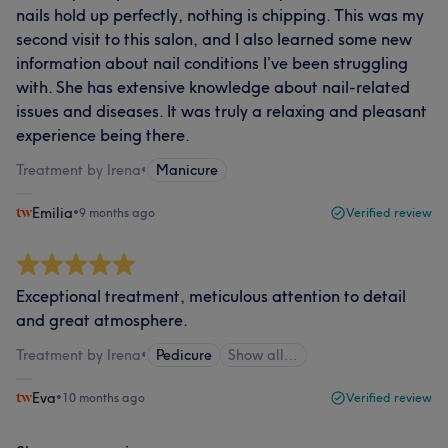
nails hold up perfectly, nothing is chipping. This was my
second visit to this salon, and I also learned some new
information about nail conditions I’ve been struggling
with. She has extensive knowledge about nail-related
issues and diseases. It was truly a relaxing and pleasant
experience being there.
Treatment by Irena
•
Manicure
Emilia
•
9 months ago
Verified review
Exceptional treatment, meticulous attention to detail
and great atmosphere.
Treatment by Irena
•
Pedicure
Show all…
Eva
•
10 months ago
Verified review