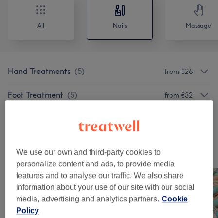
All
Nails
Massage
Hand Treatments
(
5
)
from €26
Foot Treatment
(
5
)
from €32
Long-Lasting Polish
(
12
)
from €20
Our Work
We use our own and third-party cookies to
Tap image to see more details
personalize content and ads, to provide media
features and to analyse our traffic. We also share
information about your use of our site with our social
media, advertising and analytics partners.
Cookie
Policy