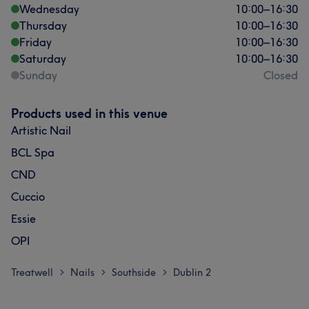
Wednesday
10:00
–
16:30
Thursday
10:00
–
16:30
Friday
10:00
–
16:30
Saturday
10:00
–
16:30
Sunday
Closed
Products used in this venue
Artistic Nail
BCL Spa
CND
Cuccio
Essie
OPI
Treatwell
Nails
Southside
Dublin 2
>
>
>