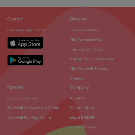
Contact
Discover
Customer Help Centre
Treatment Guide
The Treatment Files
Treatwell Gift Card
Sign up for our newsletter
The Treatwell Glossary
Sitemap
Partners
Company
Become a Partner
About Us
Treatwell Connect Help Centre
We are Hiring
Treatwell Pro Help Centre
Legal & GDPR
Cookie Settings