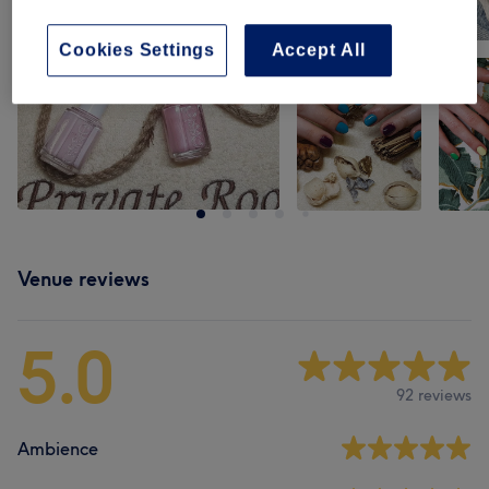
Cookies Settings
Accept All
Venue reviews
5.0
92 reviews
Ambience