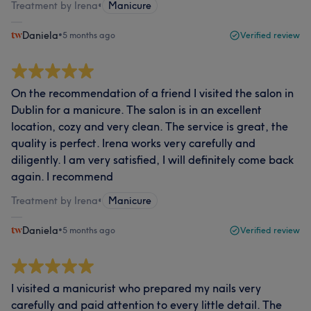
Treatment by Irena
•
Manicure
Daniela
•
5 months ago
Verified review
On the recommendation of a friend I visited the salon in
Dublin for a manicure. The salon is in an excellent
location, cozy and very clean. The service is great, the
quality is perfect. Irena works very carefully and
diligently. I am very satisfied, I will definitely come back
again. I recommend
Treatment by Irena
•
Manicure
Daniela
•
5 months ago
Verified review
I visited a manicurist who prepared my nails very
carefully and paid attention to every little detail. The