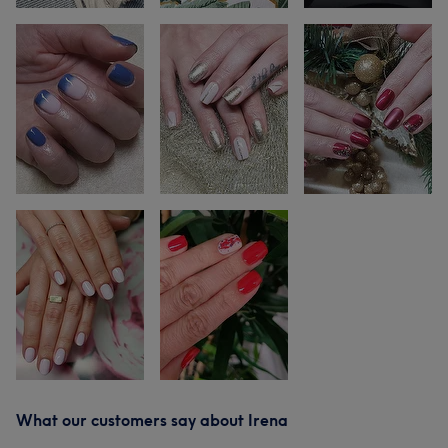
What our customers say about Irena