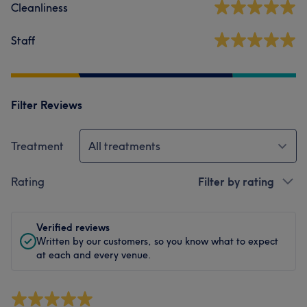
Cleanliness
Staff
Filter Reviews
Treatment
All treatments
Rating
Filter by rating
Verified reviews
Written by our customers, so you know what to expect
at each and every venue.