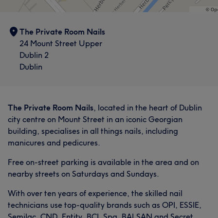
The Private Room Nails
24 Mount Street Upper
Dublin 2
Dublin
The Private Room Nails
, located in the heart of Dublin
city centre on Mount Street in an iconic Georgian
building, specialises in all things nails, including
manicures and pedicures.
Free on-street parking is available in the area and on
nearby streets on Saturdays and Sundays.
With over ten years of experience, the skilled nail
technicians use top-quality brands such as OPI, ESSIE,
Semilac, CND, Entity, BCL Spa, BALSAN and Secret