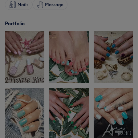
Nails
Massage
Portfolio