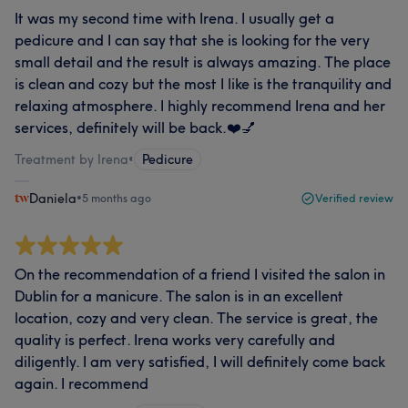
It was my second time with Irena. I usually get a
pedicure and I can say that she is looking for the very
small detail and the result is always amazing. The place
is clean and cozy but the most I like is the tranquility and
relaxing atmosphere. I highly recommend Irena and her
services, definitely will be back.❤️💅
Treatment by Irena
•
Pedicure
Daniela
•
5 months ago
Verified review
On the recommendation of a friend I visited the salon in
Dublin for a manicure. The salon is in an excellent
location, cozy and very clean. The service is great, the
quality is perfect. Irena works very carefully and
diligently. I am very satisfied, I will definitely come back
again. I recommend