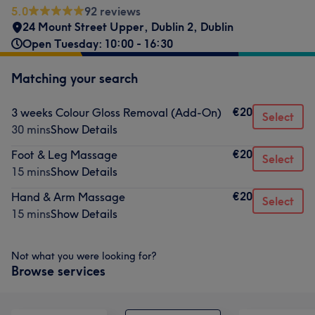
5.0
92 reviews
24 Mount Street Upper
,
Dublin 2
,
Dublin
Open Tuesday: 10:00 - 16:30
Matching your search
€20
3 weeks Colour Gloss Removal (Add-On)
Select
30 mins
Show Details
€20
Foot & Leg Massage
Select
15 mins
Show Details
€20
Hand & Arm Massage
Select
15 mins
Show Details
Not what you were looking for?
Browse services