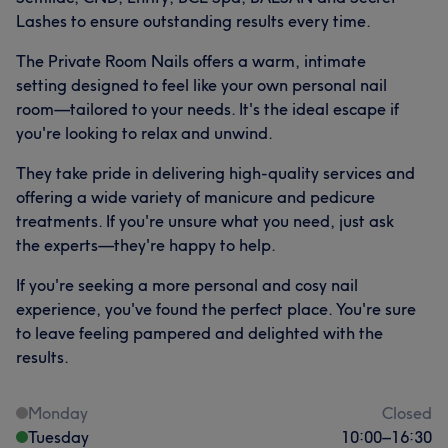
Lashes to ensure outstanding results every time.
The Private Room Nails offers a warm, intimate
setting designed to feel like your own personal nail
room—tailored to your needs. It's the ideal escape if
you're looking to relax and unwind.
They take pride in delivering high-quality services and
offering a wide variety of manicure and pedicure
treatments. If you're unsure what you need, just ask
the experts—they're happy to help.
If you're seeking a more personal and cosy nail
experience, you've found the perfect place. You're sure
to leave feeling pampered and delighted with the
results.
Monday
Closed
Tuesday
10:00
–
16:30