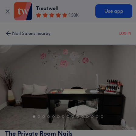
Treatwell
Use app
130K
Nail Salons nearby
LOG IN
The Private Room Nails