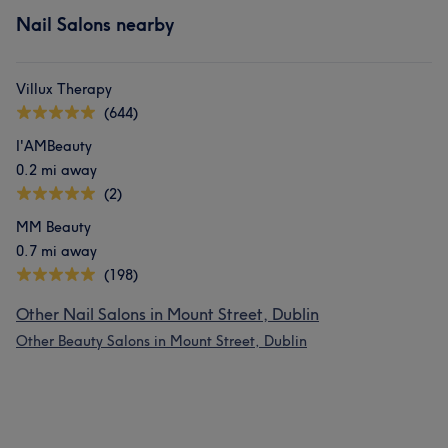
Nail Salons nearby
Villux Therapy
(644)
I'AMBeauty
0.2 mi away
(2)
MM Beauty
0.7 mi away
(198)
Other Nail Salons in Mount Street, Dublin
Other Beauty Salons in Mount Street, Dublin