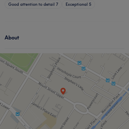
Good attention to detail
7
Exceptional
5
About