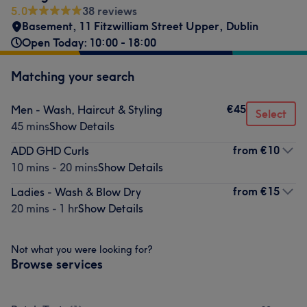
5.0
38 reviews
Basement, 11 Fitzwilliam Street Upper
,
Dublin
Open Today: 10:00 - 18:00
Matching your search
€45
Men - Wash, Haircut & Styling
Select
45 mins
Show Details
from
€10
ADD GHD Curls
10 mins - 20 mins
Show Details
from
€15
Ladies - Wash & Blow Dry
20 mins - 1 hr
Show Details
Not what you were looking for?
Browse services