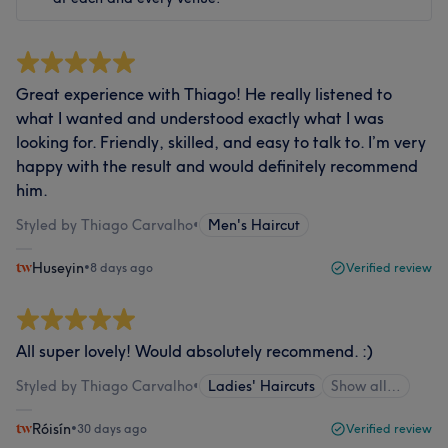
Great experience with Thiago! He really listened to
what I wanted and understood exactly what I was
looking for. Friendly, skilled, and easy to talk to. I’m very
happy with the result and would definitely recommend
him.
Styled by Thiago Carvalho
•
Men's Haircut
Huseyin
•
8 days ago
Verified review
All super lovely! Would absolutely recommend. :)
Styled by Thiago Carvalho
•
Ladies' Haircuts
Show all…
Róisín
•
30 days ago
Verified review