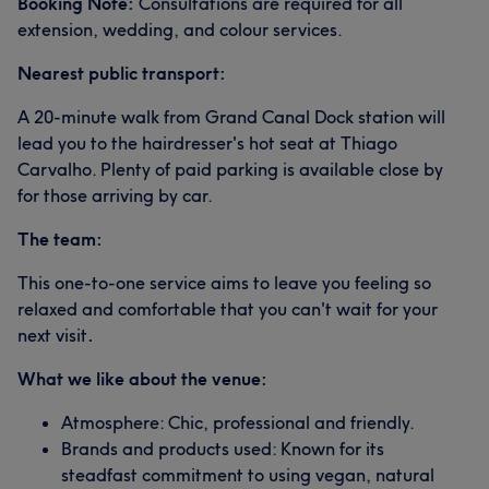
Booking Note:
Consultations are required for all
extension, wedding, and colour services.
Nearest public transport:
A 20-minute walk from Grand Canal Dock station will
lead you to the hairdresser's hot seat at Thiago
Carvalho. Plenty of paid parking is available close by
for those arriving by car.
The team:
This one-to-one service aims to leave you feeling so
relaxed and comfortable that you can't wait for your
next visit
.
What we like about the venue:
Atmosphere: Chic, professional and friendly.
Brands and products used: Known for its
steadfast commitment to using vegan, natural