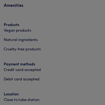
Amenities
Products
Vegan products
Natural ingredients
Cruelty-free products
Payment methods
Credit card accepted
Debit card accepted
Location
Close to tube station