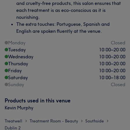
and cruelty-free products, this salon ensures that
each treatment is as eco-conscious as it is
nourishing.
The extra touches: Portuguese, Spanish and
English are spoken fluently at the venue.
Monday
Closed
Tuesday
10:00
–
20:00
Wednesday
10:00
–
20:00
Thursday
10:00
–
20:00
Friday
10:00
–
20:00
Saturday
10:00
–
18:00
Sunday
Closed
Products used in this venue
Kevin Murphy
Treatwell
Treatment Room - Beauty
Southside
>
>
>
Dublin 2