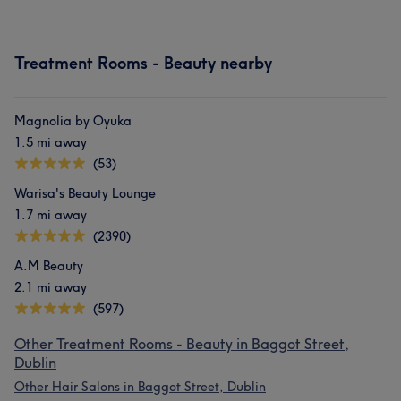
Treatment Rooms - Beauty nearby
Magnolia by Oyuka
1.5 mi away
(53)
Warisa's Beauty Lounge
1.7 mi away
(2390)
A.M Beauty
2.1 mi away
(597)
Other Treatment Rooms - Beauty in Baggot Street,
Dublin
Other Hair Salons in Baggot Street, Dublin