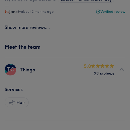
Janet
•
about 2 months ago
Verified review
Show more reviews...
Meet the team
5.0
TC
Thiago
29 reviews
Services
Hair