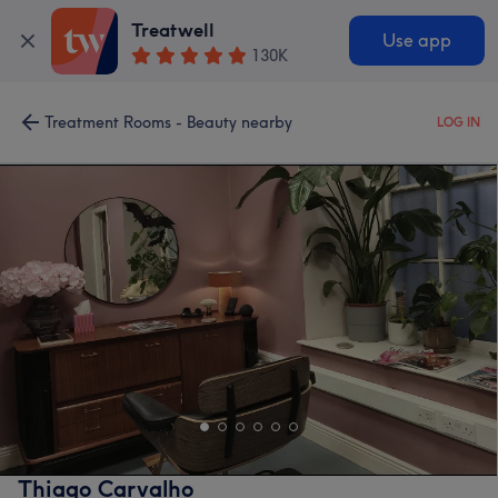
Treatwell
Use app
130K
Treatment Rooms - Beauty nearby
LOG IN
Thiago Carvalho