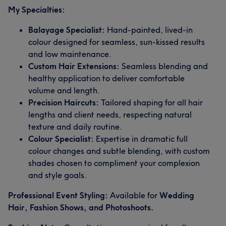
My Specialties:
Balayage Specialist:
Hand-painted, lived-in
colour designed for seamless, sun-kissed results
and low maintenance.
Custom Hair Extensions:
Seamless blending and
healthy application to deliver comfortable
volume and length.
Precision Haircuts:
Tailored shaping for all hair
lengths and client needs, respecting natural
texture and daily routine.
Colour Specialist:
Expertise in dramatic full
colour changes and subtle blending, with custom
shades chosen to compliment your complexion
and style goals.
Professional Event Styling:
Available for
Wedding
Hair, Fashion Shows, and Photoshoots.