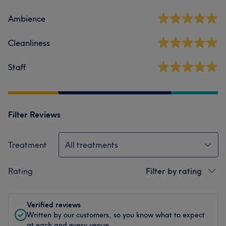
Ambience
Cleanliness
Staff
Filter Reviews
Treatment
All treatments
Rating
Filter by rating
Verified reviews
Written by our customers, so you know what to expect
at each and every venue.