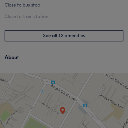
Close to bus stop
Close to train station
See all 12 amenities
About