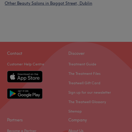
Other Beauty Salons in Baggot Street, Dublin
Contact
Discover
Customer Help Centre
Treatment Guide
The Treatment Files
Treatwell Gift Card
Sign up for our newsletter
The Treatwell Glossary
Sitemap
Partners
Company
Become a Partner
About Us