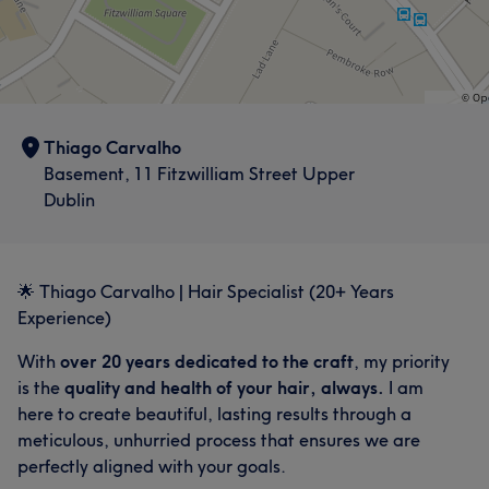
Thiago Carvalho
Basement, 11 Fitzwilliam Street Upper
Dublin
🌟 Thiago Carvalho | Hair Specialist (20+ Years
Experience)
With
over 20 years dedicated to the craft
, my priority
is the
quality and health of your hair, always.
I am
here to create beautiful, lasting results through a
meticulous, unhurried process that ensures we are
perfectly aligned with your goals.