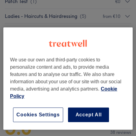
Patch Test
(
1
)
€0
Ladies - Haircuts & Hairdressing
(
5
)
from €10
Men - Haircuts & Grooming
(
1
)
€45
Ladies - Hair Treatments
(
2
)
from €35
We use our own and third-party cookies to
Ladies - Hair Colouring
(
11
)
from €40
personalize content and ads, to provide media
features and to analyse our traffic. We also share
Hair Extensions
(
3
)
from €140
information about your use of our site with our social
media, advertising and analytics partners.
Cookie
Policy
Venue reviews
Cookies Settings
Accept All
5.0
38 reviews