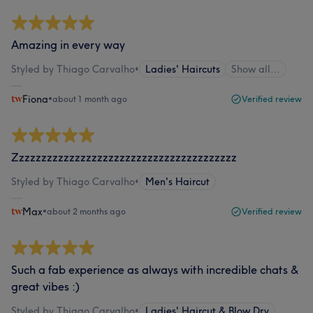
Amazing in every way
Styled by Thiago Carvalho
•
Ladies' Haircuts
Show all…
Fiona
•
about 1 month ago
Verified review
Zzzzzzzzzzzzzzzzzzzzzzzzzzzzzzzzzzzzzzzz
Styled by Thiago Carvalho
•
Men's Haircut
Max
•
about 2 months ago
Verified review
Such a fab experience as always with incredible chats &
great vibes :)
Styled by Thiago Carvalho
•
Ladies' Haircut & Blow Dry