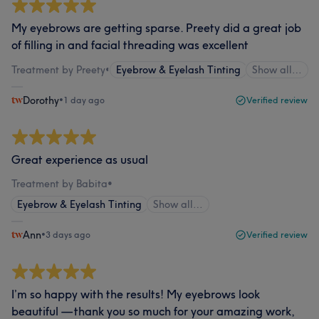
My eyebrows are getting sparse. Preety did a great job
of filling in and facial threading was excellent
Treatment by Preety
•
Eyebrow & Eyelash Tinting
Show all…
Dorothy
•
1 day ago
Verified review
Great experience as usual
Treatment by Babita
•
Eyebrow & Eyelash Tinting
Show all…
Ann
•
3 days ago
Verified review
I’m so happy with the results! My eyebrows look
beautiful — thank you so much for your amazing work,