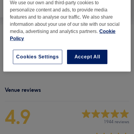
We use our own and third-party cookies to
Hair removal
Face
Massage
personalize content and ads, to provide media
features and to analyse our traffic. We also share
information about your use of our site with our social
media, advertising and analytics partners.
Cookie
Eyelash Extensions
(
1
)
€9
Policy
Eyebrows & Eyelashes
(
8
)
from €13
Cookies Settings
Accept All
Packages
(
2
)
from €25
Venue reviews
4.9
1944 reviews