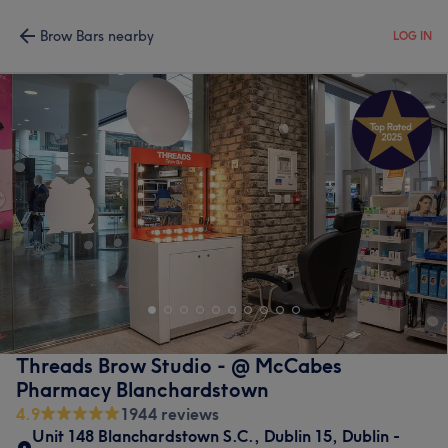
Brow Bars nearby
LOG IN
Threads Brow Studio - @ McCabes
Pharmacy Blanchardstown
4.9
1944 reviews
Unit 148 Blanchardstown S.C.
,
Dublin 15
,
Dublin -