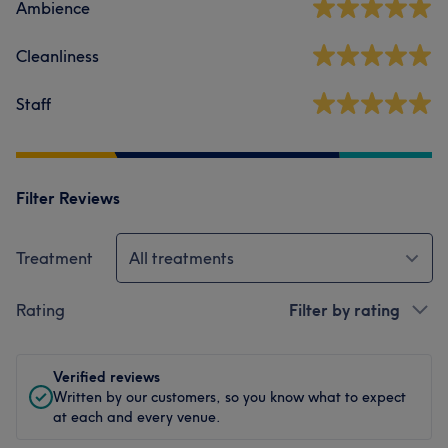
Ambience
Cleanliness
Staff
Filter Reviews
Treatment
All treatments
Rating
Filter by rating
Verified reviews
Written by our customers, so you know what to expect
at each and every venue.