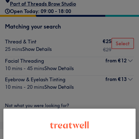
Part of Threads Brow Studio
Open Today: 09:00 - 18:00
Matching your search
€25
Thread & Tint
Select
25 mins
Show Details
€29
from
€12
Facial Threading
10 mins - 45 mins
Show Details
from
€13
Eyebrow & Eyelash Tinting
10 mins - 20 mins
Show Details
Not what you were looking for?
Browse services