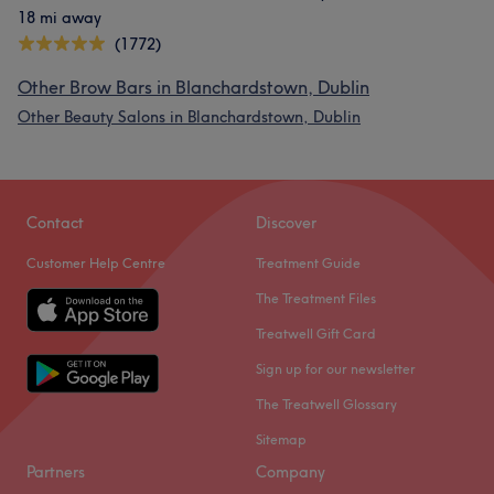
18 mi away
(1772)
Other Brow Bars in Blanchardstown, Dublin
Other Beauty Salons in Blanchardstown, Dublin
Contact
Discover
Customer Help Centre
Treatment Guide
The Treatment Files
Treatwell Gift Card
Sign up for our newsletter
The Treatwell Glossary
Sitemap
Partners
Company