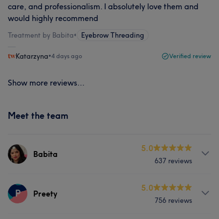
care, and professionalism. I absolutely love them and
would highly recommend
Treatment by Babita
•
Eyebrow Threading
Katarzyna
•
4 days ago
Verified review
Show more reviews...
Meet the team
5.0
Babita
637 reviews
Services
5.0
P
Preety
756 reviews
Hair
Face
Massage