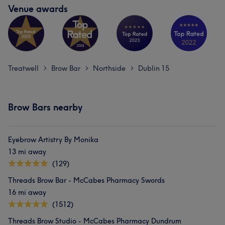
Venue awards
Treatwell
Brow Bar
Northside
Dublin 15
>
>
>
Brow Bars nearby
Eyebrow Artistry By Monika
13 mi away
(129)
Threads Brow Bar - McCabes Pharmacy Swords
16 mi away
(1512)
Threads Brow Studio - McCabes Pharmacy Dundrum