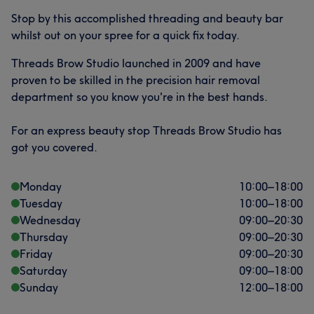
Stop by this accomplished threading and beauty bar
whilst out on your spree for a quick fix today.
Threads Brow Studio launched in 2009 and have
proven to be skilled in the precision hair removal
department so you know you're in the best hands.
For an express beauty stop Threads Brow Studio has
got you covered.
Monday
10:00
–
18:00
Tuesday
10:00
–
18:00
Wednesday
09:00
–
20:30
Thursday
09:00
–
20:30
Friday
09:00
–
20:30
Saturday
09:00
–
18:00
Sunday
12:00
–
18:00