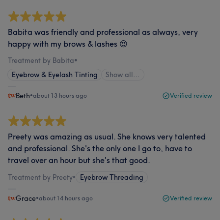
Babita was friendly and professional as always, very
happy with my brows & lashes 😍
Treatment by Babita
•
Eyebrow & Eyelash Tinting
Show all…
Beth
•
about 13 hours ago
Verified review
Preety was amazing as usual. She knows very talented
and professional. She's the only one I go to, have to
travel over an hour but she's that good.
Treatment by Preety
•
Eyebrow Threading
Grace
•
about 14 hours ago
Verified review