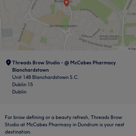
Threads Brow Studio - @ McCabes Pharmacy
Blanchardstown
Unit 148 Blanchardstown S.C.
Dublin 15
Dublin
For brow defining or a beauty refresh, Threads Brow
Studio at McCabes Pharmacy in Dundrum is your next
destination.