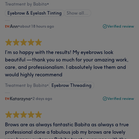
Treatment by Babita
•
Eyebrow & Eyelash Tinting
Show all…
Ann
•
about 18 hours ago
Verified review
I’m so happy with the results! My eyebrows look
beautiful — thank you so much for your amazing work,
care, and professionalism. I absolutely love them and
would highly recommend
Treatment by Babita
•
Eyebrow Threading
Katarzyna
•
2 days ago
Verified review
Brows are as always fantastic Babita as always a true
professional done a fabulous job my brows are lovely