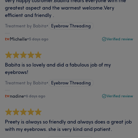
very happy customer.Babita treats everyone with the
greatest aspect and the warmest welcome.Very
efficient and friendly .
Treatment by Babita
•
Eyebrow Threading
Michelle
•
5 days ago
Verified review
Babita is so lovely and did a fabulous job of my
eyebrows!
Treatment by Babita
•
Eyebrow Threading
nadine
•
6 days ago
Verified review
Preety is always so friendly and always does a great job
with my eyebrows. she is very kind and patient.