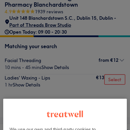
Pharmacy Blanchardstown
4.9
1939 reviews
Unit 148 Blanchardstown S.C.
,
Dublin 15
,
Dublin -
Part of Threads Brow Studio
Open Today: 09:00 - 20:30
Matching your search
from
€12
Facial Threading
10 mins - 45 mins
Show Details
€13
Ladies' Waxing - Lips
Select
1 hr
Show Details
Not what you were looking for?
Browse services
We use our own and third-party cookies to