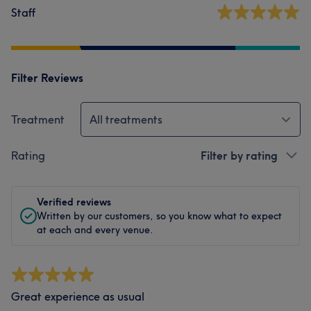
Staff
Filter Reviews
Treatment
All treatments
Rating
Filter by rating
Verified reviews
Written by our customers, so you know what to expect
at each and every venue.
Great experience as usual