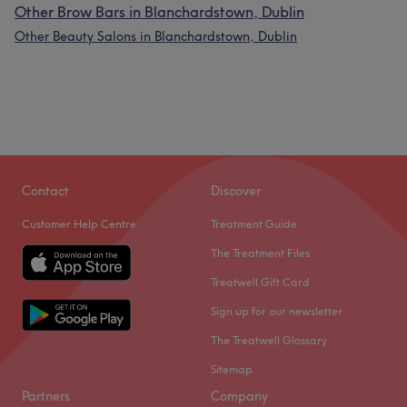
Other Brow Bars in Blanchardstown, Dublin
Other Beauty Salons in Blanchardstown, Dublin
Contact
Discover
Customer Help Centre
Treatment Guide
The Treatment Files
Treatwell Gift Card
Sign up for our newsletter
The Treatwell Glossary
Sitemap
Partners
Company