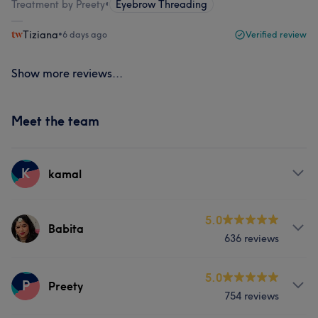
Treatment by Preety
•
Eyebrow Threading
Tiziana
•
6 days ago
Verified review
Show more reviews...
Meet the team
K
kamal
Services
5.0
Babita
636 reviews
Hair
Face
Hair removal
Services
5.0
P
Preety
754 reviews
Hair
Face
Massage