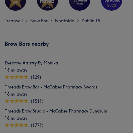
Treatwell
Brow Bar
Northside
Dublin 15
>
>
>
Brow Bars nearby
Eyebrow Artistry By Monika
13 mi away
(129)
Threads Brow Bar - McCabes Pharmacy Swords
16 mi away
(1511)
Threads Brow Studio - McCabes Pharmacy Dundrum
18 mi away
(1771)