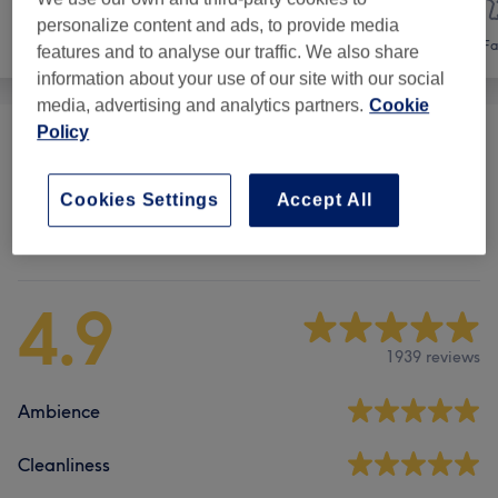
personalize content and ads, to provide media
Hair
Hair removal
Fa
features and to analyse our traffic. We also share
information about your use of our site with our social
media, advertising and analytics partners.
Cookie
Policy
Facial Threading
(
2
)
from €12
Cookies Settings
Accept All
Venue reviews
4.9
1939 reviews
Ambience
Cleanliness