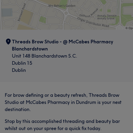
Threads Brow Studio - @ McCabes Pharmacy
Blanchardstown
Unit 148 Blanchardstown S.C.
Dublin 15
Dublin
For brow defining or a beauty refresh, Threads Brow
Studio at McCabes Pharmacy in Dundrum is your next
destination.
Stop by this accomplished threading and beauty bar
whilst out on your spree for a quick fix today.