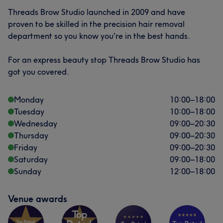
Threads Brow Studio launched in 2009 and have
proven to be skilled in the precision hair removal
department so you know you're in the best hands.
For an express beauty stop Threads Brow Studio has
got you covered.
Monday
10:00
–
18:00
Tuesday
10:00
–
18:00
Wednesday
09:00
–
20:30
Thursday
09:00
–
20:30
Friday
09:00
–
20:30
Saturday
09:00
–
18:00
Sunday
12:00
–
18:00
Venue awards