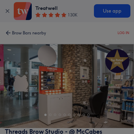
Treatwell
Use app
130K
Brow Bars nearby
LOG IN
Threads Brow Studio - @ McCabes