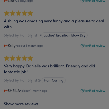
Lisa
•
25 days ago
Verified review
Aishling was amazing very funny and a pleasure to deal
with
Styled by Hair Stylist 1
•
Ladies' Brazilian Blow Dry
Kelly
•
about 1 month ago
Verified review
Very happy. Danielle was brilliant. Friendly and did
fantastic job !
Styled by Hair Stylist 2
•
Hair Curling
SHEILA
•
about 1 month ago
Verified review
Show more reviews...