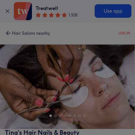
Treatwell
Use app
130K
Hair Salons nearby
LOG IN
Tina's Hair Nails & Beauty