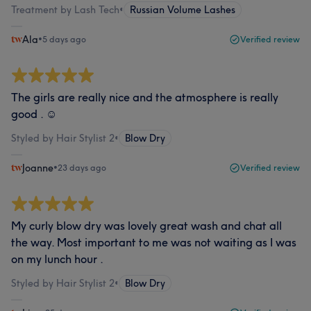
Treatment by Lash Tech
•
Russian Volume Lashes
Ala
•
5 days ago
Verified review
The girls are really nice and the atmosphere is really
good . ☺️
Styled by Hair Stylist 2
•
Blow Dry
Joanne
•
23 days ago
Verified review
My curly blow dry was lovely great wash and chat all
the way. Most important to me was not waiting as I was
on my lunch hour .
Styled by Hair Stylist 2
•
Blow Dry