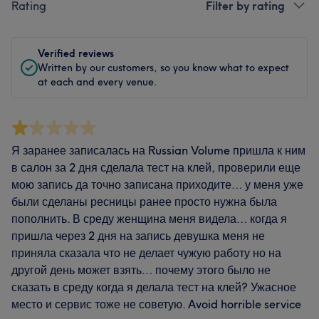
Rating
Filter by rating
Verified reviews
Written by our customers, so you know what to expect
at each and every venue.
Я заранее записалась на Russian Volume пришла к ним
в салон за 2 дня сделала тест на клей, проверили еще
мою запись да точно записана приходите… у меня уже
были сделаны ресницы ранее просто нужна была
пополнить. В среду женщина меня видела… когда я
пришла через 2 дня на запись девушка меня не
приняла сказала что не делает чужую работу но на
другой день может взять… почему этого было не
сказать в среду когда я делала тест на клей? Ужасное
место и сервис тоже не советую. Avoid horrible service