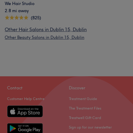
We Hair Studio
2.8 mi away
(825)
Other Hair Salons in Dublin 15, Dublin
Other Beauty Salons in Dublin 15, Dublin
Contact
Discover
Customer Help Centre
Treatment Guide
The Treatment Files
Treatwell Gift Card
Sign up for our newsletter