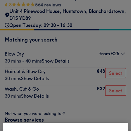
4.8
564 reviews
Unit 4 Pinewood House
,
Huntstown
,
Blanchardstown
,
D15 YD89
Open Tuesday: 09:30 - 16:30
Matching your search
from
€25
Blow Dry
30 mins - 40 mins
Show Details
€48
Haircut & Blow Dry
Select
30 mins
Show Details
€32
Wash, Cut & Go
Select
30 mins
Show Details
Not what you were looking for?
Browse services