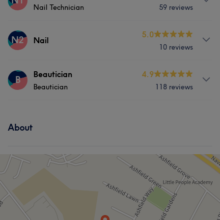
N1
Nail Technician
59 reviews
Hair
Services
5.0
N2
Nail
10 reviews
Hair
Body
Nails
Services
Beautician
4.9
B
Beautician
118 reviews
Hair
Nails
Services
About
Hair
Body
Face
Nails
Hair removal