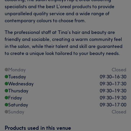
specialists and the best L’oreal products to provide
unparalleled quality service and a wide range of
contemporary colours to choose from.
The professional staff at Tina’s hair and beauty are
friendly and sociable, creating a warm community feel
in the salon, while their talent and skill are guaranteed
to create a unique look tailored to your beauty needs.
Monday
Closed
Tuesday
09:30
–
16:30
Wednesday
09:30
–
17:30
Thursday
09:30
–
19:30
Friday
09:30
–
19:30
Saturday
09:30
–
17:00
Sunday
Closed
Products used in this venue