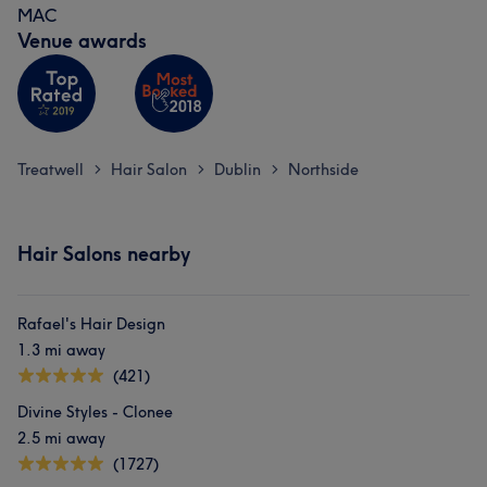
MAC
Venue awards
Treatwell
Hair Salon
Dublin
Northside
>
>
>
Hair Salons nearby
Rafael's Hair Design
1.3 mi away
(421)
Divine Styles - Clonee
2.5 mi away
(1727)