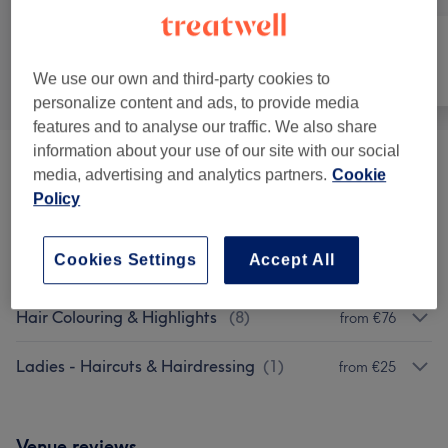
All
Hair
Nails
We use our own and third-party cookies to
personalize content and ads, to provide media
features and to analyse our traffic. We also share
information about your use of our site with our social
Patch Test
(
1
)
€0
media, advertising and analytics partners.
Cookie
Policy
Special Offers
(
2
)
from €65
Cookies Settings
Accept All
Haircuts & Hairdressing
(
7
)
from €25
Hair Colouring & Highlights
(
8
)
from €76
Ladies - Haircuts & Hairdressing
(
1
)
from €25
Venue reviews