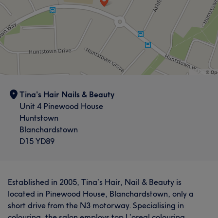
Tina's Hair Nails & Beauty
Unit 4 Pinewood House
Huntstown
Blanchardstown
D15 YD89
Established in 2005, Tina’s Hair, Nail & Beauty is
located in Pinewood House, Blanchardstown, only a
short drive from the N3 motorway. Specialising in
colouring, the salon employs top L’oreal colouring