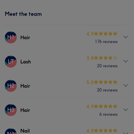
Meet the team
4.9
H1
Hair
176 reviews
Services
3.8
LT
Lash
20 reviews
Hair
Services
5.0
H2
Hair
What our customers say about Hair
20 reviews
Hair
Face
Skilled
5
Exceptional
5
Attentive
5
Services
4.9
H3
Hair
6 reviews
Hair
Services
Nail
4.8