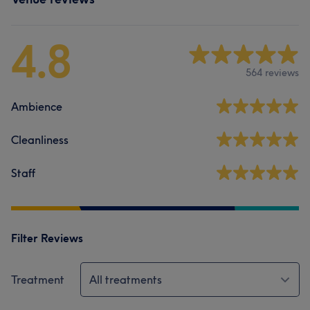
4.8
564 reviews
Ambience
Cleanliness
Staff
Filter Reviews
Treatment
All treatments