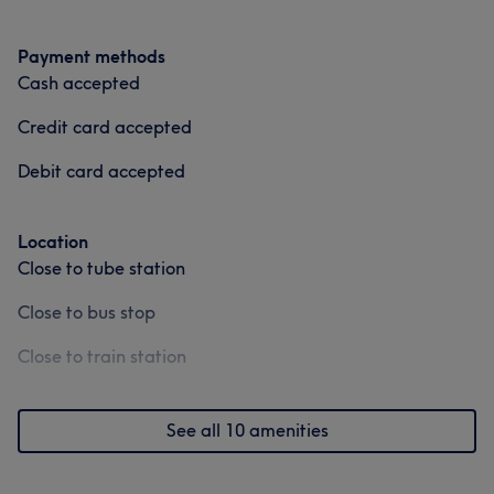
Payment methods
Cash accepted
Credit card accepted
Debit card accepted
Location
Close to tube station
Close to bus stop
Close to train station
See all 10 amenities