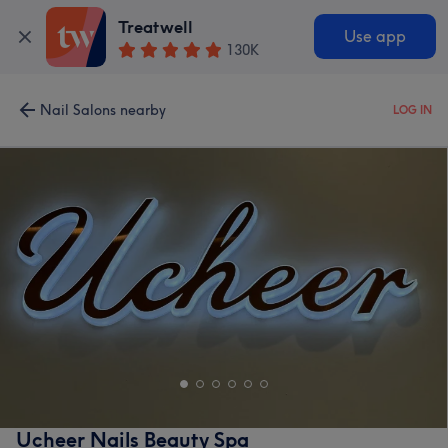
Treatwell
Use app
130K
Nail Salons nearby
LOG IN
Ucheer Nails Beauty Spa