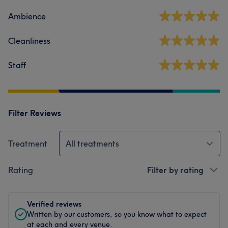
Ambience
Cleanliness
Staff
Filter Reviews
Treatment
All treatments
Rating
Filter by rating
Verified reviews
Written by our customers, so you know what to expect
at each and every venue.