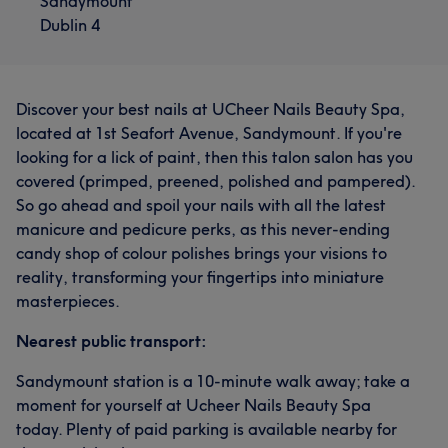
Sandymount
Dublin 4
Discover your best nails at UCheer Nails Beauty Spa,
located at 1st Seafort Avenue, Sandymount. If you're
looking for a lick of paint, then this talon salon has you
covered (primped, preened, polished and pampered).
So go ahead and spoil your nails with all the latest
manicure and pedicure perks, as this never-ending
candy shop of colour polishes brings your visions to
reality, transforming your fingertips into miniature
masterpieces.
Nearest public transport:
Sandymount station is a 10-minute walk away; take a
moment for yourself at Ucheer Nails Beauty Spa
today. Plenty of paid parking is available nearby for