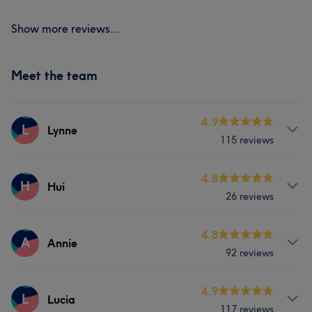
Show more reviews...
Meet the team
4.9
L
Lynne
115 reviews
Services
4.8
H
Hui
26 reviews
Nails
Services
4.8
A
Annie
What our customers say about Lynne
92 reviews
Nails
Professional
7
Exceptional
7
Services
4.9
L
Lucia
117 reviews