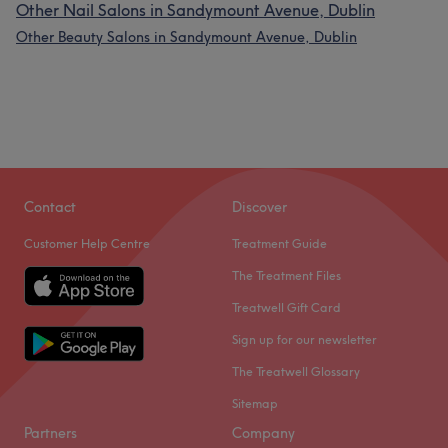
Other Nail Salons in Sandymount Avenue, Dublin
Other Beauty Salons in Sandymount Avenue, Dublin
Contact
Discover
Customer Help Centre
Treatment Guide
The Treatment Files
Treatwell Gift Card
Sign up for our newsletter
The Treatwell Glossary
Sitemap
Partners
Company