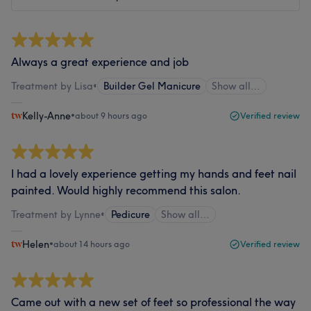
Always a great experience and job
Treatment by Lisa
•
Builder Gel Manicure
Show all…
Kelly-Anne
•
about 9 hours ago
Verified review
I had a lovely experience getting my hands and feet nail
painted. Would highly recommend this salon.
Treatment by Lynne
•
Pedicure
Show all…
Helen
•
about 14 hours ago
Verified review
Came out with a new set of feet so professional the way