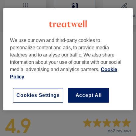
All
Nails
Hair removal
We use our own and third-party cookies to
Nail Extension
(
9
)
from €7
personalize content and ads, to provide media
features and to analyse our traffic. We also share
Pedicure
(
4
)
from €20
information about your use of our site with our social
media, advertising and analytics partners.
Cookie
Manicure
(
5
)
from €2
Policy
Cookies Settings
Accept All
Venue reviews
4.9
652 reviews