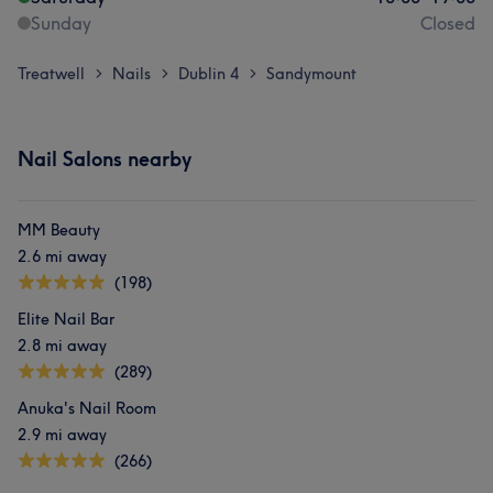
Sunday
Closed
Treatwell
Nails
Dublin 4
Sandymount
>
>
>
Nail Salons nearby
MM Beauty
2.6 mi away
(198)
Elite Nail Bar
2.8 mi away
(289)
Anuka's Nail Room
2.9 mi away
(266)