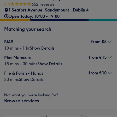
4.9
652 reviews
1 Seafort Avenue
,
Sandymount
,
Dublin 4
Open Today: 10:00 - 19:00
Matching your search
from
€5
BIAB
10 mins - 1 hr
Show Details
from
€15
Mini Manicure
15 mins - 30 mins
Show Details
from
€10
File & Polish - Hands
20 mins
Show Details
Not what you were looking for?
Browse services