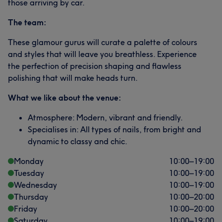
those arriving by car.
The team:
These glamour gurus will curate a palette of colours
and styles that will leave you breathless. Experience
the perfection of precision shaping and flawless
polishing that will make heads turn.
What we like about the venue:
Atmosphere: Modern, vibrant and friendly.
Specialises in: All types of nails, from bright and
dynamic to classy and chic.
Monday
10:00
–
19:00
Tuesday
10:00
–
19:00
Wednesday
10:00
–
19:00
Thursday
10:00
–
20:00
Friday
10:00
–
20:00
Saturday
10:00
–
19:00