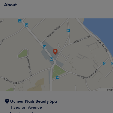
About
Ucheer Nails Beauty Spa
1 Seafort Avenue