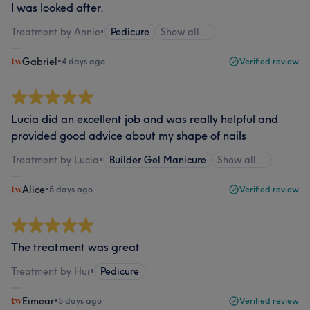
I was looked after.
Treatment by Annie
•
Pedicure
Show all…
Gabriel
•
4 days ago
Verified review
Lucia did an excellent job and was really helpful and
provided good advice about my shape of nails
Treatment by Lucia
•
Builder Gel Manicure
Show all…
Alice
•
5 days ago
Verified review
The treatment was great
Treatment by Hui
•
Pedicure
Eimear
•
5 days ago
Verified review