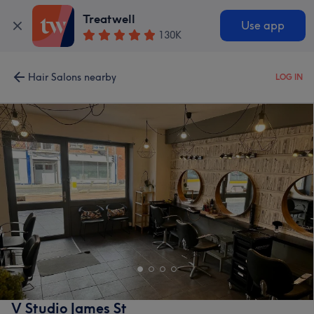
Treatwell
Use app
130K
Hair Salons nearby
LOG IN
V Studio James St