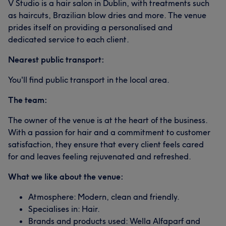
V Studio is a hair salon in Dublin, with treatments such
as haircuts, Brazilian blow dries and more. The venue
prides itself on providing a personalised and
dedicated service to each client.
Nearest public transport:
You'll find public transport in the local area.
The team:
The owner of the venue is at the heart of the business.
With a passion for hair and a commitment to customer
satisfaction, they ensure that every client feels cared
for and leaves feeling rejuvenated and refreshed.
What we like about the venue:
Atmosphere: Modern, clean and friendly.
Specialises in: Hair.
Brands and products used: Wella Alfaparf and