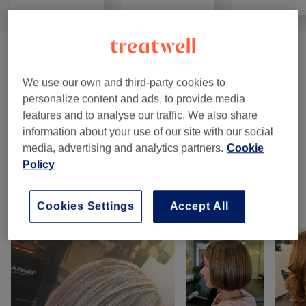
Haircuts & Hairdressing
(
5
)
from €20
We use our own and third-party cookies to
Hair Treatments
(
4
)
from €30
personalize content and ads, to provide media
features and to analyse our traffic. We also share
Hair Colour & Highlights
(
17
)
from €35
information about your use of our site with our social
media, advertising and analytics partners.
Cookie
Ladies - Hair Colouring
(
1
)
from €70
Policy
Our Work
Cookies Settings
Accept All
Tap image to see more details