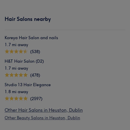
Hair Salons nearby
Koreya Hair Salon and nails
1.7 mi away
(538)
H&T Hair Salon (D2)
1.7 mi away
(478)
Studio 13 Hair Elegance
1.8 mi away
(2597)
Other Hair Salons in Heuston, Dublin
Other Beauty Salons in Heuston, Dublin