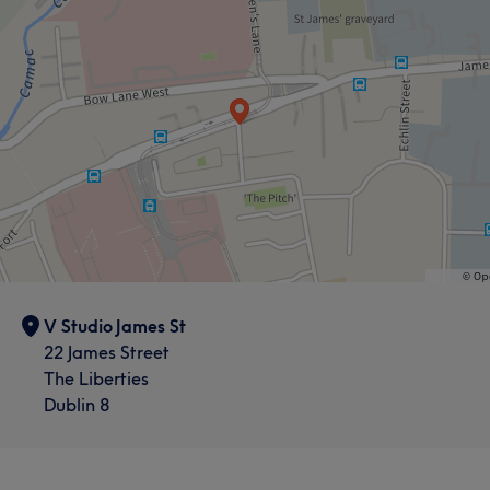
V Studio James St
22 James Street
The Liberties
Dublin 8