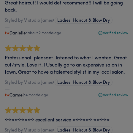
Great haircut! I would def recommend!! I will be going
back.
Styled by V studio James
•
Ladies' Haircut & Blow Dry
Danielle
•
about 2 months ago
Verified review
Professional, pleasant, listened to what I wanted. Great
cut/style. Love it. I Usually go to an expensive salon in
town. Great to have a talented stylist in my local salon.
Styled by V studio James
•
Ladies' Haircut & Blow Dry
Carmel
•
4 months ago
Verified review
⭐️⭐️⭐️⭐️⭐️⭐️⭐️⭐️⭐️ excellent service ⭐️⭐️⭐️⭐️⭐️⭐️ ⭐️⭐️⭐️⭐️⭐️
Styled by V studio James
•
Ladies' Haircut & Blow Dry