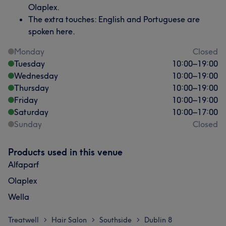
Olaplex.
The extra touches: English and Portuguese are
spoken here.
Monday
Closed
Tuesday
10:00
–
19:00
Wednesday
10:00
–
19:00
Thursday
10:00
–
19:00
Friday
10:00
–
19:00
Saturday
10:00
–
17:00
Sunday
Closed
Products used in this venue
Alfaparf
Olaplex
Wella
Treatwell
Hair Salon
Southside
Dublin 8
>
>
>