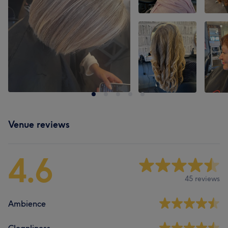
Venue reviews
4.6
45 reviews
Ambience