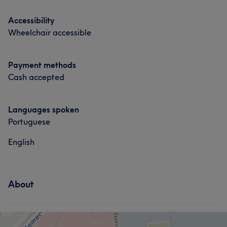
Services
Services
Accessibility
Hair
Face
Nails
Wheelchair accessible
Hair
Face
Nails
Payment methods
Portfolio
Cash accepted
Languages spoken
Portuguese
English
About