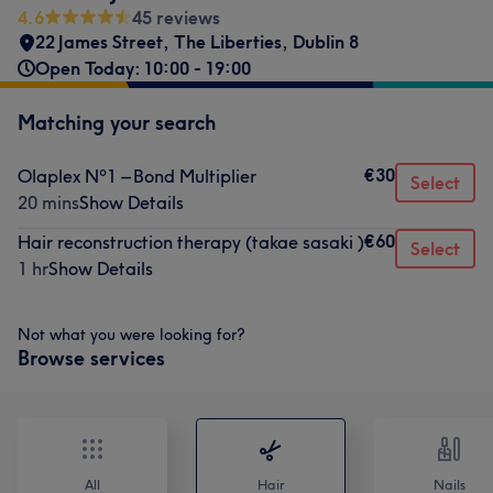
4.6
45 reviews
22 James Street
,
The Liberties
,
Dublin 8
Open Today: 10:00 - 19:00
Matching your search
€30
Olaplex Nº1 – Bond Multiplier
Select
20 mins
Show Details
€60
Hair reconstruction therapy (takae sasaki )
Select
1 hr
Show Details
Not what you were looking for?
Browse services
All
Hair
Nails