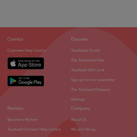
Contact
Discover
Customer Help Centre
Treatment Guide
The Treatment Files
Treatwell Gift Card
Sign up for our newsletter
The Treatwell Glossary
Sitemap
Partners
Company
Become a Partner
About Us
Treatwell Connect Help Centre
We are Hiring