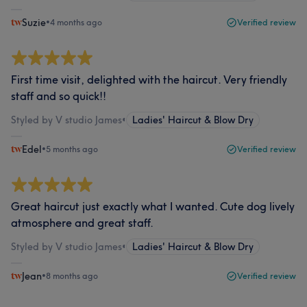
Suzie
•
4 months ago
Verified review
First time visit, delighted with the haircut. Very friendly
staff and so quick!!
Styled by V studio James
•
Ladies' Haircut & Blow Dry
Edel
•
5 months ago
Verified review
Great haircut just exactly what I wanted. Cute dog lively
atmosphere and great staff.
Styled by V studio James
•
Ladies' Haircut & Blow Dry
Jean
•
8 months ago
Verified review