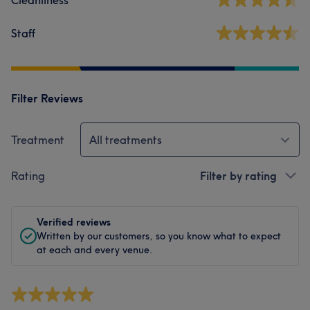
Cleanliness
Staff
Filter Reviews
Treatment
All treatments
Rating
Filter by rating
Verified reviews
Written by our customers, so you know what to expect
at each and every venue.