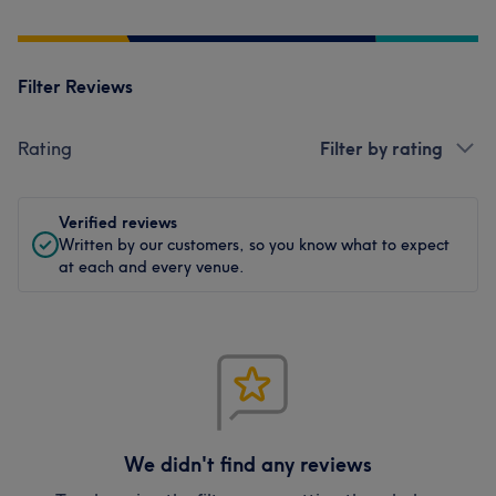
Filter Reviews
Rating
Filter by rating
Verified reviews
Written by our customers, so you know what to expect
at each and every venue.
We didn't find any reviews