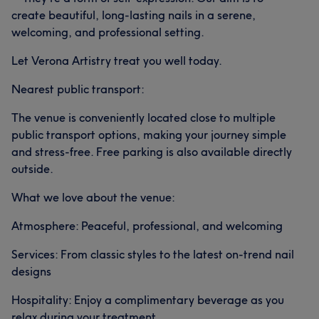
create beautiful, long-lasting nails in a serene,
welcoming, and professional setting.
Let Verona Artistry treat you well today.
Nearest public transport:
The venue is conveniently located close to multiple
public transport options, making your journey simple
and stress-free. Free parking is also available directly
outside.
What we love about the venue:
Atmosphere: Peaceful, professional, and welcoming
Services: From classic styles to the latest on-trend nail
designs
Hospitality: Enjoy a complimentary beverage as you
relax during your treatment