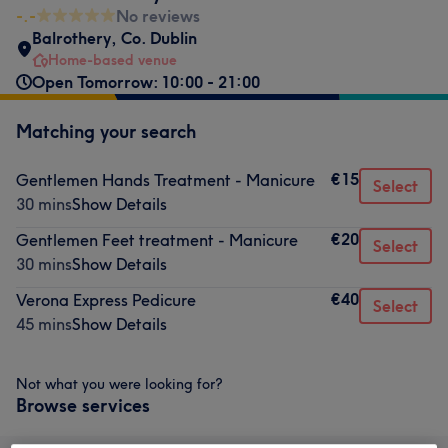
-.-
No reviews
Balrothery
,
Co. Dublin
Home-based venue
Open Tomorrow: 10:00 - 21:00
Matching your search
€15
Gentlemen Hands Treatment - Manicure
Select
30 mins
Show Details
€20
Gentlemen Feet treatment - Manicure
Select
30 mins
Show Details
€40
Verona Express Pedicure
Select
45 mins
Show Details
Not what you were looking for?
Browse services