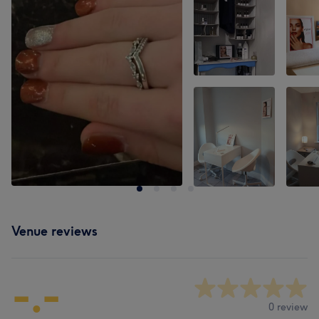
Venue reviews
-.-
0 review