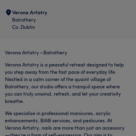
Verona Artistry
Balrothery
Co. Dublin
Verona Artistry – Balrothery
Verona Artistry is a peaceful retreat designed to help
you step away from the fast pace of everyday life.
Nestled in a calm corner of the quaint village of
Balrothery, our studio offers a tranquil space where
you can truly unwind, refresh, and let your creativity
breathe.
We specialise in professional manicures, acrylic
enhancements, BIAB services, and pedicures. At
Verona Artistry, nails are more than just an accessory
— they’re a form of self-expression. Our aim is to