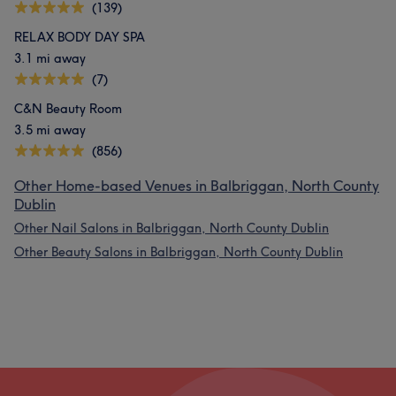
(139)
RELAX BODY DAY SPA
3.1 mi away
(7)
C&N Beauty Room
3.5 mi away
(856)
Other Home-based Venues in Balbriggan, North County
Dublin
Other Nail Salons in Balbriggan, North County Dublin
Other Beauty Salons in Balbriggan, North County Dublin