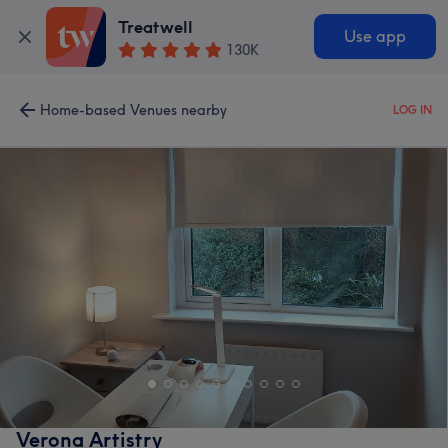
Treatwell
Use app
130K
Home-based Venues nearby
LOG IN
Verona Artistry