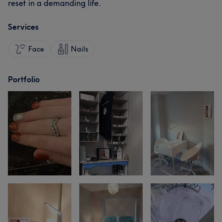
reset in a demanding life.
Services
Face
Nails
Portfolio