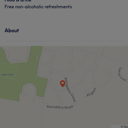
Free non-alcoholic refreshments
About