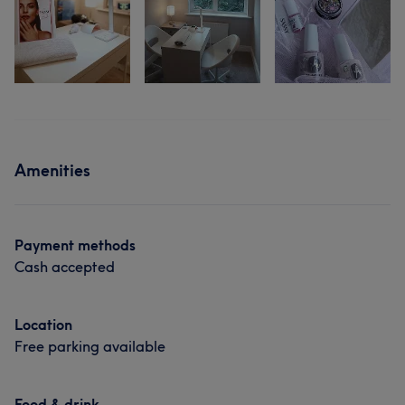
Amenities
Payment methods
Cash accepted
Location
Free parking available
Food & drink