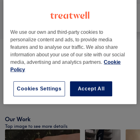
All
Nails
Face
We use our own and third-party cookies to
personalize content and ads, to provide media
features and to analyse our traffic. We also share
Manicure And Pedicure
(
12
)
from €15
information about your use of our site with our social
media, advertising and analytics partners.
Cookie
Nail Extensions & Enhancements
(
4
)
from €20
Policy
BIAB
(
4
)
from €10
Cookies Settings
Accept All
Nail Extras
(
3
)
from €6
Our Work
Tap image to see more details