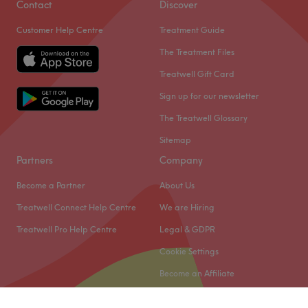
Contact
Discover
Customer Help Centre
Treatment Guide
The Treatment Files
Treatwell Gift Card
Sign up for our newsletter
The Treatwell Glossary
Sitemap
Partners
Company
Become a Partner
About Us
Treatwell Connect Help Centre
We are Hiring
Treatwell Pro Help Centre
Legal & GDPR
Cookie Settings
Become an Affiliate