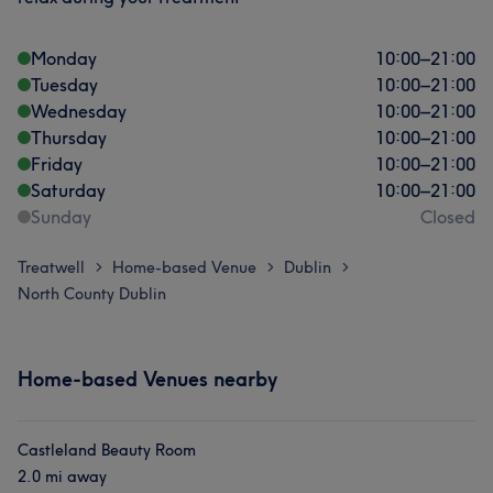
Monday
10:00
–
21:00
Tuesday
10:00
–
21:00
Wednesday
10:00
–
21:00
Thursday
10:00
–
21:00
Friday
10:00
–
21:00
Saturday
10:00
–
21:00
Sunday
Closed
Treatwell
Home-based Venue
Dublin
>
>
>
North County Dublin
Home-based Venues nearby
Castleland Beauty Room
2.0 mi away