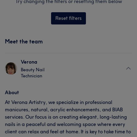
Try changing the filters or resetting them below
Reset filters
Meet the team
Verona
Beauty Nail
Technician
About
At Verona Artistry, we specialize in professional
manicures, natural, acrylic enhancements, and BIAB
services. Our focus is on creating elegant, long-lasting
nails in a peaceful and welcoming space where every
client can relax and feel at home. It is key to take time to