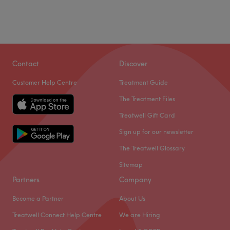
Contact
Discover
Customer Help Centre
Treatment Guide
The Treatment Files
Treatwell Gift Card
Sign up for our newsletter
The Treatwell Glossary
Sitemap
Partners
Company
Become a Partner
About Us
Treatwell Connect Help Centre
We are Hiring