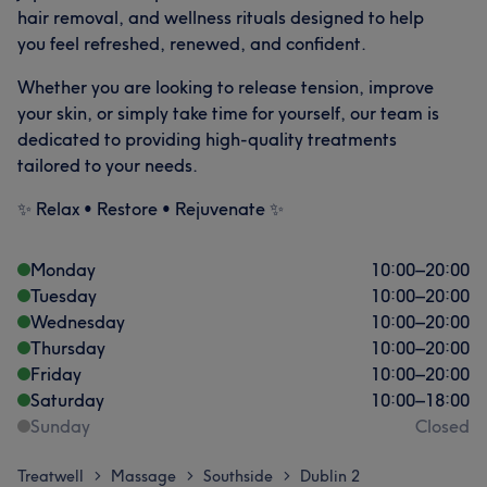
hair removal, and wellness rituals designed to help
you feel refreshed, renewed, and confident.
Whether you are looking to release tension, improve
your skin, or simply take time for yourself, our team is
dedicated to providing high-quality treatments
tailored to your needs.
✨ Relax • Restore • Rejuvenate ✨
Monday
10:00
–
20:00
Tuesday
10:00
–
20:00
Wednesday
10:00
–
20:00
Thursday
10:00
–
20:00
Friday
10:00
–
20:00
Saturday
10:00
–
18:00
Sunday
Closed
Treatwell
Massage
Southside
Dublin 2
>
>
>