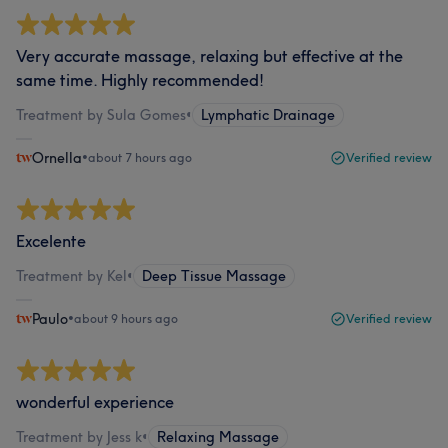
Very accurate massage, relaxing but effective at the
same time. Highly recommended!
Treatment by Sula Gomes
•
Lymphatic Drainage
Ornella
•
about 7 hours ago
Verified review
Excelente
Treatment by Kel
•
Deep Tissue Massage
Paulo
•
about 9 hours ago
Verified review
wonderful experience
Treatment by Jess k
•
Relaxing Massage