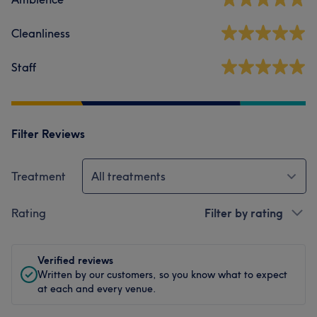
Cleanliness
Staff
Filter Reviews
Treatment
All treatments
Rating
Filter by rating
Verified reviews
Written by our customers, so you know what to expect
at each and every venue.