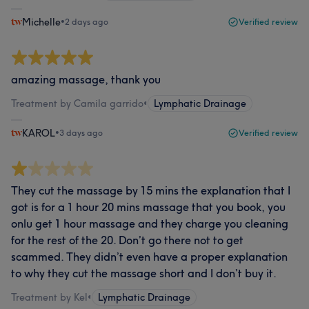
Michelle
•
2 days ago
Verified review
amazing massage, thank you
Treatment by Camila garrido
•
Lymphatic Drainage
KAROL
•
3 days ago
Verified review
They cut the massage by 15 mins the explanation that I
got is for a 1 hour 20 mins massage that you book, you
onlu get 1 hour massage and they charge you cleaning
for the rest of the 20. Don’t go there not to get
scammed. They didn’t even have a proper explanation
to why they cut the massage short and I don’t buy it.
Treatment by Kel
•
Lymphatic Drainage