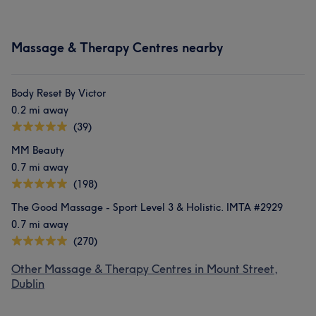
Massage & Therapy Centres nearby
Body Reset By Victor
0.2 mi away
(39)
MM Beauty
0.7 mi away
(198)
The Good Massage - Sport Level 3 & Holistic. IMTA #2929
0.7 mi away
(270)
Other Massage & Therapy Centres in Mount Street,
Dublin