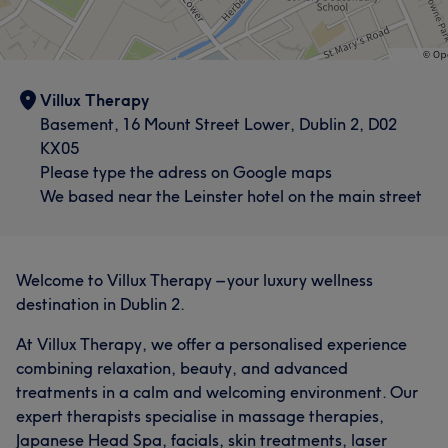
Villux Therapy
Basement, 16 Mount Street Lower, Dublin 2, D02
KX05
Please type the adress on Google maps
We based near the Leinster hotel on the main street
What our customers say about Lore
Welcome to Villux Therapy – your luxury wellness
Exceptional
8
destination in Dublin 2.
At Villux Therapy, we offer a personalised experience
combining relaxation, beauty, and advanced
treatments in a calm and welcoming environment. Our
expert therapists specialise in massage therapies,
Japanese Head Spa, facials, skin treatments, laser