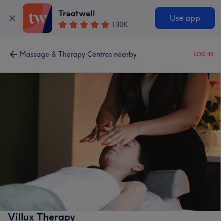
Treatwell
Use app
130K
Massage & Therapy Centres nearby
LOG IN
Villux Therapy