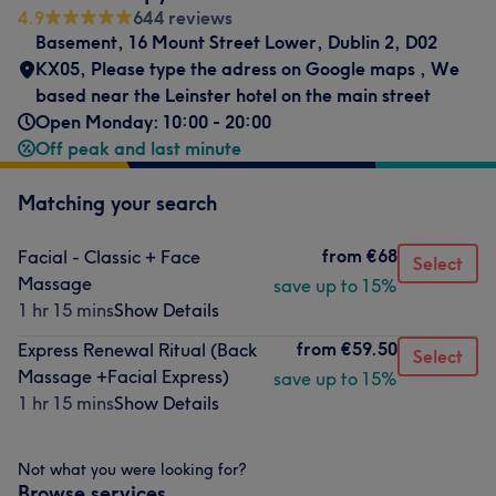
4.9
644 reviews
Basement, 16 Mount Street Lower, Dublin 2, D02
KX05
,
Please type the adress on Google maps
,
We
based near the Leinster hotel on the main street
Open Monday: 10:00 - 20:00
Off peak and last minute
Matching your search
from
€68
Facial - Classic + Face
Select
Massage
save up to 15%
1 hr 15 mins
Show Details
from
€59.50
Express Renewal Ritual (Back
Select
Massage +Facial Express)
save up to 15%
1 hr 15 mins
Show Details
Not what you were looking for?
Browse services