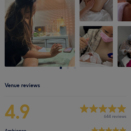
Venue reviews
4.9
644 reviews
Ambience