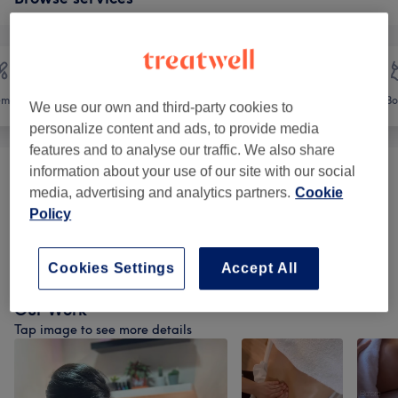
emoval
Face
Massage
Bo
We use our own and third-party cookies to
personalize content and ads, to provide media
features and to analyse our traffic. We also share
information about your use of our site with our social
Facial Treatments Classics
(
11
)
from €30
media, advertising and analytics partners.
Cookie
Policy
Facials -Deep Facial Cleanse + PDRN
from €109
Infusion
(
3
)
Cookies Settings
Accept All
Our Work
Tap image to see more details