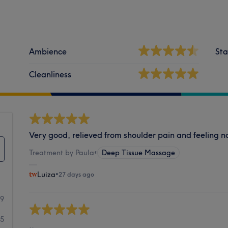
Ambience
Sta
Cleanliness
Very good, relieved from shoulder pain and feeling 
Treatment by Paula
•
Deep Tissue Massage
Luiza
•
27 days ago
49
5
..