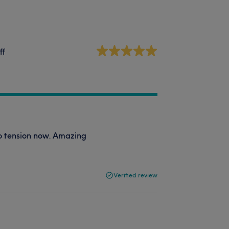
ff
no tension now. Amazing
Verified review