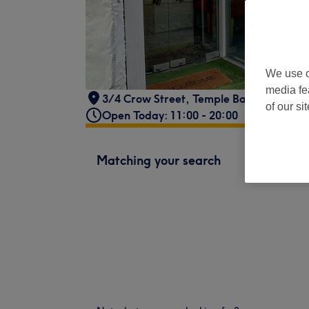
We use o
media fe
3/4 Crow Street
,
Temple Bar
,
Dublin 2
,
of our si
Open Today: 11:00 - 20:00
Matching your search