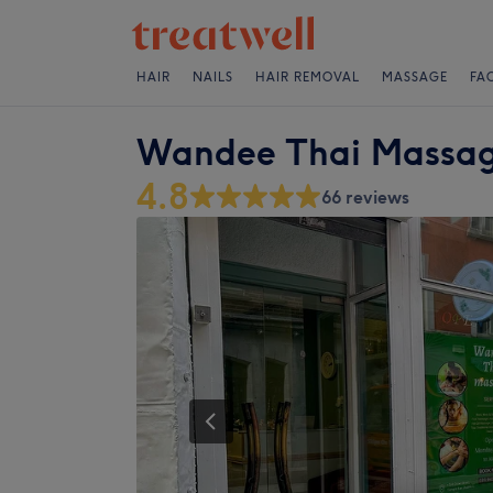
HAIR
NAILS
HAIR REMOVAL
MASSAGE
FA
Wandee Thai Massa
4.8
66 reviews