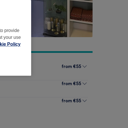
to provide
ut your use
ie Policy
from
€55
from
€55
from
€55