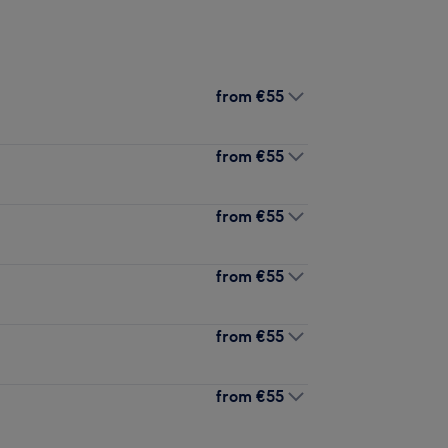
from
€55
from
€55
from
€55
from
€55
from
€55
from
€55