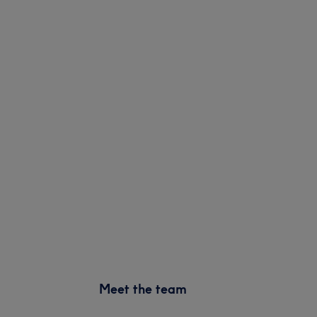
Meet the team