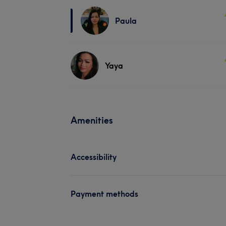
Paula
Yaya
Amenities
Accessibility
Payment methods