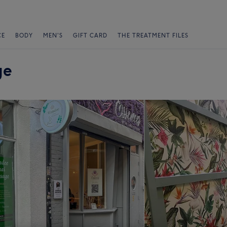
CE
BODY
MEN'S
GIFT CARD
THE TREATMENT FILES
ge