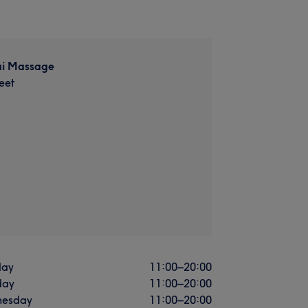
i Massage
eet
ay
11:00
–
20:00
day
11:00
–
20:00
esday
11:00
–
20:00