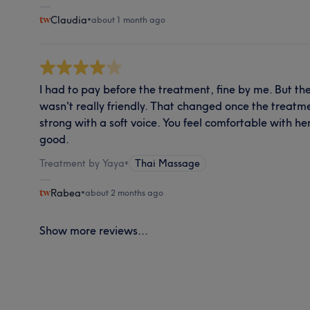
Claudia
•
about 1 month ago
I had to pay before the treatment, fine by me. But t
wasn't really friendly. That changed once the treatme
strong with a soft voice. You feel comfortable with he
good.
Treatment by Yaya
•
Thai Massage
Rabea
•
about 2 months ago
Show more reviews...