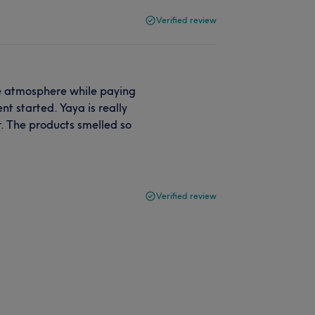
Verified review
he atmosphere while paying
nt started. Yaya is really
r. The products smelled so
Verified review