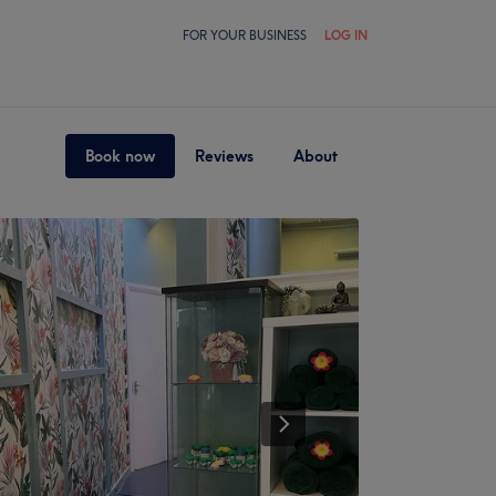
FOR YOUR BUSINESS
LOG IN
Book now
Reviews
About