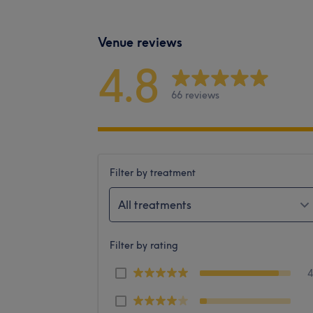
Venue reviews
4.8
66 reviews
Filter by treatment
All treatments
Filter by rating