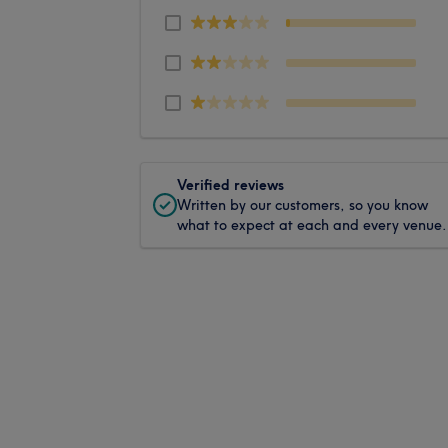
Verified reviews
Written by our customers, so you know
what to expect at each and every venue.