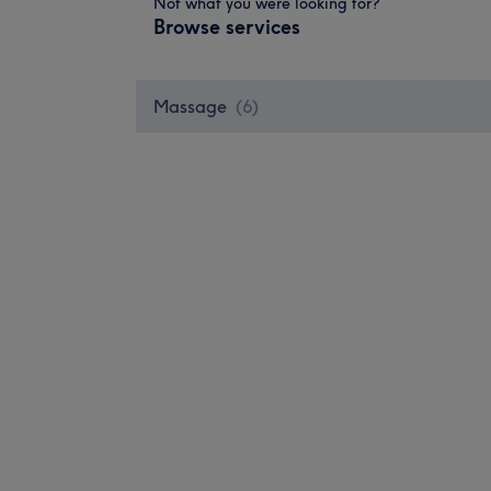
Not what you were looking for?
Browse services
Massage
(
6
)