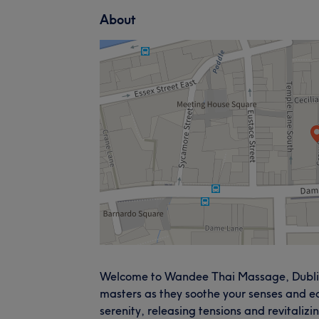
About
Welcome to Wandee Thai Massage, Dublin,
masters as they soothe your senses and ea
serenity, releasing tensions and revitalizi