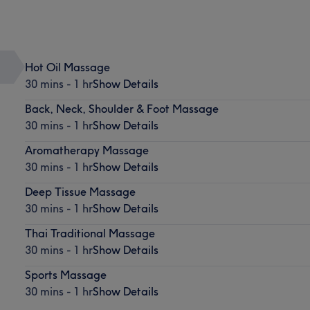
Hot Oil Massage
30 mins - 1 hr
Show Details
Back, Neck, Shoulder & Foot Massage
30 mins - 1 hr
Show Details
Aromatherapy Massage
30 mins - 1 hr
Show Details
Deep Tissue Massage
30 mins - 1 hr
Show Details
Thai Traditional Massage
30 mins - 1 hr
Show Details
Sports Massage
30 mins - 1 hr
Show Details