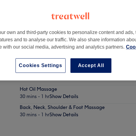
ur own and third-party cookies to personalize content and ads, 
atures and to analyse our traffic. We also share information abo
Ireland
te with our social media, advertising and analytics partners.
Cook
Cookies Settings
Accept All
Deep Tissue Massage
30 mins - 1 hr
Show Details
Hot Oil Massage
30 mins - 1 hr
Show Details
Back, Neck, Shoulder & Foot Massage
30 mins - 1 hr
Show Details