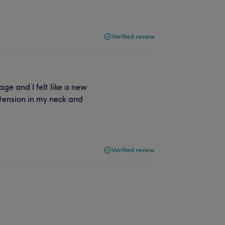
Verified review
ge and I felt like a new
 tension in my neck and
Verified review