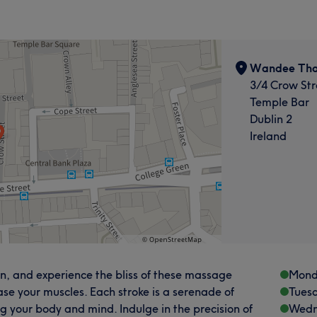
Wandee Tha
3/4 Crow Str
Temple Bar
Dublin 2
Ireland
 and experience the bliss of these massage
Mond
se your muscles. Each stroke is a serenade of
Tues
ng your body and mind. Indulge in the precision of
Wedn