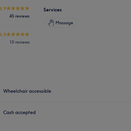
4.9
Services
45 reviews
Massage
4.8
10 reviews
Wheelchair accessible
Cash accepted