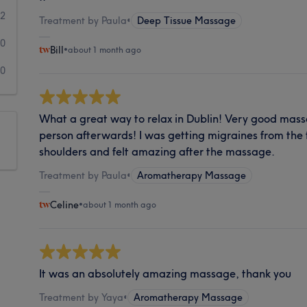
2
Treatment by Paula
•
Deep Tissue Massage
0
Bill
•
about 1 month ago
0
What a great way to relax in Dublin! Very good massa
person afterwards! I was getting migraines from the
shoulders and felt amazing after the massage.
Treatment by Paula
•
Aromatherapy Massage
Celine
•
about 1 month ago
It was an absolutely amazing massage, thank you
Treatment by Yaya
•
Aromatherapy Massage