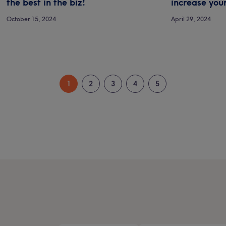
the best in the biz!
increase your
October 15, 2024
April 29, 2024
1
2
3
4
5