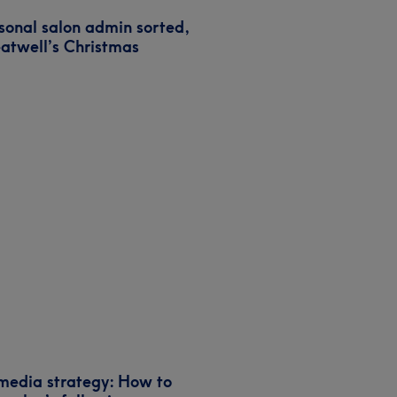
sonal salon admin sorted,
eatwell’s Christmas
 media strategy: How to