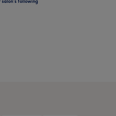
 salon’s following