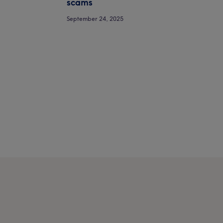
scams
September 24, 2025