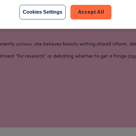
don marketing team in 2021 after starting her career in Trea
 of salon-life, self-care, and what clients
really
want.
Cookies Settings
Accept All
tory from the University of Leeds and has been obsessed with 
tly curious, she believes beauty writing should inform, delig
atment “for research” or debating whether to get a fringe (ag