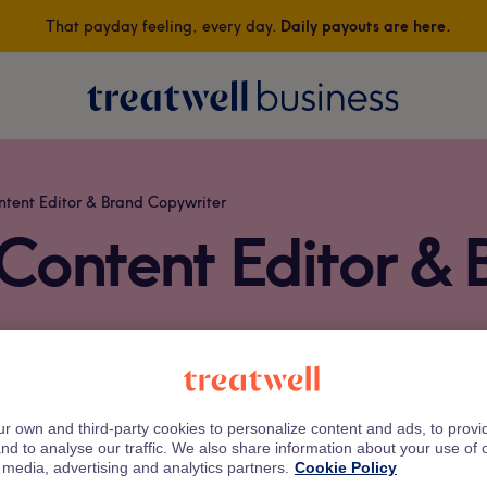
That payday feeling, every day.
Daily payouts are here.
Treatwell
ntent Editor & Brand Copywriter
 Content Editor & 
who makes salon treatments readable, relatable, and occasiona
r own and third-party cookies to personalize content and ads, to prov
she turns what’s trending in hair, nails, and beauty into stor
nd to analyse our traffic. We also share information about your use of o
 media, advertising and analytics partners.
Cookie Policy
eatwell, Beth brings campaigns, blogs, and brand storytelling