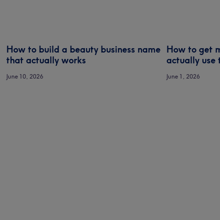
How to build a beauty business name
How to get m
that actually works
actually use 
June 10, 2026
June 1, 2026