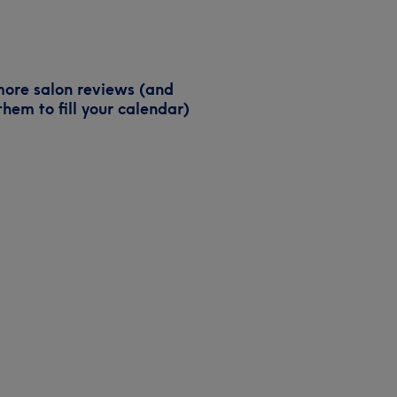
ore salon reviews (and
them to fill your calendar)