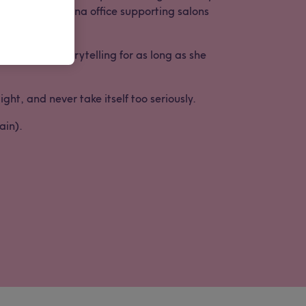
twell’s Barcelona office supporting salons
words and storytelling for as long as she
ht, and never take itself too seriously.
ain).