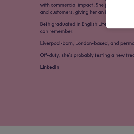
with commercial impact. She joined the Lon
and customers, giving her an insider’s view
Beth graduated in English Literature & His
can remember.
Liverpool-born, London-based, and permanen
Off-duty, she’s probably testing a new tre
LinkedIn