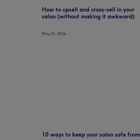
How to upsell and cross-sell in your
salon (without making it awkward)
May 25, 2026
10 ways to keep your salon safe from