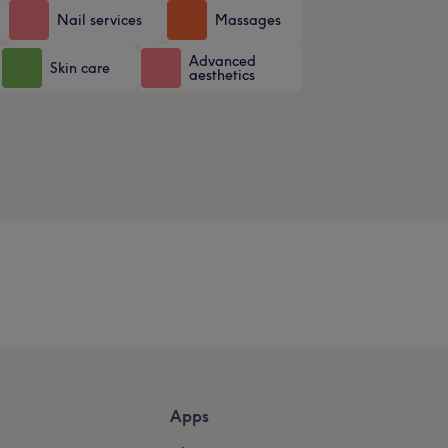
Nail services
Massages
Advanced
Skin care
aesthetics
Apps