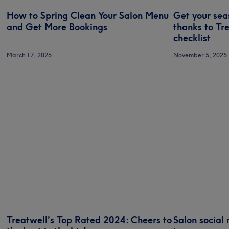
How to Spring Clean Your Salon Menu
Get your sea
and Get More Bookings
thanks to Tr
checklist
March 17, 2026
November 5, 2025
Treatwell’s Top Rated 2024: Cheers to
Salon social