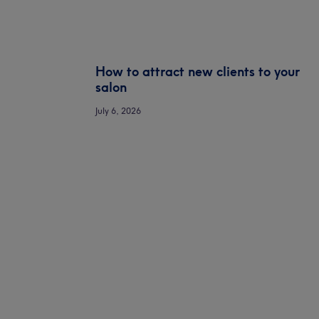
How to attract new clients to your
salon
July 6, 2026