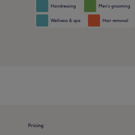
Hairdressing
Men’s grooming
Wellness & spa
Hair removal
Pricing