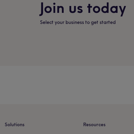
Join us today
Select your business to get started
Solutions
Resources