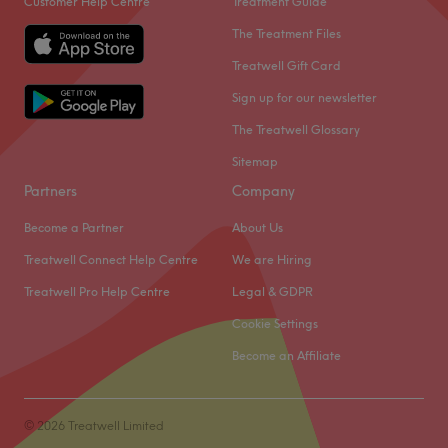
Customer Help Centre
Treatment Guide
The Treatment Files
Treatwell Gift Card
Sign up for our newsletter
The Treatwell Glossary
Sitemap
Partners
Company
Become a Partner
About Us
Treatwell Connect Help Centre
We are Hiring
Treatwell Pro Help Centre
Legal & GDPR
Cookie Settings
Become an Affiliate
© 2026 Treatwell Limited