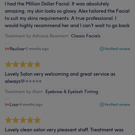
I had the Million Dollar Facial. It was absolutely
amazing, my skin looks so glowy. Alex tailored the Facial
to suit my skins requirements. A true professional. I
would highly recommend her and I can't wait to go back
Treatment by Adriana Bowman
•
Classic Facials
Pauline
•
2 months ago
Verified review
Lovely Salon very welcoming and great service as
always🫶⭐️⭐️⭐️⭐️⭐️
Treatment by Alex
•
Eyebrow & Eyelash Tinting
Lisa
•
4 months ago
Verified review
Lovely clean salon very pleasant staff. Treatment was