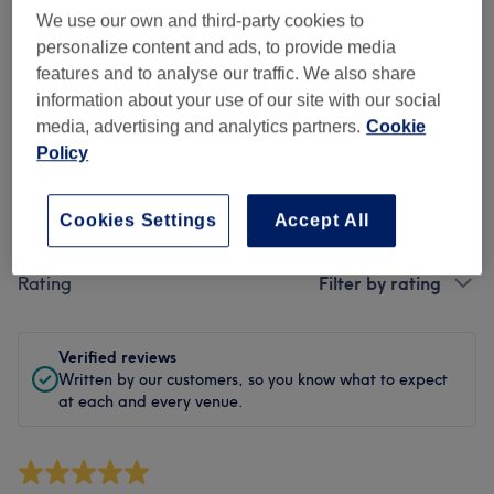
Cleanliness
We use our own and third-party cookies to
personalize content and ads, to provide media
Staff
features and to analyse our traffic. We also share
information about your use of our site with our social
media, advertising and analytics partners.
Cookie
Policy
Filter Reviews
Cookies Settings
Accept All
Treatment
All treatments
Rating
Filter by rating
Verified reviews
Written by our customers, so you know what to expect
at each and every venue.