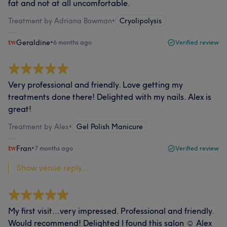
fat and not at all uncomfortable.
Treatment by Adriana Bowman
•
Cryolipolysis
Geraldine
•
6 months ago
Verified review
Very professional and friendly. Love getting my
treatments done there! Delighted with my nails. Alex is
great!
Treatment by Alex
•
Gel Polish Manicure
Fran
•
7 months ago
Verified review
Show venue reply...
My first visit...very impressed. Professional and friendly.
Would recommend! Delighted I found this salon ☺️ Alex