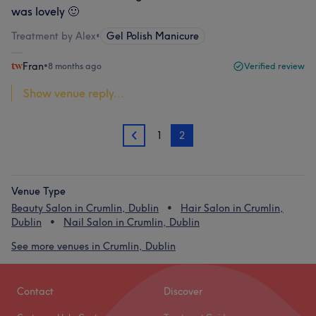
was lovely 🙂
Treatment by Alex
•
Gel Polish Manicure
Fran
•
8 months ago
Verified review
Show venue reply...
1
2
1
Venue Type
Beauty Salon in Crumlin, Dublin
Hair Salon in Crumlin,
Dublin
Nail Salon in Crumlin, Dublin
See more venues in Crumlin, Dublin
Contact
Discover