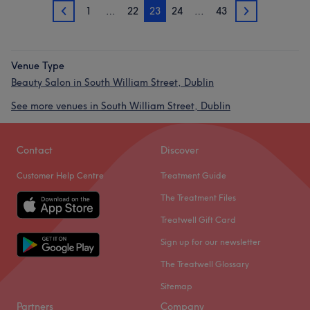
1
…
22
23
24
…
43
22
24
Venue Type
Beauty Salon in South William Street, Dublin
See more venues in South William Street, Dublin
Contact
Discover
Customer Help Centre
Treatment Guide
The Treatment Files
Treatwell Gift Card
Sign up for our newsletter
The Treatwell Glossary
Sitemap
Partners
Company