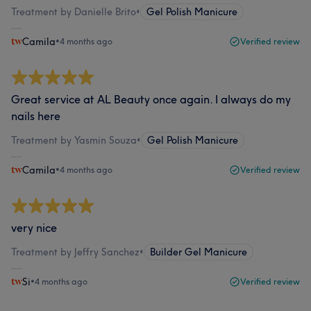
Treatment by Danielle Brito
•
Gel Polish Manicure
Camila
•
4 months ago
Verified review
Great service at AL Beauty once again. I always do my
nails here
Treatment by Yasmin Souza
•
Gel Polish Manicure
Camila
•
4 months ago
Verified review
very nice
Treatment by Jeffry Sanchez
•
Builder Gel Manicure
Si
•
4 months ago
Verified review