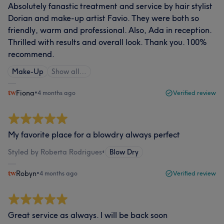
Absolutely fanastic treatment and service by hair stylist
Dorian and make-up artist Favio. They were both so
friendly, warm and professional. Also, Ada in reception.
Thrilled with results and overall look. Thank you. 100%
recommend.
Make-Up
Show all…
Fiona
•
4 months ago
Verified review
My favorite place for a blowdry always perfect
Styled by Roberta Rodrigues
•
Blow Dry
Robyn
•
4 months ago
Verified review
Great service as always. I will be back soon