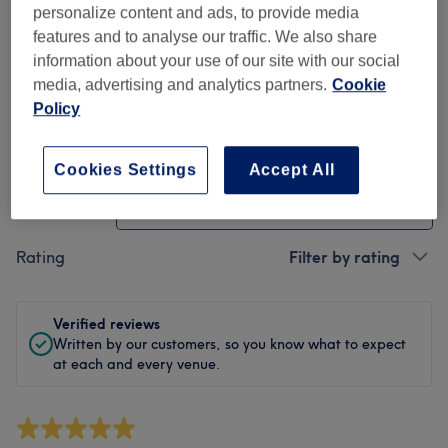
Cleanliness
personalize content and ads, to provide media
features and to analyse our traffic. We also share
Staff
information about your use of our site with our social
media, advertising and analytics partners.
Cookie
Policy
Filter Reviews
Cookies Settings
Accept All
Treatment
All treatments
Rating
Filter by rating
Verified reviews
Written by our customers, so you know what to expect
at each and every venue.