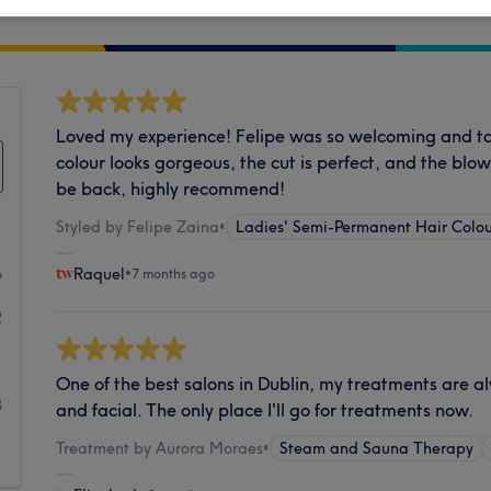
Cleanliness
Loved my experience! Felipe was so welcoming and 
colour looks gorgeous, the cut is perfect, and the blowd
be back, highly recommend!
Styled by Felipe Zaina
•
Ladies' Semi-Permanent Hair Colou
6
Raquel
•
7 months ago
2
1
One of the best salons in Dublin, my treatments are alwa
3
and facial. The only place I'll go for treatments now.
Treatment by Aurora Moraes
•
Steam and Sauna Therapy
1