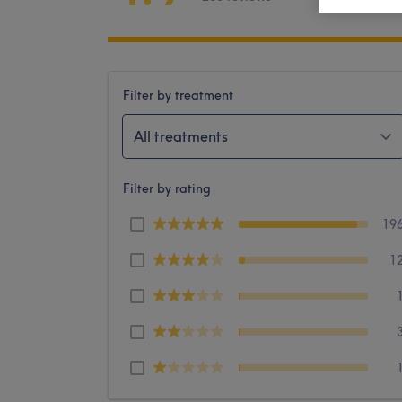
Filter by treatment
All treatments
Filter by rating
19
1