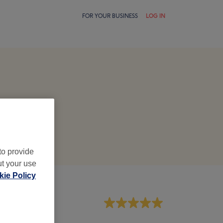
FOR YOUR BUSINESS
LOG IN
to provide
ut your use
ie Policy
aff