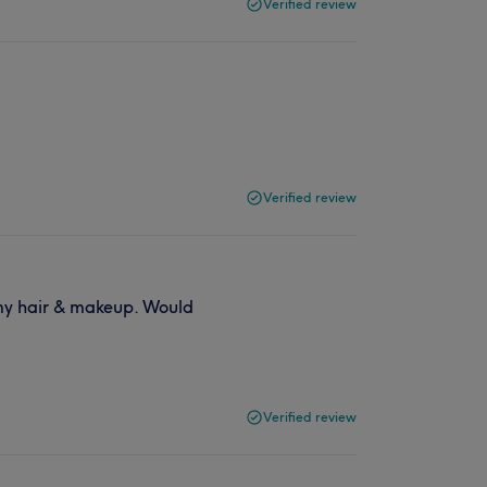
Verified review
Verified review
 my hair & makeup. Would
Verified review