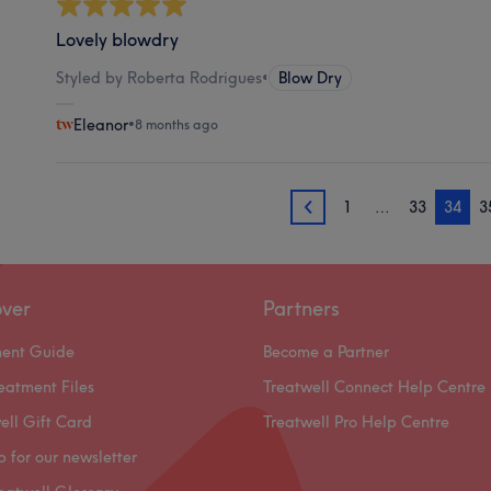
Lovely blowdry
Styled by Roberta Rodrigues
•
Blow Dry
Eleanor
•
8 months ago
1
…
33
34
3
33
over
Partners
ment Guide
Become a Partner
eatment Files
Treatwell Connect Help Centre
ell Gift Card
Treatwell Pro Help Centre
p for our newsletter