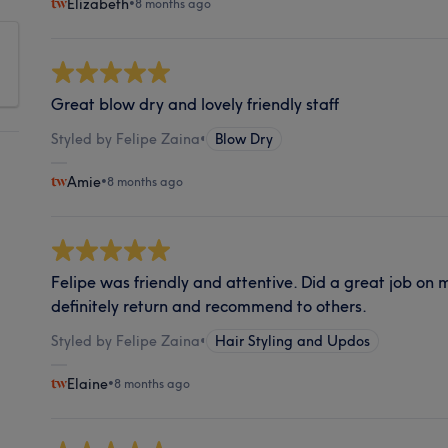
Elizabeth
•
8 months ago
Great blow dry and lovely friendly staff
Styled by Felipe Zaina
•
Blow Dry
Amie
•
8 months ago
Felipe was friendly and attentive. Did a great job on
definitely return and recommend to others.
Styled by Felipe Zaina
•
Hair Styling and Updos
Elaine
•
8 months ago