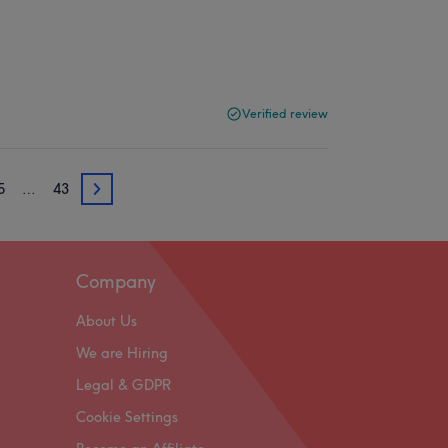
Verified review
5
…
43
35
Company
About Us
We are Hiring
Legal & GDPR
Cookie Settings