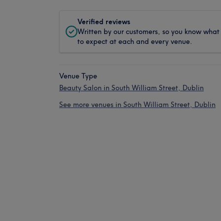
Verified reviews
Written by our customers, so you know what
to expect at each and every venue.
Venue Type
Beauty Salon in South William Street, Dublin
See more venues in South William Street, Dublin