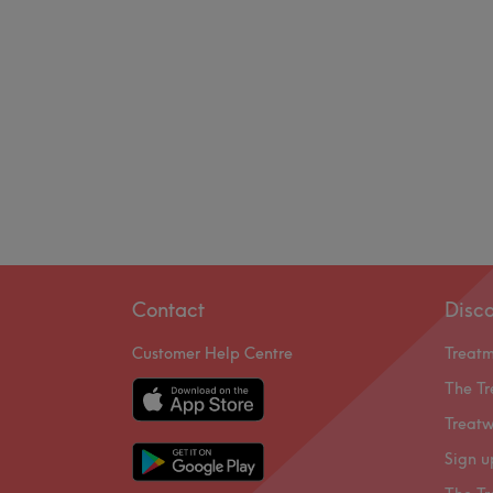
Contact
Disc
Customer Help Centre
Treat
The Tr
Treatw
Sign u