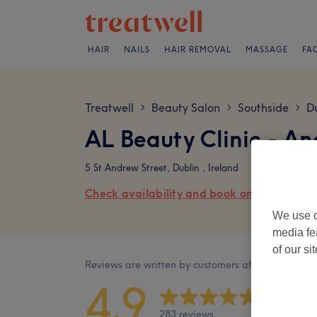
HAIR
NAILS
HAIR REMOVAL
MASSAGE
FA
Treatwell
Beauty Salon
Southside
Du
>
>
>
AL Beauty Clinic - A
5 St Andrew Street, Dublin , Ireland
Check availability and book online
We use o
media fe
of our si
Reviews are written by customers after their visit.
4.9
283 reviews