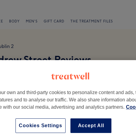
CE
BODY
MEN'S
GIFT CARD
THE TREATMENT FILES
blin 2
ndrew Street Reviews
ur own and third-party cookies to personalize content and ads, 
atures and to analyse our traffic. We also share information abo
te with our social media, advertising and analytics partners.
Cook
Ambience
St
Cookies Settings
Accept All