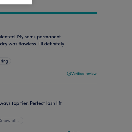
talented. My semi-permanent
ry was flawless. I’ll definitely
ring
Verified review
ys top tier. Perfect lash lift
Show all…