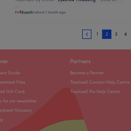
Niamh
•
about 1 month ago
1
2
3
4
1
over
Partners
ment Guide
Become a Partner
eatment Files
Treatwell Connect Help Centre
ell Gift Card
Treatwell Pro Help Centre
p for our newsletter
eatwell Glossary
ap