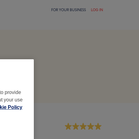
FOR YOUR BUSINESS
LOG IN
to provide
ut your use
ie Policy
aff