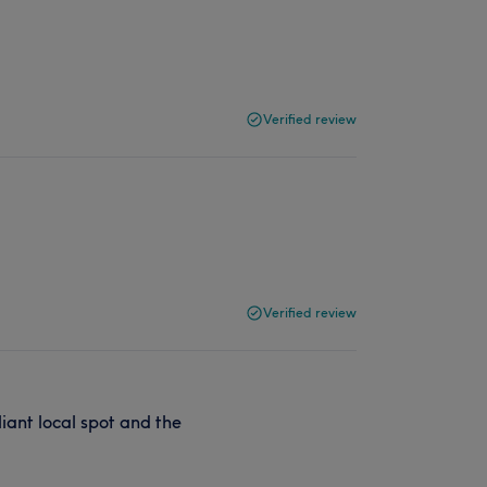
Verified review
Verified review
liant local spot and the