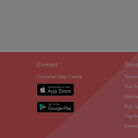
Contact
Disc
Customer Help Centre
Treat
The Tr
Treatw
Sign u
The Tr
Sitem