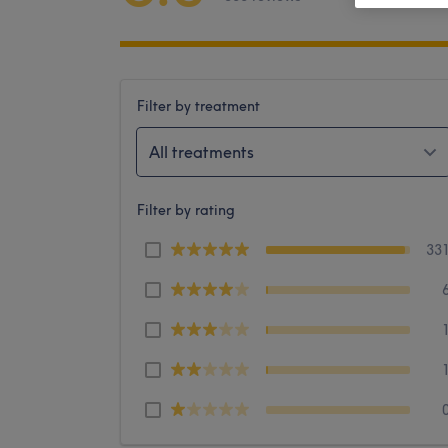
Filter by treatment
All treatments
Filter by rating
33