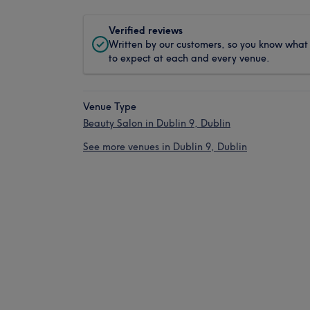
Verified reviews
Written by our customers, so you know what
to expect at each and every venue.
Venue Type
Beauty Salon in Dublin 9, Dublin
See more venues in Dublin 9, Dublin