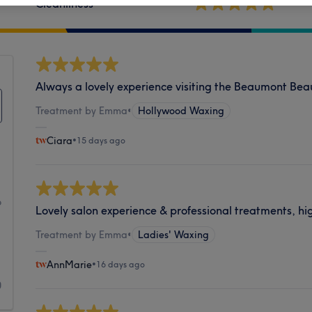
Cleanliness
Always a lovely experience visiting the Beaumont Beau
Treatment by Emma
•
Hollywood Waxing
Ciara
•
15 days ago
1
6
Lovely salon experience & professional treatments, h
1
Treatment by Emma
•
Ladies' Waxing
1
AnnMarie
•
16 days ago
0