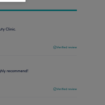
ty Clinic.
Verified review
ighly recommend!
Verified review