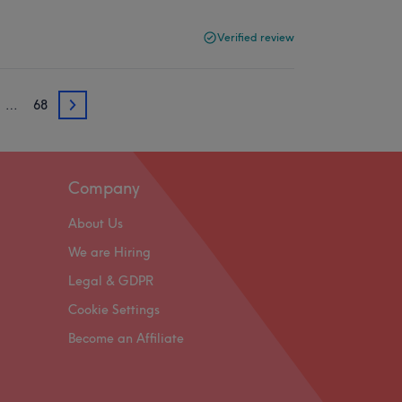
Verified review
…
68
3
Company
About Us
We are Hiring
Legal & GDPR
Cookie Settings
Become an Affiliate