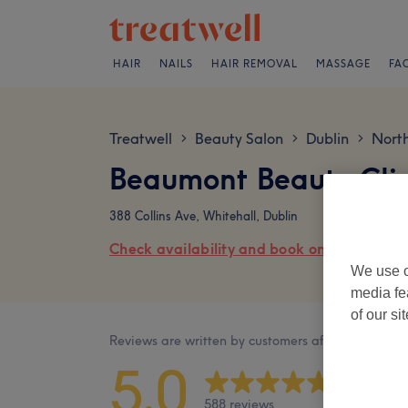
HAIR
NAILS
HAIR REMOVAL
MASSAGE
FA
Treatwell
Beauty Salon
Dublin
Nort
>
>
>
Beaumont Beauty Clin
388 Collins Ave, Whitehall, Dublin
Check availability and book online
We use o
media fe
of our si
Reviews are written by customers after their visit.
5.0
588 reviews