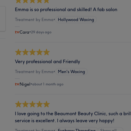
Emma is so professional and skilled! A fab salon
Treatment by Emma
•
Hollywood Waxing
Cara
•
29 days ago
Very professional and Friendly
Treatment by Emma
•
Men's Waxing
Nigel
•
about 1 month ago
I love going to the Beaumont Beauty Clinic, such a bril
service is excellent. I always leave very happy!
Treatment by Emma
•
Eyebrow Threading
Show all…