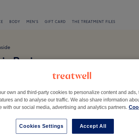
CE
BODY
MEN'S
GIFT CARD
THE TREATMENT FILES
hside
ic Reviews
ur own and third-party cookies to personalize content and ads, 
atures and to analyse our traffic. We also share information abo
te with our social media, advertising and analytics partners.
Cook
Ambience
St
Cookies Settings
Accept All