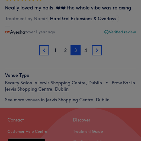
Really loved my nails. ❤️❤️ the whole vibe was relaxing
Treatment by Nami
•
Hard Gel Extensions & Overlays
Ayesha
•
over 1 year ago
Verified review
1
2
3
4
2
4
Venue Type
Beauty Salon in Jervis Shopping Centre, Dublin
Brow Bar in
Jervis Shopping Centre, Dublin
See more venues in Jervis Shopping Centre, Dublin
Contact
Discover
Customer Help Centre
Treatment Guide