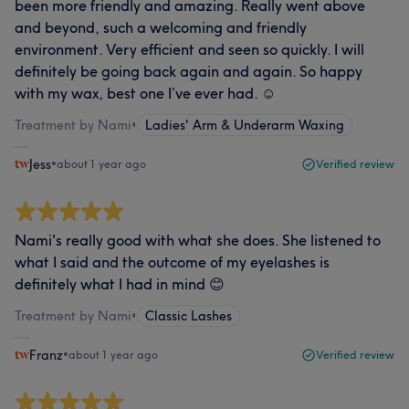
been more friendly and amazing. Really went above
and beyond, such a welcoming and friendly
environment. Very efficient and seen so quickly. I will
definitely be going back again and again. So happy
with my wax, best one I’ve ever had. ☺️
Treatment by Nami
•
Ladies' Arm & Underarm Waxing
Jess
•
about 1 year ago
Verified review
Nami's really good with what she does. She listened to
what I said and the outcome of my eyelashes is
definitely what I had in mind 😊
Treatment by Nami
•
Classic Lashes
Franz
•
about 1 year ago
Verified review