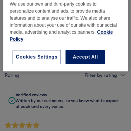
Cleanliness
We use our own and third-party cookies to
personalize content and ads, to provide media
Staff
features and to analyse our traffic. We also share
information about your use of our site with our social
media, advertising and analytics partners.
Cookie
Policy
Filter Reviews
Cookies Settings
Accept All
Treatment
All treatments
Rating
Filter by rating
Verified reviews
Written by our customers, so you know what to expect
at each and every venue.