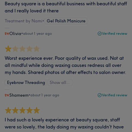
Beauty square is a beautiful business with beautiful staff
and I really loved it there
Treatment by Nami
•
Gel Polish Manicure
Olivia
•
about 1 year ago
Verified review
Worst experience ever. Poor quality of wax used. Not at
all mindful while doing waxing causes redness all over
my hands. Shared photos of after effects to salon owner.
Eyebrow Threading
Show all…
Shameem
•
about 1 year ago
Verified review
I had such a lovely experience at beauty square, staff
were so lovely, the lady doing my waxing couldn’t have