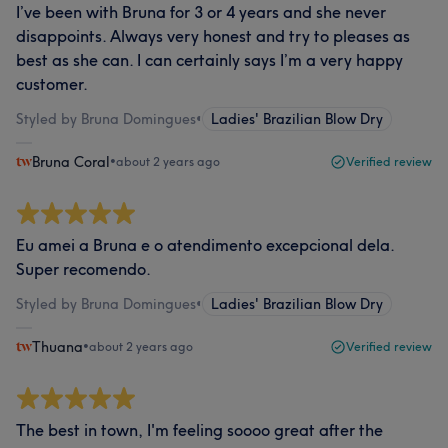
I’ve been with Bruna for 3 or 4 years and she never
disappoints. Always very honest and try to pleases as
best as she can. I can certainly says I’m a very happy
customer.
Styled by Bruna Domingues
•
Ladies' Brazilian Blow Dry
Bruna Coral
•
about 2 years ago
Verified review
Eu amei a Bruna e o atendimento excepcional dela.
Super recomendo.
Styled by Bruna Domingues
•
Ladies' Brazilian Blow Dry
Thuana
•
about 2 years ago
Verified review
The best in town, I'm feeling soooo great after the