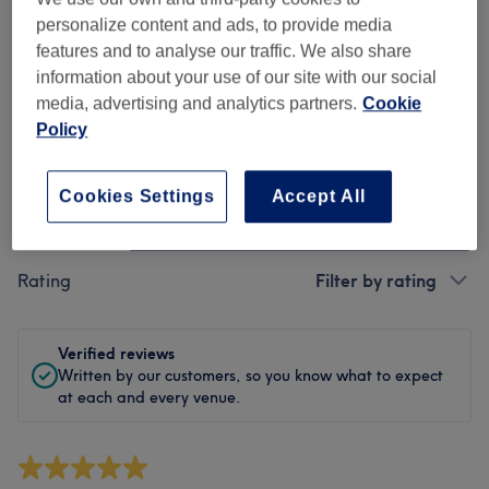
Cleanliness
personalize content and ads, to provide media
features and to analyse our traffic. We also share
Staff
information about your use of our site with our social
media, advertising and analytics partners.
Cookie
Policy
Filter Reviews
Cookies Settings
Accept All
Treatment
All treatments
Rating
Filter by rating
Verified reviews
Written by our customers, so you know what to expect
at each and every venue.