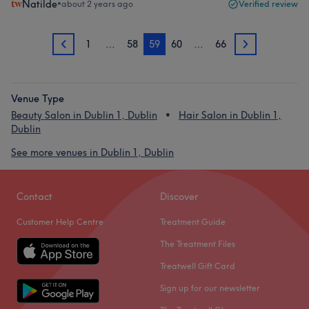
Natilde
•
about 2 years ago
Verified review
1
…
58
59
60
…
66
58
60
Venue Type
Beauty Salon in Dublin 1, Dublin
Hair Salon in Dublin 1,
Dublin
See more venues in Dublin 1, Dublin
Contact
Discover
Customer Help Centre
Treatment Guide
The Treatment Files
Treatwell Gift Card
Sign up for our newsletter