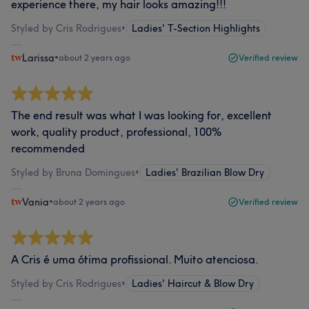
experience there, my hair looks amazing!!!
Styled by Cris Rodrigues
•
Ladies' T-Section Highlights
Larissa
•
about 2 years ago
Verified review
The end result was what I was looking for, excellent
work, quality product, professional, 100%
recommended
Styled by Bruna Domingues
•
Ladies' Brazilian Blow Dry
Vania
•
about 2 years ago
Verified review
A Cris é uma ótima profissional. Muito atenciosa.
Styled by Cris Rodrigues
•
Ladies' Haircut & Blow Dry