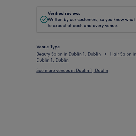
Verified reviews
Written by our customers, so you know what
to expect at each and every venue.
Venue Type
Beauty Salon in Dublin 1, Dublin
Hair Salon i
Dublin 1, Dublin
See more venues in Dublin 1, Dublin