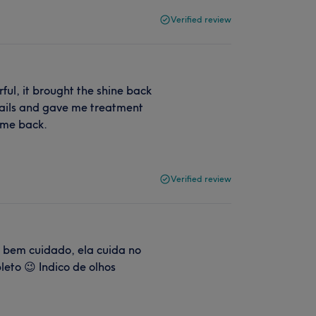
Verified review
ful, it brought the shine back
etails and gave me treatment
come back.
Verified review
e bem cuidado, ela cuida no
eto 😉 Indico de olhos