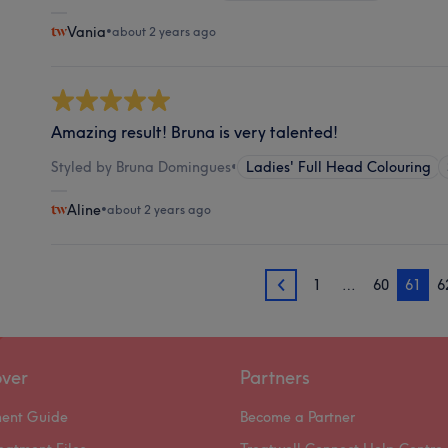
Vania
•
about 2 years ago
Amazing result! Bruna is very talented!
Styled by Bruna Domingues
•
Ladies' Full Head Colouring
Aline
•
about 2 years ago
1
…
60
61
6
60
over
Partners
ment Guide
Become a Partner