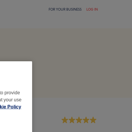
FOR YOUR BUSINESS
LOG IN
to provide
ut your use
ie Policy
aff