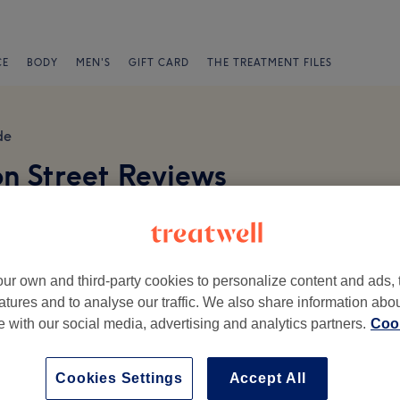
CE
BODY
MEN'S
GIFT CARD
THE TREATMENT FILES
de
on Street Reviews
ur own and third-party cookies to personalize content and ads, 
atures and to analyse our traffic. We also share information abo
te with our social media, advertising and analytics partners.
Cook
Ambience
St
Cookies Settings
Accept All