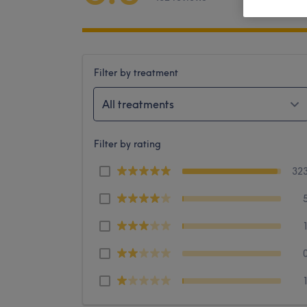
Filter by treatment
All treatments
Filter by rating
32