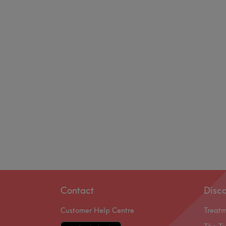
Contact
Disc
Customer Help Centre
Treat