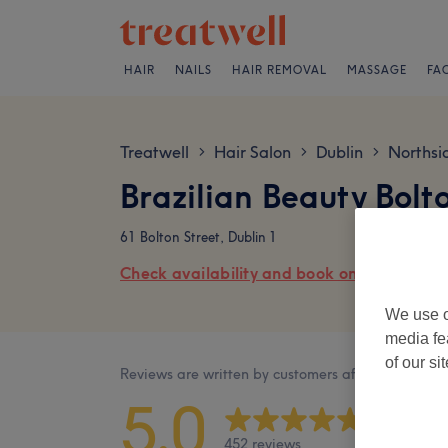
HAIR
NAILS
HAIR REMOVAL
MASSAGE
FA
Treatwell
Hair Salon
Dublin
Northsi
>
>
>
Brazilian Beauty Bolt
61 Bolton Street, Dublin 1
Check availability and book online
We use o
media fe
of our si
Reviews are written by customers after their visit.
5.0
452 reviews