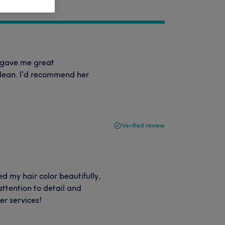
d gave me great
clean. I’d recommend her
Verified review
d my hair color beautifully,
ttention to detail and
er services!