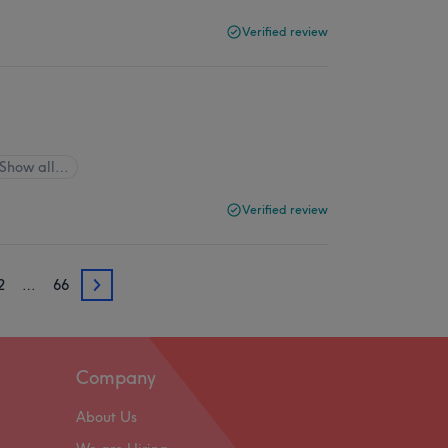
Verified review
Show all…
Verified review
2
…
66
62
Company
About Us