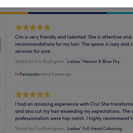
Cleanliness
Cris is very friendly and talented. She is attentive an
recommendations for my hair. The space is cozy and 
services for sure.
Styled by Cris Rodrigues
•
Ladies' Haircut & Blow Dry
3
Fernanda
•
about 2 years ago
5
1
I had an amazing experience with Cris! She transforme
0
and also cut my hair exceeding my expectations. The a
professionalism were top-notch. I highly recommend h
1
Styled by Cris Rodrigues
•
Ladies' Full Head Colouring