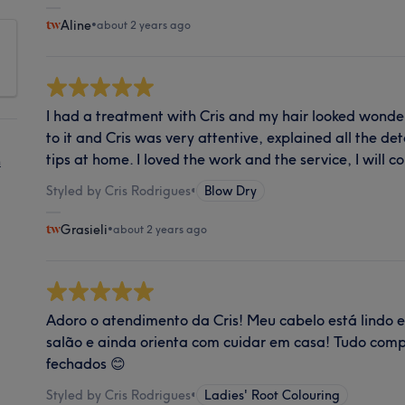
Aline
•
about 2 years ago
I had a treatment with Cris and my hair looked wonder
to it and Cris was very attentive, explained all the d
tips at home. I loved the work and the service, I will 
n
Styled by Cris Rodrigues
•
Blow Dry
Grasieli
•
about 2 years ago
Adoro o atendimento da Cris! Meu cabelo está lindo 
salão e ainda orienta com cuidar em casa! Tudo compl
fechados 😊
Styled by Cris Rodrigues
•
Ladies' Root Colouring