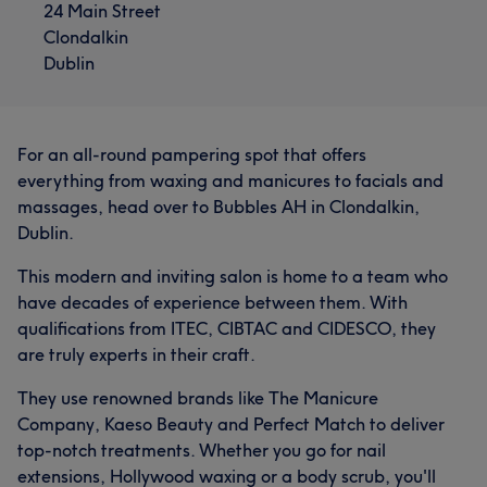
24 Main Street
Clondalkin
Dublin
For an all-round pampering spot that offers
everything from waxing and manicures to facials and
massages, head over to Bubbles AH in Clondalkin,
Dublin.
What our customers say about Danielle
This modern and inviting salon is home to a team who
have decades of experience between them. With
Exceptional
26
Friendly
21
Skilled
18
qualifications from ITEC, CIBTAC and CIDESCO, they
are truly experts in their craft.
Good attention to detail
17
They use renowned brands like The Manicure
Company, Kaeso Beauty and Perfect Match to deliver
top-notch treatments. Whether you go for nail
extensions, Hollywood waxing or a body scrub, you'll