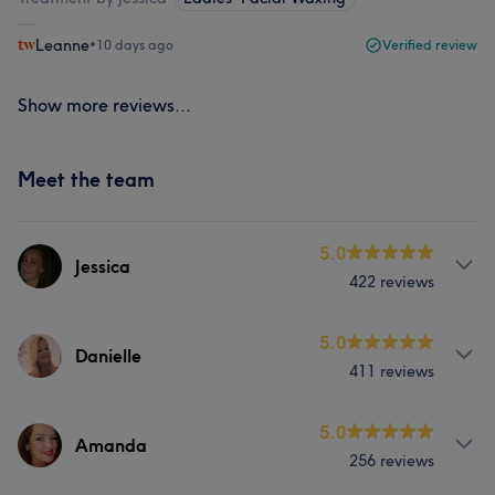
Leanne
•
10 days ago
Verified review
Show more reviews...
Meet the team
5.0
Jessica
422 reviews
Services
5.0
Danielle
411 reviews
Hair
Body
Face
Nails
Services
5.0
Massage
Hair removal
Amanda
256 reviews
Hair
Body
Face
Nails