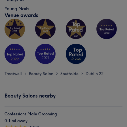
Young Nails
Venue awards
Treatwell
Beauty Salon
Southside
Dublin 22
>
>
>
Beauty Salons nearby
Confessions Male Grooming
0.1 mi away