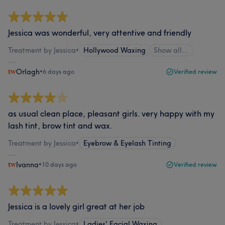
Jessica was wonderful, very attentive and friendly
Treatment by Jessica
•
Hollywood Waxing
Show all…
Orlagh
•
6 days ago
Verified review
as usual clean place, pleasant girls. very happy with my
lash tint, brow tint and wax.
Treatment by Jessica
•
Eyebrow & Eyelash Tinting
Ivanna
•
10 days ago
Verified review
Jessica is a lovely girl great at her job
Treatment by Jessica
•
Ladies' Facial Waxing