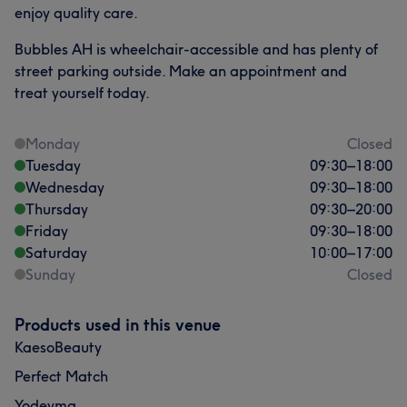
enjoy quality care.
Bubbles AH is wheelchair-accessible and has plenty of
street parking outside. Make an appointment and
treat yourself today.
Monday
Closed
Tuesday
09:30
–
18:00
Wednesday
09:30
–
18:00
Thursday
09:30
–
20:00
Friday
09:30
–
18:00
Saturday
10:00
–
17:00
Sunday
Closed
Products used in this venue
KaesoBeauty
Perfect Match
Yodeyma