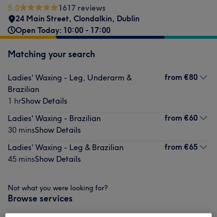
5.0
1617 reviews
24 Main Street
,
Clondalkin
,
Dublin
Open Today: 10:00 - 17:00
Matching your search
from
€80
Ladies' Waxing - Leg, Underarm &
Brazilian
1 hr
Show Details
from
€60
Ladies' Waxing - Brazilian
30 mins
Show Details
from
€65
Ladies' Waxing - Leg & Brazilian
45 mins
Show Details
Not what you were looking for?
Browse services