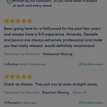
Written by our customers, so you know what to expect
at each and every venue.
Been going here for a Hollywood for the past few years
and always have a 5/5 experience. Amanda, Danielle
and Jessica are always extremely professional and make
you feel really relaxed, would definitely recommend.
Treatment by Amanda
•
Hollywood Waxing
Aislinn
•
about 16 hours ago
Verified review
Great as always. They put you at ease straight away.
Treatment by Danielle
•
Brazilian Waxing
Show all…
Pamela
•
6 days ago
Verified review