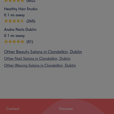
(602)
Healthy Hair Studio
0.1 mi away
(265)
Andra Nails Dublin
0.1 mi away
(51)
Other Beauty Salons in Clondalkin, Dublin
Other Nail Salons in Clondalkin, Dublin
Other Waxing Salons in Clondalkin, Dublin
Contact
Discover