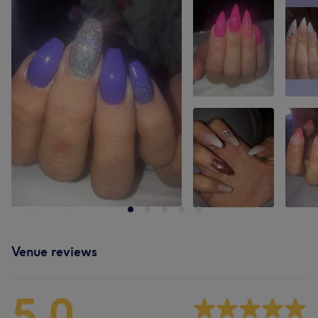
Venue reviews
5.0