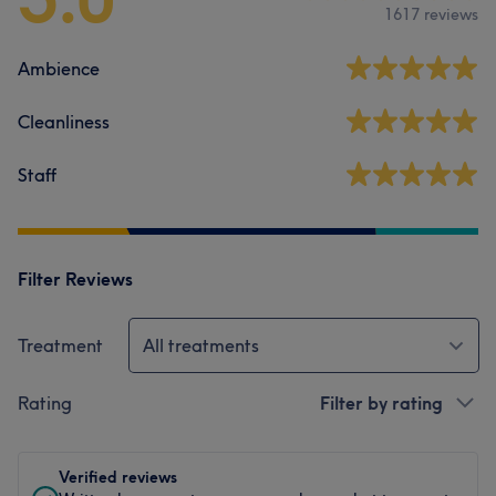
1617 reviews
Ambience
Cleanliness
Staff
Filter Reviews
Treatment
All treatments
Rating
Filter by rating
Verified reviews