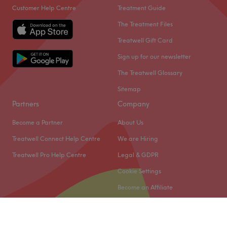
Customer Help Centre
Treatment Guide
The Treatment Files
Treatwell Gift Card
Sign up for our newsletter
The Treatwell Glossary
Sitemap
Partners
Company
Become a Partner
About Us
Treatwell Connect Help Centre
We are Hiring
Treatwell Pro Help Centre
Legal & GDPR
Cookie Settings
Become an Affiliate
© 2026 Treatwell Limited