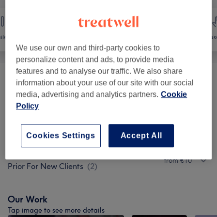
ils
Hair removal
Face
Mas
We use our own and third-party cookies to
personalize content and ads, to provide media
features and to analyse our traffic. We also share
Ladies' Waxing- Patch Test Required 24h
information about your use of our site with our social
from €10
Prior For New Clients
(
8
)
media, advertising and analytics partners.
Cookie
Policy
Ladies' Waxing Packages - Patch Test
from €45
Required 24h Prior For New Clients
(
6
)
Cookies Settings
Accept All
Men's Waxing- Patch Test Required 24h
from €10
Prior For New Clients
(
2
)
Our Work
Tap image to see more details