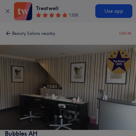
Treatwell
Use app
130K
Beauty Salons nearby
LOG IN
Bubbles AH