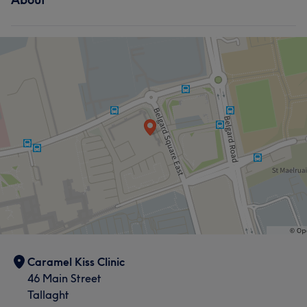
Caramel Kiss Clinic
46 Main Street
Tallaght