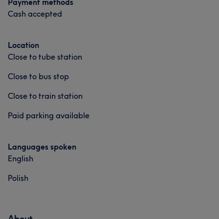
Payment methods
Cash accepted
Location
Close to tube station
Close to bus stop
Close to train station
Paid parking available
Languages spoken
English
Polish
About