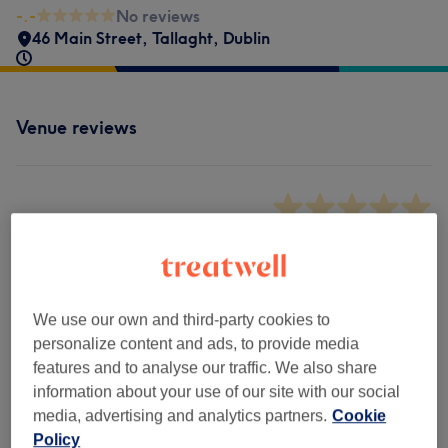
-.-
No reviews
46 Main Street
,
Tallaght
,
Dublin
Venue reviews
-.-
0 review
We use our own and third-party cookies to
Filter Reviews
personalize content and ads, to provide media
features and to analyse our traffic. We also share
Rating
Filter by rating
information about your use of our site with our social
media, advertising and analytics partners.
Cookie
Policy