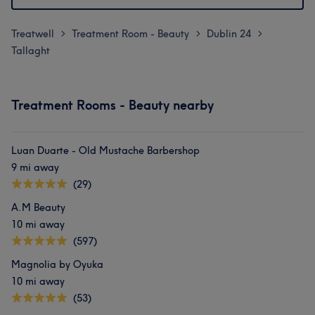
Treatwell
Treatment Room - Beauty
Dublin 24
>
>
>
Tallaght
Treatment Rooms - Beauty nearby
Luan Duarte - Old Mustache Barbershop
9 mi away
(29)
A.M Beauty
10 mi away
(597)
Magnolia by Oyuka
10 mi away
(53)