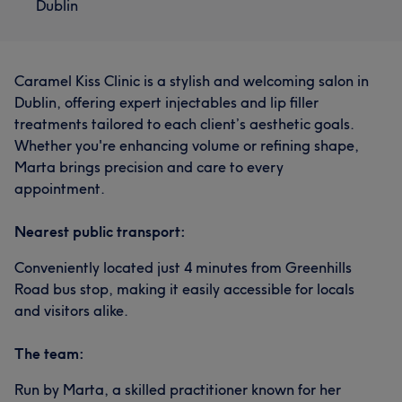
Dublin
Caramel Kiss Clinic is a stylish and welcoming salon in
Dublin, offering expert injectables and lip filler
treatments tailored to each client’s aesthetic goals.
Whether you're enhancing volume or refining shape,
Marta brings precision and care to every
appointment.
Nearest public transport:
Conveniently located just 4 minutes from Greenhills
Road bus stop, making it easily accessible for locals
and visitors alike.
The team:
Run by Marta, a skilled practitioner known for her