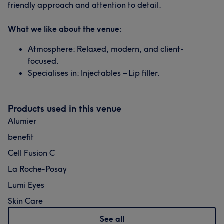
friendly approach and attention to detail.
What we like about the venue:
Atmosphere: Relaxed, modern, and client-
focused.
Specialises in: Injectables – Lip filler.
Products used in this venue
Alumier
benefit
Cell Fusion C
La Roche-Posay
Lumi Eyes
Skin Care
See all