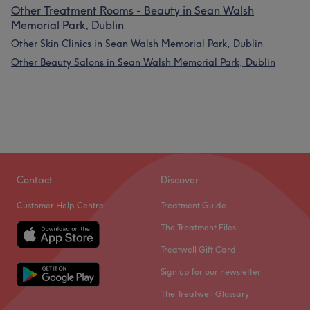
Other Treatment Rooms - Beauty in Sean Walsh
Memorial Park, Dublin
Other Skin Clinics in Sean Walsh Memorial Park, Dublin
Other Beauty Salons in Sean Walsh Memorial Park, Dublin
Contact
Discover
Customer Help Centre
Treatment Guide
The Treatment Files
Treatwell Gift Card
Sign up for our newsletter
The Treatwell Glossary