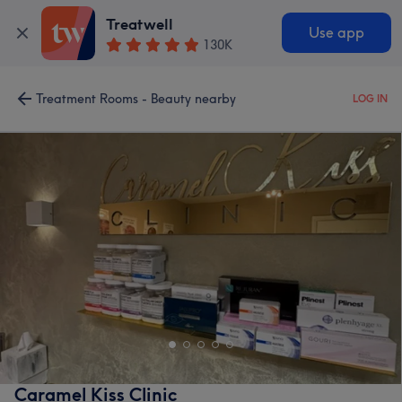
Treatwell
Use app
130K
Treatment Rooms - Beauty nearby
LOG IN
Caramel Kiss Clinic