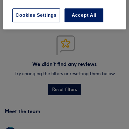
Verified reviews
Written by our customers, so you know what to expect
at each and every venue.
Cookies Settings
Accept All
We didn't find any reviews
Try changing the filters or resetting them below
Reset filters
Meet the team