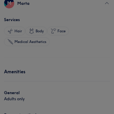
M
Marta
Services
Hair
Body
Face
Medical Aesthetics
Amenities
General
Adults only