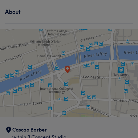
About
Cascao Barber
within 3 Concept Studio