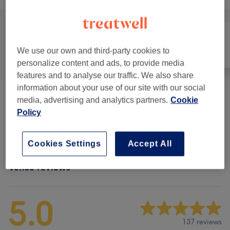
We use our own and third-party cookies to
All
Hair
Face
personalize content and ads, to provide media
features and to analyse our traffic. We also share
information about your use of our site with our social
Men - Haircuts & Grooming
(
6
)
media, advertising and analytics partners.
Cookie
from €20
Policy
Hair Treatments
(
1
)
€50
Cookies Settings
Accept All
Venue reviews
5.0
137 reviews