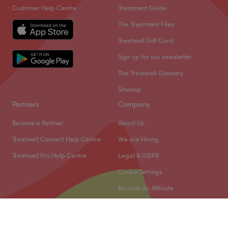
Customer Help Centre
Treatment Guide
The Treatment Files
Treatwell Gift Card
Sign up for our newsletter
The Treatwell Glossary
Sitemap
Partners
Company
Become a Partner
About Us
Treatwell Connect Help Centre
We are Hiring
Treatwell Pro Help Centre
Legal & GDPR
Cookie Settings
Become an Affiliate
© 2026 Treatwell Limited