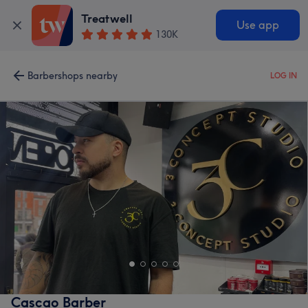
Treatwell
Use app
130K
Barbershops nearby
LOG IN
Cascao Barber