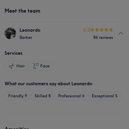
Meet the team
Leonardo
5.0
Barber
86 reviews
Services
Hair
Face
What our customers say about Leonardo
Friendly
9
Skilled
8
Professional
6
Exceptional
5