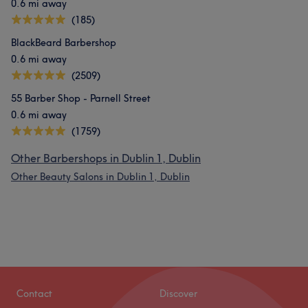
0.6 mi away
(185)
BlackBeard Barbershop
0.6 mi away
(2509)
55 Barber Shop - Parnell Street
0.6 mi away
(1759)
Other Barbershops in Dublin 1, Dublin
Other Beauty Salons in Dublin 1, Dublin
Contact
Discover