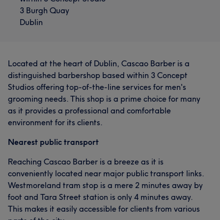
3 Burgh Quay
Dublin
Located at the heart of Dublin, Cascao Barber is a
distinguished barbershop based within 3 Concept
Studios offering top-of-the-line services for men's
grooming needs. This shop is a prime choice for many
as it provides a professional and comfortable
environment for its clients.
Nearest public transport
Reaching Cascao Barber is a breeze as it is
conveniently located near major public transport links.
Westmoreland tram stop is a mere 2 minutes away by
foot and Tara Street station is only 4 minutes away.
This makes it easily accessible for clients from various