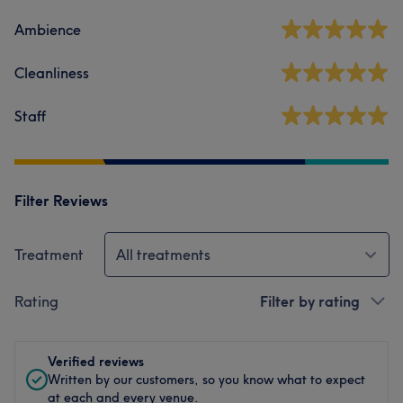
Ambience
Cleanliness
Staff
Filter Reviews
Treatment
All treatments
Rating
Filter by rating
Verified reviews
Written by our customers, so you know what to expect
at each and every venue.