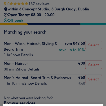
5.0
137 reviews
within 3 Concept Studio
,
3 Burgh Quay
,
Dublin
Open Today: 08:00 - 20:00
Off peak
Matching your search
from
€49.50
Men - Wash, Haircut, Styling &
Select
Beard Trim
save up to 10%
1 hr
Show Details
€30
Men - Haircut
Select
30 mins
Show Details
€60
Men´s Haircut, Beard Trim & Eyebrows
Select
1 hr 10 mins
Show Details
€65
Not what you were looking for?
Browse services