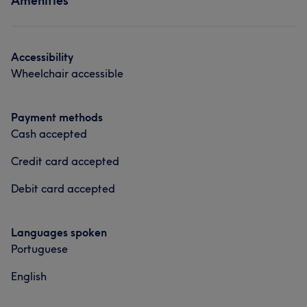
Amenities
Accessibility
Wheelchair accessible
Payment methods
Cash accepted
Credit card accepted
Debit card accepted
Languages spoken
Portuguese
English