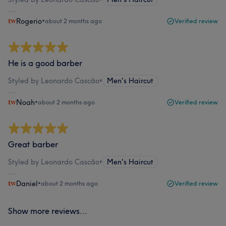
Rogerio
•
about 2 months ago
Verified review
He is a good barber
Styled by Leonardo Cascão
•
Men's Haircut
Noah
•
about 2 months ago
Verified review
Great barber
Styled by Leonardo Cascão
•
Men's Haircut
Daniel
•
about 2 months ago
Verified review
Show more reviews...