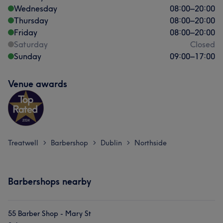
Wednesday
08:00
–
20:00
Thursday
08:00
–
20:00
Friday
08:00
–
20:00
Saturday
Closed
Sunday
09:00
–
17:00
Venue awards
Treatwell
Barbershop
Dublin
Northside
>
>
>
Barbershops nearby
55 Barber Shop - Mary St