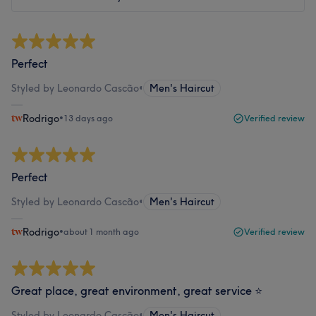
Perfect
Styled by Leonardo Cascão
•
Men's Haircut
Rodrigo
•
13 days ago
Verified review
Perfect
Styled by Leonardo Cascão
•
Men's Haircut
Rodrigo
•
about 1 month ago
Verified review
Great place, great environment, great service ⭐
Styled by Leonardo Cascão
•
Men's Haircut