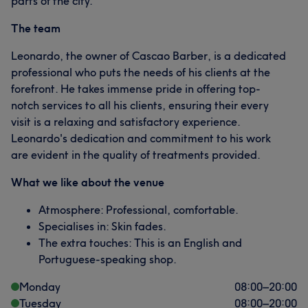
parts of the city.
The team
Leonardo, the owner of Cascao Barber, is a dedicated
professional who puts the needs of his clients at the
forefront. He takes immense pride in offering top-
notch services to all his clients, ensuring their every
visit is a relaxing and satisfactory experience.
Leonardo's dedication and commitment to his work
are evident in the quality of treatments provided.
What we like about the venue
Atmosphere: Professional, comfortable.
Specialises in: Skin fades.
The extra touches: This is an English and
Portuguese-speaking shop.
Monday
08:00
–
20:00
Tuesday
08:00
–
20:00