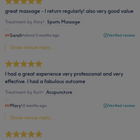
great massage - I return regularly! also very good value
Treatment by Amy
•
Sports Massage
Sarah
•
about 2 months ago
Verified review
Show venue reply...
I had a great experience very professional and very
effective. I had a fabulous outcome
Treatment by Kurt
•
Acupuncture
Mary
•
2 months ago
Verified review
Show venue reply...