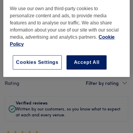
Cleanliness
We use our own and third-party cookies to
personalize content and ads, to provide media
Staff
features and to analyse our traffic. We also share
information about your use of our site with our social
media, advertising and analytics partners.
Cookie
Policy
Filter Reviews
Cookies Settings
Accept All
Treatment
All treatments
Rating
Filter by rating
Verified reviews
Written by our customers, so you know what to expect
at each and every venue.