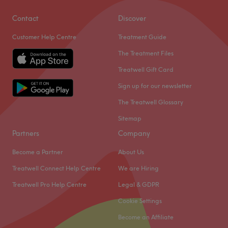
Contact
Discover
Customer Help Centre
Treatment Guide
The Treatment Files
Treatwell Gift Card
Sign up for our newsletter
The Treatwell Glossary
Sitemap
Partners
Company
Become a Partner
About Us
Treatwell Connect Help Centre
We are Hiring
Treatwell Pro Help Centre
Legal & GDPR
Cookie Settings
Become an Affiliate