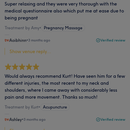
Super relaxing and they were very thorough with the
medical questionnaire also which put me at ease due to
being pregnant
Treatment by Amy
•
Pregnancy Massage
Aoibhinn
•
3 months ago
Verified review
Show venue reply...
Would always recommend Kurt! Have seen him for a few
different injuries, the most recent to my neck and
shoulders, where I came away with considerably less
pain and more movement. Thanks so much!
Treatment by Kurt
•
Acupuncture
Ashley
•
3 months ago
Verified review