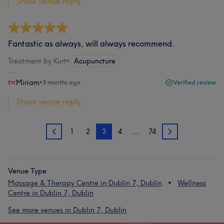
Show venue reply...
Fantastic as always, will always recommend.
Treatment by Kurt
•
Acupuncture
Miriam
•
3 months ago
Verified review
Show venue reply...
1
2
3
4
…
74
2
4
Venue Type
Massage & Therapy Centre in Dublin 7, Dublin
Wellness
Centre in Dublin 7, Dublin
See more venues in Dublin 7, Dublin