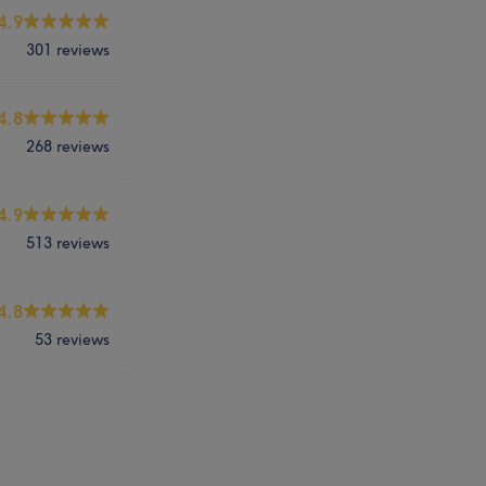
4.9
301 reviews
4.8
268 reviews
4.9
513 reviews
4.8
53 reviews