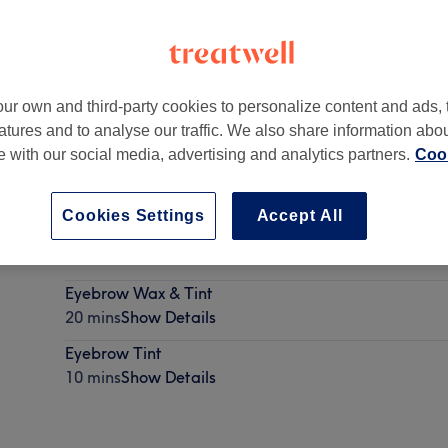
ur own and third-party cookies to personalize content and ads, 
atures and to analyse our traffic. We also share information abo
te with our social media, advertising and analytics partners.
Cook
Cookies Settings
Accept All
Eyebrow Waxing
10 mins
Show Details
Eyebrow Wax & Tint
20 mins
Show Details
Eyebrow Tint
10 mins
Show Details