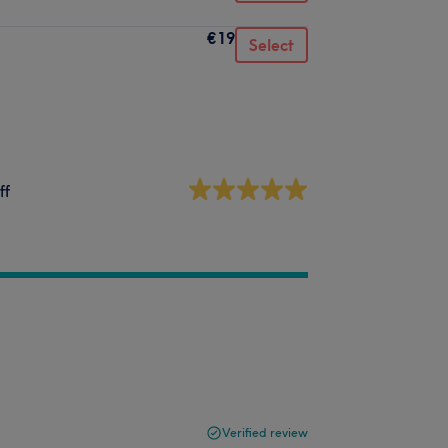
€19
Select
ff
Verified review