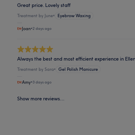
Great price. Lovely staff
Treatment by June
•
Eyebrow Waxing
Joan
•
2 days ago
Always the best and most efficient experience in Ellen
Treatment by Sara
•
Gel Polish Manicure
Amy
•
3 days ago
Show more reviews...