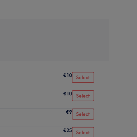
€10
Select
€10
Select
€9
Select
€25
Select