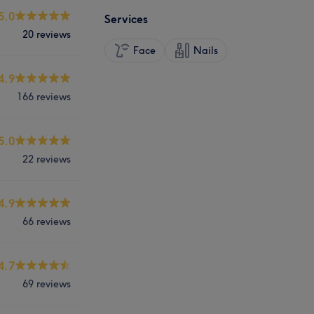
5.0
Services
20 reviews
Face
Nails
4.9
166 reviews
5.0
22 reviews
4.9
66 reviews
4.7
69 reviews