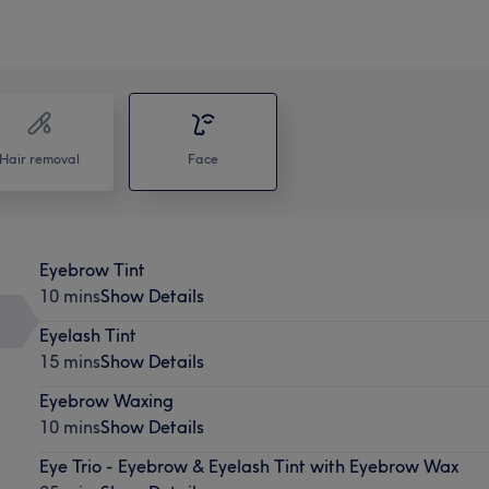
Hair removal
Face
Eyebrow Tint
10 mins
Show Details
Eyelash Tint
15 mins
Show Details
Eyebrow Waxing
10 mins
Show Details
Eye Trio - Eyebrow & Eyelash Tint with Eyebrow Wax