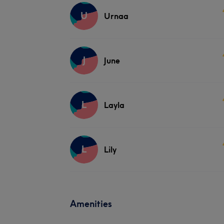
U
Urnaa
J
June
L
Layla
L
Lily
Amenities