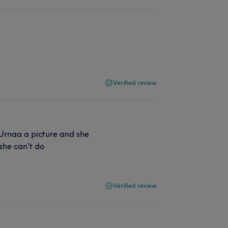
Verified review
 Urnaa a picture and she
 she can't do
Verified review