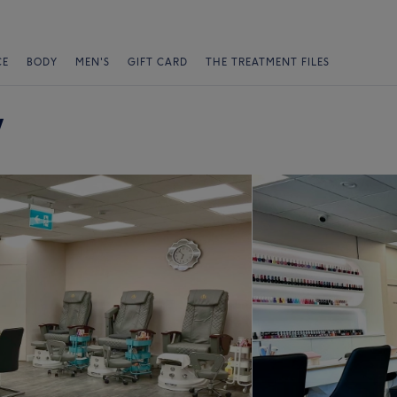
CE
BODY
MEN'S
GIFT CARD
THE TREATMENT FILES
y