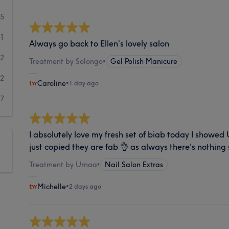
45
11
Always go back to Ellen’s lovely salon
32
Treatment by Solongo
•
Gel Polish Manicure
22
Caroline
•
1 day ago
7
I absolutely love my fresh set of biab today I showed
just copied they are fab 👌 as always there's nothing
Treatment by Urnaa
•
Nail Salon Extras
Michelle
•
2 days ago