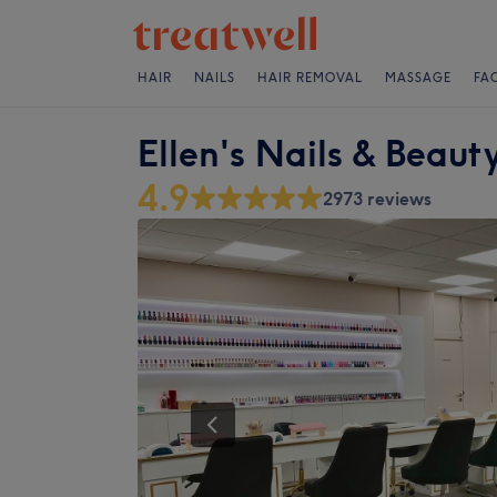
HAIR
NAILS
HAIR REMOVAL
MASSAGE
FA
Ellen's Nails & Beaut
4.9
2973 reviews