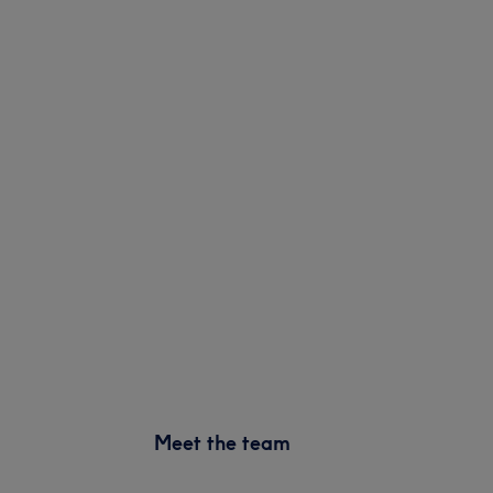
Meet the team