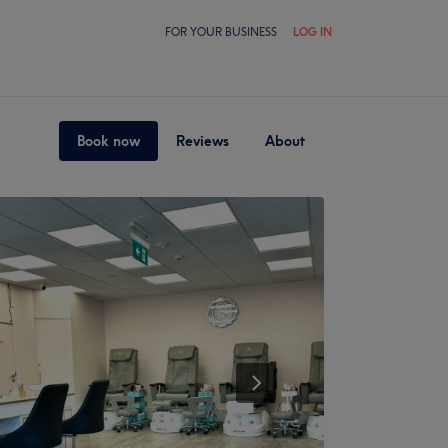
FOR YOUR BUSINESS
LOG IN
Book now
Reviews
About