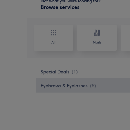
Not what you were looking for?
Browse services
All
Nails
Special Deals
(
1
)
Eyebrows & Eyelashes
(
5
)