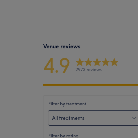
Venue reviews
4.9
2973 reviews
Filter by treatment
All treatments
Filter by rating