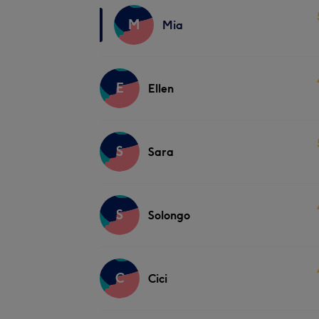
M
Mia
E
Ellen
S
Sara
S
Solongo
C
Cici