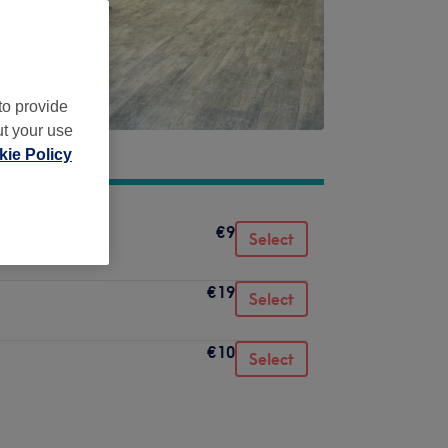
to provide
ut your use
ie Policy
€9
Select
€19
Select
€10
Select