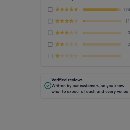
19
1
Verified reviews
Written by our customers, so you know
what to expect at each and every venue.