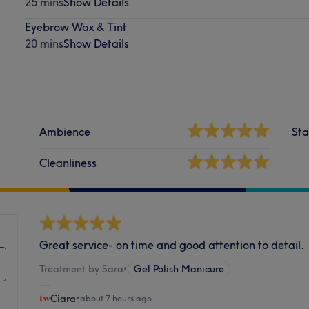
25 mins
Show Details
Eyebrow Wax & Tint
20 mins
Show Details
Ambience
Sta
Cleanliness
Great service- on time and good attention to detail.
Treatment by Sara
•
Gel Polish Manicure
Ciara
•
about 7 hours ago