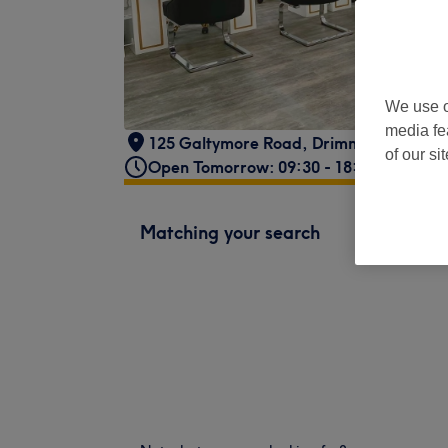
We use o
media fe
125 Galtymore Road
,
Drimnagh
,
Dublin
of our si
Open Tomorrow: 09:30 - 18:00
Matching your search