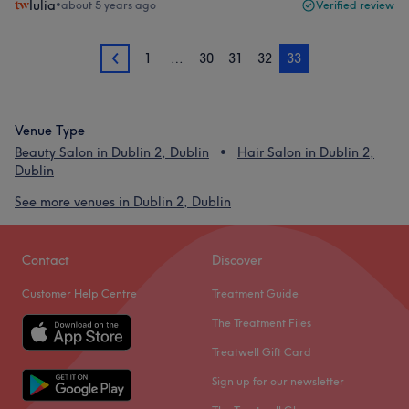
Iulia
•
about 5 years ago
Verified review
1
…
30
31
32
33
32
Venue Type
Beauty Salon in Dublin 2, Dublin
Hair Salon in Dublin 2,
Dublin
See more venues in Dublin 2, Dublin
Contact
Discover
Customer Help Centre
Treatment Guide
The Treatment Files
Treatwell Gift Card
Sign up for our newsletter