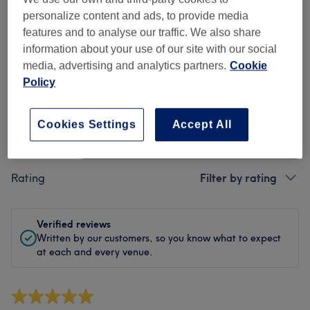
Cleanliness
personalize content and ads, to provide media
features and to analyse our traffic. We also share
Staff
information about your use of our site with our social
media, advertising and analytics partners.
Cookie
Policy
Filter Reviews
Cookies Settings
Accept All
Treatment
All treatments
Rating
Filter by rating
Verified reviews
Written by our customers, so you know what to expect
at each and every venue.