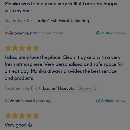
Monika was friendly and very skillful,I am very happy
with my hair
Styled by F.K.
•
Ladies' Full Head Colouring
Anonymous
•
about 5 years ago
Verified review
I absolutely love the place! Clean, tidy and with a very
fresh atmosphere. Very personalised and safe space for
a treat day. Monika always provides the best service
and products.
Treatment by F.K.
•
Ladies' Haircuts
Show all…
Vania
•
about 5 years ago
Verified review
Very good 👍