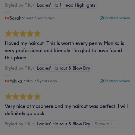
Styled by F.K.
•
Ladies' Half Head Highlights
Sarah
•
about 5 years ago
Verified review
I loved my haircut. This is worth every penny.Monika is
very professional and friendly. I'm glad to have found
this place.
Styled by F.K.
•
Ladies' Haircut & Blow Dry
Yshika.
•
about 5 years ago
Verified review
Very nice atmosphere and my haircut was perfect. I will
definitely go back.
Styled by F.K.
•
Ladies' Haircut & Blow Dry
Show all…