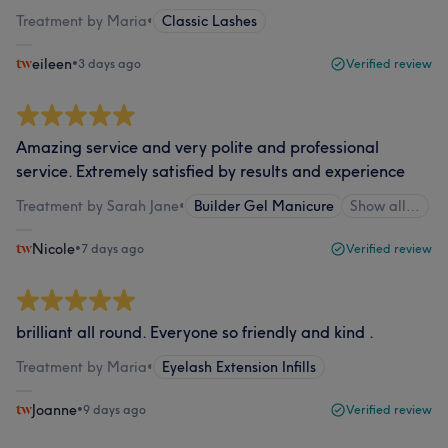
Treatment by Maria
•
Classic Lashes
eileen
•
3 days ago
Verified review
Amazing service and very polite and professional
service. Extremely satisfied by results and experience
Treatment by Sarah Jane
•
Builder Gel Manicure
Show all…
Nicole
•
7 days ago
Verified review
brilliant all round. Everyone so friendly and kind .
Treatment by Maria
•
Eyelash Extension Infills
Joanne
•
9 days ago
Verified review