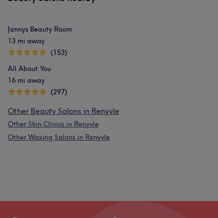
Jannys Beauty Room
13 mi away
(153)
All About You
16 mi away
(297)
Other Beauty Salons in Renyvle
Other Skin Clinics in Renyvle
Other Waxing Salons in Renyvle