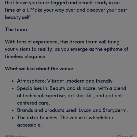
that leave you bare-legged and beach-ready in no
time at all. Make your way over and discover your best
beauty self.
The team:
With tons of experience, this dream team will bring
your visions to reality, as you emerge as the epitome of
timeless elegance.
What we like about the venue:
Atmosphere: Vibrant, modern and friendly.
Specialises in: Beauty and skincare, with a blend
of technical expertise, artistic skill, and patient-
centered care.
Brands and products used: Lycon and Storyderm.
The extra touches: The venue is wheelchair
accessible.