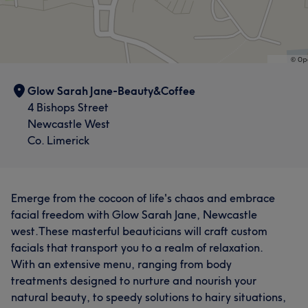
Glow Sarah Jane-Beauty&Coffee
4 Bishops Street
Newcastle West
Co. Limerick
Emerge from the cocoon of life's chaos and embrace
facial freedom with Glow Sarah Jane, Newcastle
west.These masterful beauticians will craft custom
facials that transport you to a realm of relaxation.
With an extensive menu, ranging from body
treatments designed to nurture and nourish your
natural beauty, to speedy solutions to hairy situations,