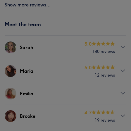
Show more reviews...
Meet the team
5.0
Sarah
140 reviews
Services
5.0
Maria
12 reviews
Body
Face
Nails
Hair removal
Services
Counselling & Holistic
Emilia
Face
Portfolio
Services
4.7
Brooke
19 reviews
Face
Nails