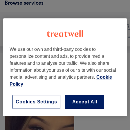
Browse services
Nails
Hair removal
Fa
We use our own and third-party cookies to
personalize content and ads, to provide media
features and to analyse our traffic. We also share
Hair Removal
(
5
)
from €10
information about your use of our site with our social
media, advertising and analytics partners.
Cookie
Our Work
Policy
Tap image to see more details
Cookies Settings
Accept All