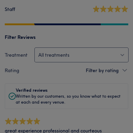
Staff
Filter Reviews
Treatment
All treatments
Rating
Filter by rating
Verified reviews
Written by our customers, so you know what to expect
at each and every venue.
great experience professional and courteous