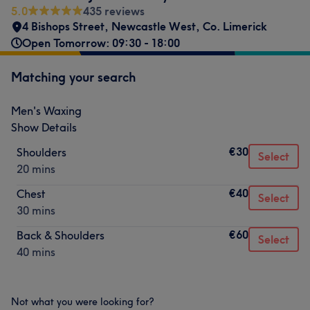
5.0
435 reviews
4 Bishops Street
,
Newcastle West
,
Co. Limerick
Open Tomorrow: 09:30 - 18:00
Matching your search
Men's Waxing
Show Details
€30
Shoulders
Select
20 mins
€40
Chest
Select
30 mins
€60
Back & Shoulders
Select
40 mins
Not what you were looking for?