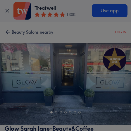
Treatwell
Use app
130K
Beauty Salons nearby
LOG IN
Glow Sarah Jane-Beauty&Coffee