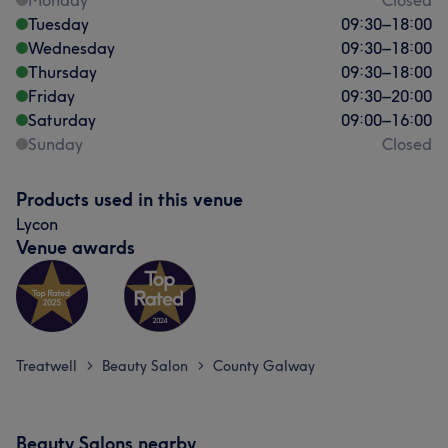
Monday
Closed
Tuesday
09:30
–
18:00
Wednesday
09:30
–
18:00
Thursday
09:30
–
18:00
Friday
09:30
–
20:00
Saturday
09:00
–
16:00
Sunday
Closed
Products used in this venue
Lycon
Venue awards
Treatwell
Beauty Salon
County Galway
>
>
Beauty Salons nearby