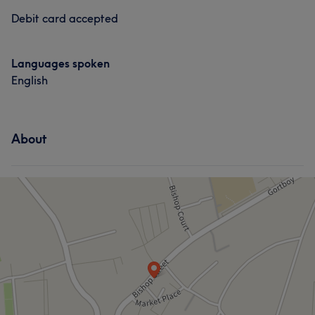
Debit card accepted
Languages spoken
English
About