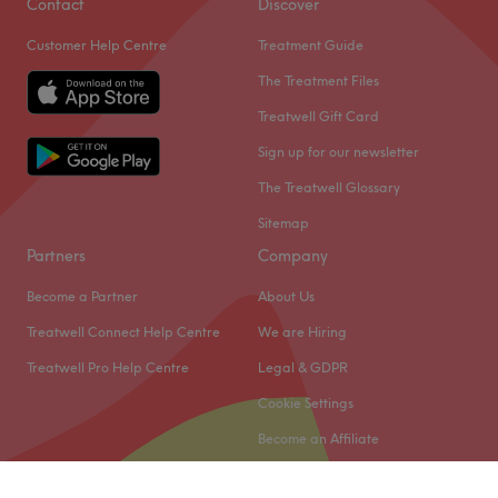
Contact
Discover
Customer Help Centre
Treatment Guide
The Treatment Files
Treatwell Gift Card
Sign up for our newsletter
The Treatwell Glossary
Sitemap
Partners
Company
Become a Partner
About Us
Treatwell Connect Help Centre
We are Hiring
Treatwell Pro Help Centre
Legal & GDPR
Cookie Settings
Become an Affiliate