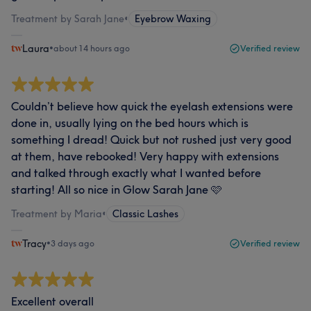
Treatment by Sarah Jane
•
Eyebrow Waxing
Laura
•
about 14 hours ago
Verified review
Couldn’t believe how quick the eyelash extensions were
done in, usually lying on the bed hours which is
something I dread! Quick but not rushed just very good
at them, have rebooked! Very happy with extensions
and talked through exactly what I wanted before
starting! All so nice in Glow Sarah Jane 🩷
Treatment by Maria
•
Classic Lashes
Tracy
•
3 days ago
Verified review
Excellent overall