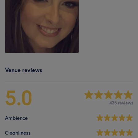
Venue reviews
5.0
435 reviews
Ambience
Cleanliness