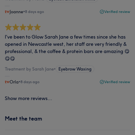
Joanne
•
8 days ago
Verified review
I've been to Glow Sarah Jane a few times since she has
opened in Newcastle west, her staff are very friendly &
professional, & the coffee & protein bars are amazing 😋
😋😋
Treatment by Sarah Jane
•
Eyebrow Waxing
Orla
•
8 days ago
Verified review
Show more reviews...
Meet the team