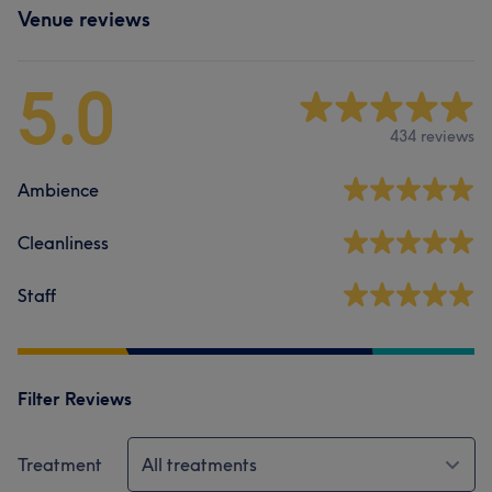
Venue reviews
5.0
434 reviews
Ambience
Cleanliness
Staff
Filter Reviews
Treatment
All treatments