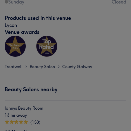
Sunday
Closed
Products used in this venue
Lycon
Venue awards
Treatwell
Beauty Salon
County Galway
>
>
Beauty Salons nearby
Jannys Beauty Room
13 mi away
(153)