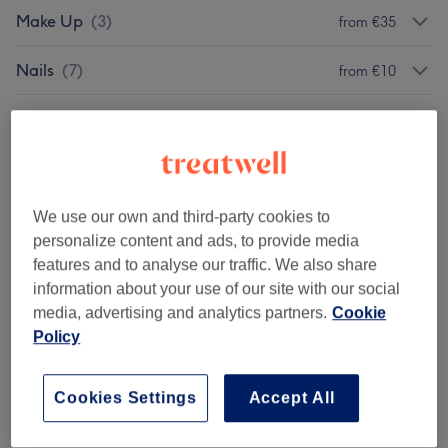
Make Up
(
3
)
from €35
Nails
(
7
)
from €10
Hair Removal
(
5
)
from €10
Eyelash Extensions
(
7
)
from €35
Eyebrow & Eyelash Treatments
(
15
)
We use our own and third-party cookies to
from €10
personalize content and ads, to provide media
features and to analyse our traffic. We also share
Body Treatments
(
1
)
from €35
information about your use of our site with our social
media, advertising and analytics partners.
Cookie
Ear Treatments
(
1
)
from €45
Policy
Packages
(
1
)
€35
Cookies Settings
Accept All
Facials
(
1
)
€90