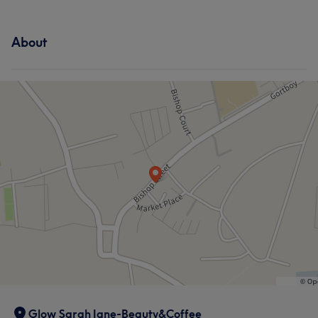
About
Glow Sarah Jane-Beauty&Coffee