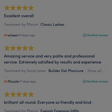
Excellent overall
Treatment by Maria
•
Classic Lashes
eileen
•
3 days ago
Verified review
Amazing service and very polite and professional
service. Extremely satisfied by results and experience
Treatment by Sarah Jane
•
Builder Gel Manicure
Show all…
Nicole
•
7 days ago
Verified review
brilliant all round. Everyone so friendly and kind .
Treatment by Maria
•
Eyelash Extension Infills