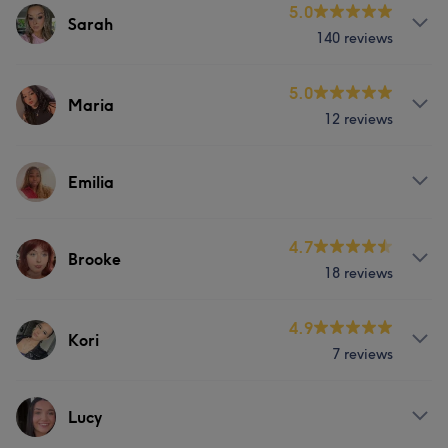
5.0
Sarah
140 reviews
Services
5.0
Maria
12 reviews
Body
Face
Nails
Hair removal
Services
Counselling & Holistic
Emilia
Face
Portfolio
Services
4.7
Brooke
18 reviews
Face
Nails
Services
4.9
Kori
7 reviews
Body
Face
Nails
Services
Lucy