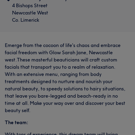
4 Bishops Street
Newcastle West
Co. Limerick
Emerge from the cocoon of life's chaos and embrace
facial freedom with Glow Sarah Jane, Newcastle
west.These masterful beauticians will craft custom
facials that transport you to a realm of relaxation.
With an extensive menu, ranging from body
treatments designed to nurture and nourish your
natural beauty, to speedy solutions to hairy situations,
that leave you bare-legged and beach-ready in no
time at all. Make your way over and discover your best
beauty self.
The team:
With tons of experience, this dream team will bring