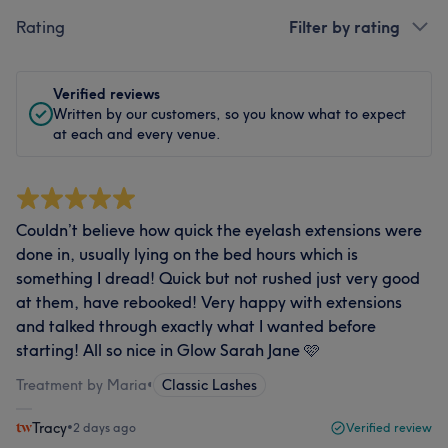
Rating
Filter by rating
Verified reviews
Written by our customers, so you know what to expect
at each and every venue.
Couldn’t believe how quick the eyelash extensions were
done in, usually lying on the bed hours which is
something I dread! Quick but not rushed just very good
at them, have rebooked! Very happy with extensions
and talked through exactly what I wanted before
starting! All so nice in Glow Sarah Jane 🩷
Treatment by Maria
•
Classic Lashes
Tracy
•
2 days ago
Verified review