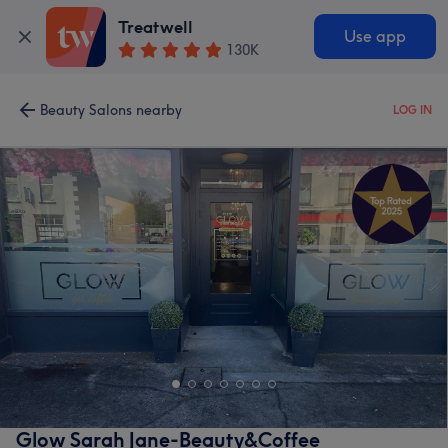
Treatwell
Use app
130K
Beauty Salons nearby
LOG IN
Glow Sarah Jane-Beauty&Coffee