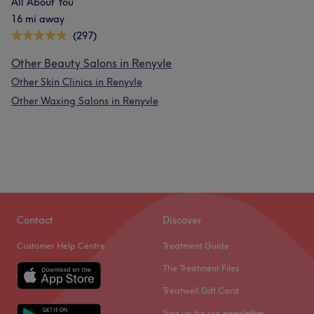
All About You
16 mi away
(297)
Other Beauty Salons in Renyvle
Other Skin Clinics in Renyvle
Other Waxing Salons in Renyvle
Contact
Discover
Customer Help Centre
Treatment Guide
The Treatment Files
Treatwell Gift Card
Sign up for our newsletter