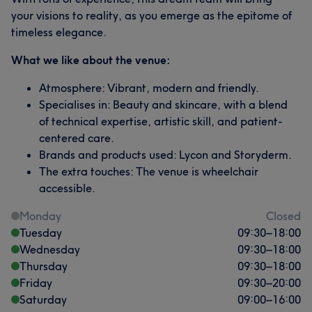
your visions to reality, as you emerge as the epitome of
timeless elegance.
What we like about the venue:
Atmosphere: Vibrant, modern and friendly.
Specialises in: Beauty and skincare, with a blend
of technical expertise, artistic skill, and patient-
centered care.
Brands and products used: Lycon and Storyderm.
The extra touches: The venue is wheelchair
accessible.
Monday
Closed
Tuesday
09:30
–
18:00
Wednesday
09:30
–
18:00
Thursday
09:30
–
18:00
Friday
09:30
–
20:00
Saturday
09:00
–
16:00