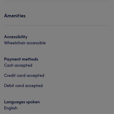
Face
Nails
Hair removal
What our customers say about Sarah
Services
Amenities
Friendly
11
Exceptional
8
Welcoming
7
Skilled
6
Face
Nails
Hair removal
Counselling & Holistic
Accessibility
Wheelchair accessible
Payment methods
Cash accepted
Credit card accepted
Debit card accepted
Languages spoken
English