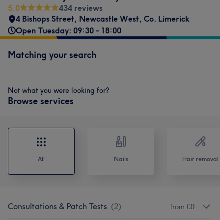
5.0
434 reviews
4 Bishops Street
,
Newcastle West
,
Co. Limerick
Open Tuesday: 09:30 - 18:00
Matching your search
Not what you were looking for?
Browse services
All
Nails
Hair removal
Consultations & Patch Tests
(
2
)
from €0