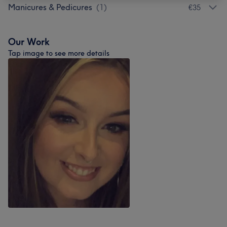
Manicures & Pedicures
(
1
)
€35
Our Work
Tap image to see more details