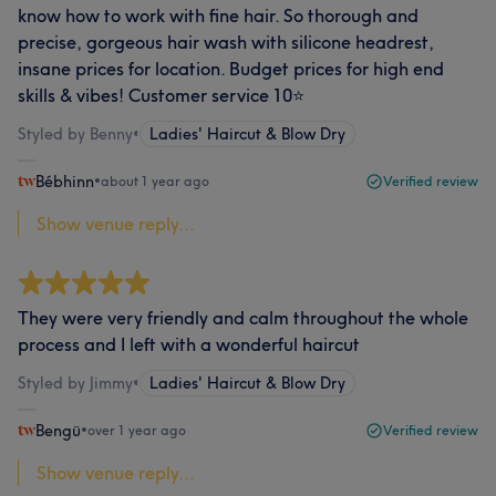
know how to work with fine hair. So thorough and
precise, gorgeous hair wash with silicone headrest,
insane prices for location. Budget prices for high end
skills & vibes! Customer service 10⭐️
Styled by Benny
•
Ladies' Haircut & Blow Dry
Bébhinn
•
about 1 year ago
Verified review
Show venue reply...
They were very friendly and calm throughout the whole
process and I left with a wonderful haircut
Styled by Jimmy
•
Ladies' Haircut & Blow Dry
Bengü
•
over 1 year ago
Verified review
Show venue reply...