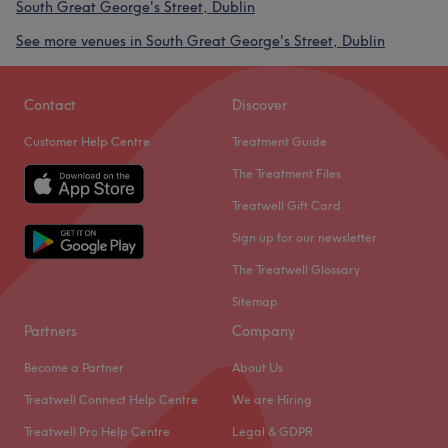
South Great George's Street, Dublin
See more venues in South Great George's Street, Dublin
Contact
Discover
Customer Help Centre
Treatment Guide
The Treatment Files
Treatwell Gift Card
Sign up for our newsletter
The Treatwell Glossary
Sitemap
Partners
Company
Become a Partner
About Us
Treatwell Connect Help Centre
We are Hiring
Treatwell Pro Help Centre
Legal & GDPR