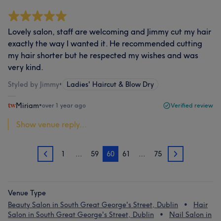
Lovely salon, staff are welcoming and Jimmy cut my hair
exactly the way I wanted it. He recommended cutting
my hair shorter but he respected my wishes and was
very kind.
Styled by Jimmy
•
Ladies' Haircut & Blow Dry
Miriam
•
over 1 year ago
Verified review
Show venue reply...
1
…
59
60
61
…
75
59
61
Venue Type
Beauty Salon in South Great George's Street, Dublin
Hair
Salon in South Great George's Street, Dublin
Nail Salon in