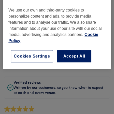
Cleanliness
We use our own and third-party cookies to
Staff
personalize content and ads, to provide media
features and to analyse our traffic. We also share
information about your use of our site with our social
media, advertising and analytics partners.
Cookie
Filter Reviews
Policy
Treatment
All treatments
Cookies Settings
Accept All
Rating
Filter by rating
Verified reviews
Written by our customers, so you know what to expect
at each and every venue.