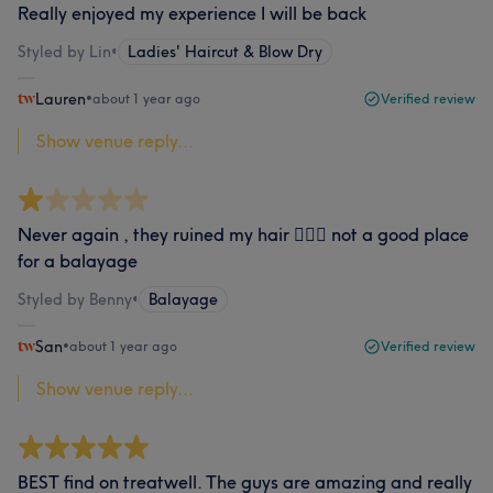
Really enjoyed my experience I will be back
Styled by Lin
•
Ladies' Haircut & Blow Dry
Lauren
•
about 1 year ago
Verified review
Show venue reply...
Never again , they ruined my hair 🤦🏻‍♀️ not a good place
for a balayage
Styled by Benny
•
Balayage
San
•
about 1 year ago
Verified review
Show venue reply...
BEST find on treatwell. The guys are amazing and really