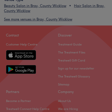
Beauty Salon in Bray, County Wicklow
Hair Salon in Bray,
County Wicklow
See more venues in Bray, County Wicklow
Contact
Discover
Customer Help Centre
Treatment Guide
The Treatment Files
Treatwell Gift Card
Sign up for our newsletter
The Treatwell Glossary
Sitemap
Partners
Company
Become a Partner
About Us
Treatwell Connect Help Centre
We are Hiring