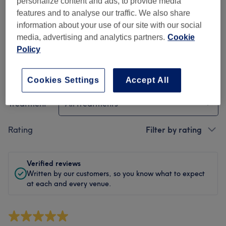
personalize content and ads, to provide media
Cleanliness
features and to analyse our traffic. We also share
information about your use of our site with our social
Staff
media, advertising and analytics partners.
Cookie
Policy
Filter Reviews
Cookies Settings
Accept All
Treatment
All treatments
Rating
Filter by rating
Verified reviews
Written by our customers, so you know what to expect
at each and every venue.