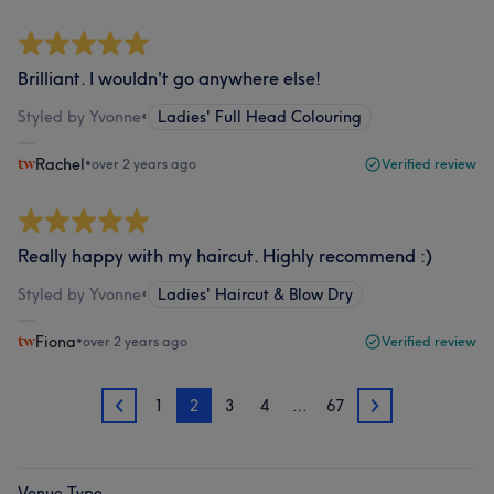
Brilliant. I wouldn't go anywhere else!
Styled by Yvonne
•
Ladies' Full Head Colouring
Rachel
•
over 2 years ago
Verified review
Really happy with my haircut. Highly recommend :)
Styled by Yvonne
•
Ladies' Haircut & Blow Dry
Fiona
•
over 2 years ago
Verified review
1
2
3
4
…
67
1
3
Venue Type