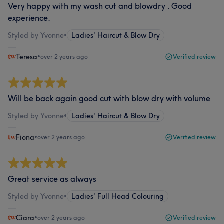
Very happy with my wash cut and blowdry . Good
experience.
Styled by Yvonne
•
Ladies' Haircut & Blow Dry
Teresa
•
over 2 years ago
Verified review
Will be back again good cut with blow dry with volume
Styled by Yvonne
•
Ladies' Haircut & Blow Dry
Fiona
•
over 2 years ago
Verified review
Great service as always
Styled by Yvonne
•
Ladies' Full Head Colouring
Ciara
•
over 2 years ago
Verified review