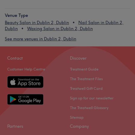
Venue Type
Beauty Salon in Dublin 2, Dublin
Nail Salon in Dublin 2,
Dublin
Waxing Salon in Dublin 2, Dublin
See more venues in Dublin 2, Dublin
Contact
Discover
Customer Help Centre
Treatment Guide
The Treatment Files
Treatwell Gift Card
Sign up for our newsletter
The Treatwell Glossary
Sitemap
Partners
Company