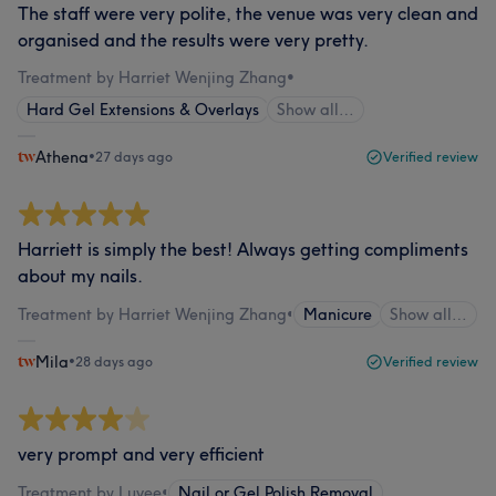
The staff were very polite, the venue was very clean and
organised and the results were very pretty.
Treatment by Harriet Wenjing Zhang
•
Hard Gel Extensions & Overlays
Show all…
Athena
•
27 days ago
Verified review
Harriett is simply the best! Always getting compliments
about my nails.
Treatment by Harriet Wenjing Zhang
•
Manicure
Show all…
Mila
•
28 days ago
Verified review
very prompt and very efficient
Treatment by Luvee
•
Nail or Gel Polish Removal