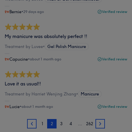
Bernie
•
29 days ago
Verified review
My manicure was absolutely perfect !!
Treatment by Luvee
•
Gel Polish Manicure
Capucine
•
about 1 month ago
Verified review
Love it as usual!!
Treatment by Harriet Wenjing Zhang
•
Manicure
Lucie
•
about 1 month ago
Verified review
1
2
3
4
…
262
1
3