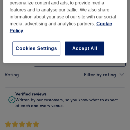
Cleanliness
personalize content and ads, to provide media
features and to analyse our traffic. We also share
Staff
information about your use of our site with our social
media, advertising and analytics partners.
Cookie
Policy
Filter Reviews
Cookies Settings
Accept All
Treatment
All treatments
Rating
Filter by rating
Verified reviews
Written by our customers, so you know what to expect
at each and every venue.