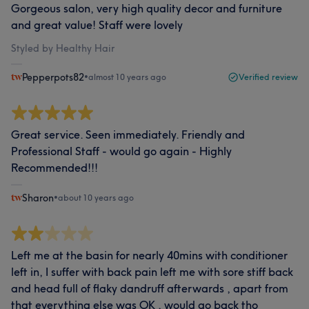
Gorgeous salon, very high quality decor and furniture
and great value! Staff were lovely
Styled by Healthy Hair
Pepperpots82
•
almost 10 years ago
Verified review
Great service. Seen immediately. Friendly and
Professional Staff - would go again - Highly
Recommended!!!
Sharon
•
about 10 years ago
Left me at the basin for nearly 40mins with conditioner
left in, I suffer with back pain left me with sore stiff back
and head full of flaky dandruff afterwards , apart from
that everything else was OK , would go back tho