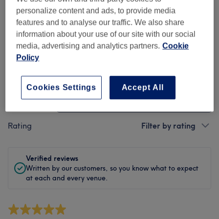
Cleanliness
personalize content and ads, to provide media
features and to analyse our traffic. We also share
Staff
information about your use of our site with our social
media, advertising and analytics partners.
Cookie
Policy
Filter Reviews
Cookies Settings
Accept All
Treatment
All treatments
Rating
Filter by rating
Verified reviews
Written by our customers, so you know what to expect
at each and every venue.