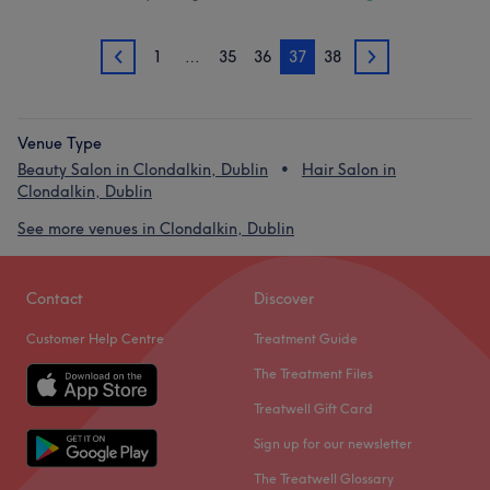
1
…
35
36
37
38
36
38
Venue Type
Beauty Salon in Clondalkin, Dublin
Hair Salon in
Clondalkin, Dublin
See more venues in Clondalkin, Dublin
Contact
Discover
Customer Help Centre
Treatment Guide
The Treatment Files
Treatwell Gift Card
Sign up for our newsletter
The Treatwell Glossary