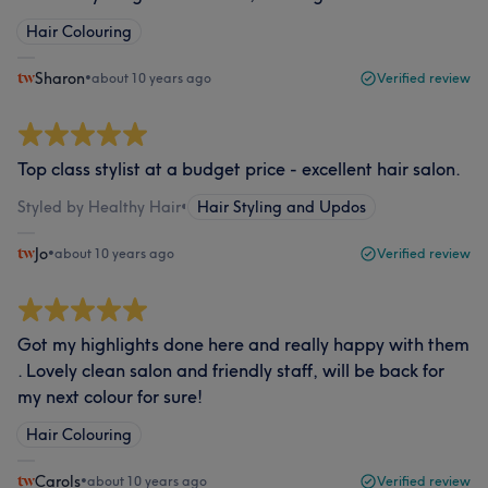
Hair Colouring
Sharon
•
about 10 years ago
Verified review
Top class stylist at a budget price - excellent hair salon.
Styled by Healthy Hair
•
Hair Styling and Updos
Jo
•
about 10 years ago
Verified review
Got my highlights done here and really happy with them
. Lovely clean salon and friendly staff, will be back for
my next colour for sure!
Hair Colouring
Carols
•
about 10 years ago
Verified review