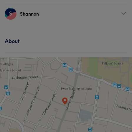
Hair
Services
S
Shannon
Hair
Services
About
Hair