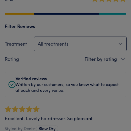
Filter Reviews
Treatment
All treatments
Rating
Filter by rating
Verified reviews
Written by our customers, so you know what to expect
at each and every venue.
Excellent. Lovely hairdresser. So pleasant
Styled by Denis
•
Blow Dry