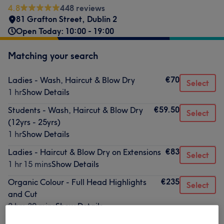
4.8
448 reviews
81 Grafton Street
,
Dublin 2
Open Today: 10:00 - 19:00
Matching your search
€70
Ladies - Wash, Haircut & Blow Dry
Select
1 hr
Show Details
€59.50
Students - Wash, Haircut & Blow Dry
Select
(12yrs - 25yrs)
1 hr
Show Details
€83
Ladies - Haircut & Blow Dry on Extensions
Select
1 hr 15 mins
Show Details
€235
Organic Colour - Full Head Highlights
Select
and Cut
2 hrs 30 mins
Show Details
€200