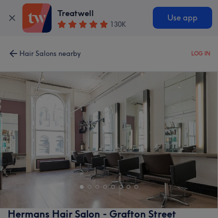
Treatwell
Use app
130K
Hair Salons nearby
LOG IN
Hermans Hair Salon - Grafton Street