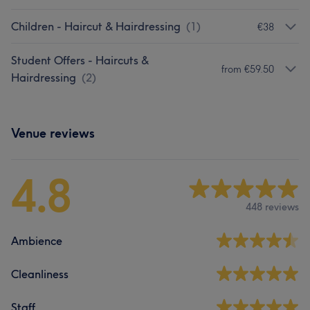
Children - Haircut & Hairdressing
(
1
)
€38
Student Offers - Haircuts &
from €59.50
Hairdressing
(
2
)
Venue reviews
4.8
448 reviews
Ambience
Cleanliness
Staff