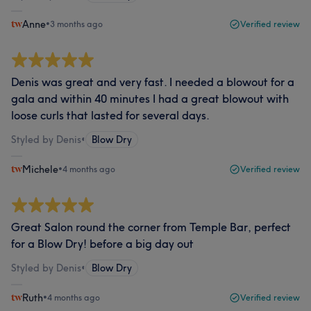
Anne
•
3 months ago
Verified review
Denis was great and very fast. I needed a blowout for a
gala and within 40 minutes I had a great blowout with
loose curls that lasted for several days.
Styled by Denis
•
Blow Dry
Michele
•
4 months ago
Verified review
Great Salon round the corner from Temple Bar, perfect
for a Blow Dry! before a big day out
Styled by Denis
•
Blow Dry
Ruth
•
4 months ago
Verified review