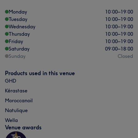
Monday
10:00
–
19:00
Tuesday
10:00
–
19:00
Wednesday
10:00
–
19:00
Thursday
10:00
–
19:00
Friday
10:00
–
19:00
Saturday
09:00
–
18:00
Sunday
Closed
Products used in this venue
GHD
Kérastase
Moroccanoil
Natulique
Wella
Venue awards