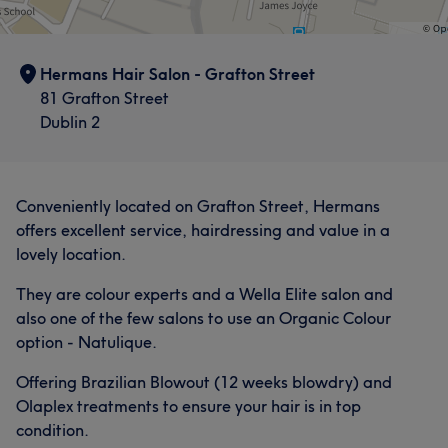
Hermans Hair Salon - Grafton Street
81 Grafton Street
Dublin 2
Conveniently located on Grafton Street, Hermans
offers excellent service, hairdressing and value in a
lovely location.
They are colour experts and a Wella Elite salon and
also one of the few salons to use an Organic Colour
option - Natulique.
Offering Brazilian Blowout (12 weeks blowdry) and
Olaplex treatments to ensure your hair is in top
condition.