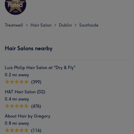
Treatwell
Hair Salon
Dublin
Southside
>
>
>
Hair Salons nearby
Luiz Philip Hair Salon at "Dry & Fly"
0.2 mi away
(399)
H&T Hair Salon (D2)
0.4 mi away
(476)
About Hair by Gregory
0.8 mi away
(116)