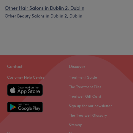
Other Hair Salons in Dublin 2, Dublin
Other Beauty Salons in Dublin 2, Dublin
Contact
Discover
Customer Help Centre
Treatment Guide
The Treatment Files
Treatwell Gift Card
Sign up for our newsletter
The Treatwell Glossary
Sitemap