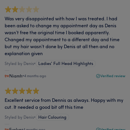
Was very disappointed with how I was treated. I had
been asked to change my appointment day as Denis
wasn’t free the original time I booked apparently.
Changed my appointment to a different day and time
but my hair wasn’t done by Denis at all then and no
explanation given
Styled by Denis
•
Ladies' Full Head Highlights
Niamh
•
4 months ago
Verified review
Excellent service from Dennis as always. Happy with my
cut. It needed a good bit off this time
Styled by Denis
•
Hair Colouring
Evelyn
•
4 months ago
Verified review