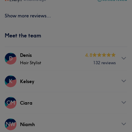
Show more reviews...
Meet the team
Denis
4.8
D
Hair Stylist
132 reviews
Services
K
Kelsey
Hair
Services
CM
Ciara
What our customers say about Denis
Hair
Services
Talented
6
Thorough
5
NW
Niamh