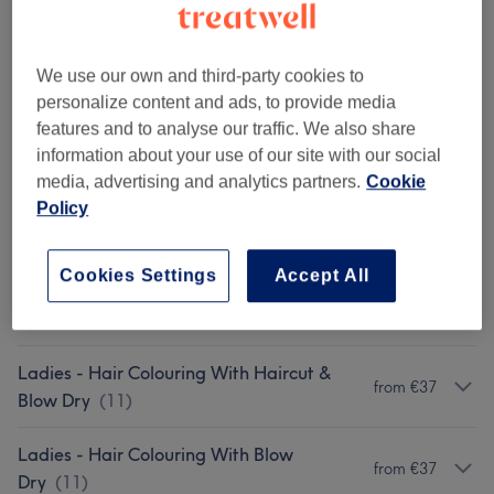
Organic Colour - Half Head Highlights
Select
and Cut
2 hrs 30 mins
Show Details
We use our own and third-party cookies to
personalize content and ads, to provide media
Show 2 more matching services...
features and to analyse our traffic. We also share
information about your use of our site with our social
Not what you were looking for?
media, advertising and analytics partners.
Cookie
Browse services
Policy
Patch Test
(
1
)
€0
Cookies Settings
Accept All
Ladies - Haircuts & Hairdressing
(
6
)
from €10
Ladies - Hair Colouring With Haircut &
from €37
Blow Dry
(
11
)
Ladies - Hair Colouring With Blow
from €37
Dry
(
11
)