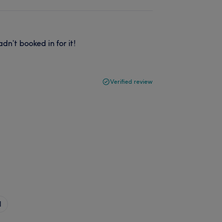
n’t booked in for it!
Verified review
l