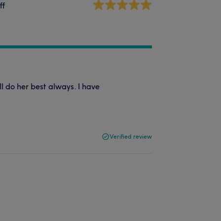
ff
l do her best always. I have
Verified review