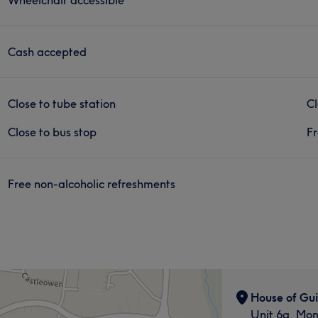
Cash accepted
Close to tube station
Cl
Close to bus stop
Fr
Free non-alcoholic refreshments
House of Gui
Unit 6a, Mo