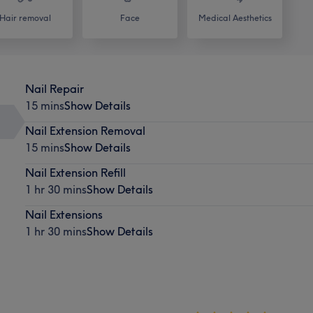
Hair removal
Face
Medical Aesthetics
Nail Repair
15 mins
Show Details
Nail Extension Removal
15 mins
Show Details
Nail Extension Refill
1 hr 30 mins
Show Details
Nail Extensions
1 hr 30 mins
Show Details