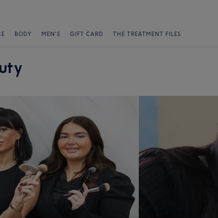
CE
BODY
MEN'S
GIFT CARD
THE TREATMENT FILES
uty