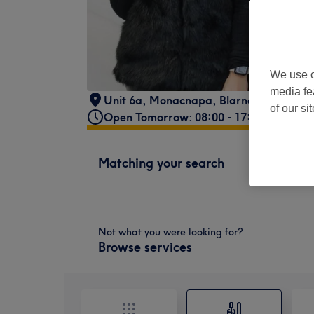
We use o
media fe
Unit 6a, Monacnapa
,
Blarney Shopping
of our si
Open Tomorrow: 08:00 - 17:00
Matching your search
Not what you were looking for?
Browse services