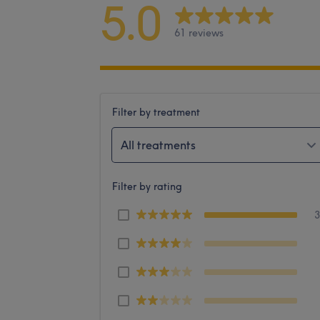
5.0
61 reviews
Filter by treatment
All treatments
Filter by rating