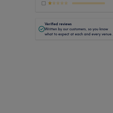
Verified reviews
Written by our customers, so you know
what to expect at each and every venue.