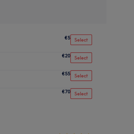
€5
Select
€20
Select
€55
Select
€70
Select