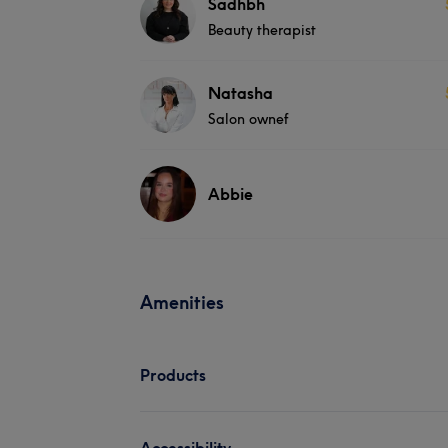
Sadhbh
Beauty therapist
Natasha
Salon ownef
Abbie
Amenities
Products
Accessibility