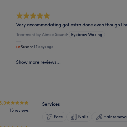
Very accommodating got extra done even though I had
Treatment by Aimee Saund
•
Eyebrow Waxing
Susan
•
17 days ago
Show more reviews...
5.0
Services
15 reviews
Face
Nails
Hair remova