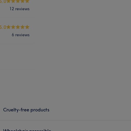
5.0
12 reviews
5.0
6 reviews
Cruelty-free products
Wheelchair accessible