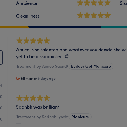
Ambience
Sta
Cleanliness
Amiee is so talented and whatever you decide she wil
yet to be dissapointed. 😍
Treatment by Aimee Saund
•
Builder Gel Manicure
Ellmarie
•
6 days ago
34
0
Sadhbh was brilliant
0
Treatment by Sadhbh lynch
•
Manicure
0