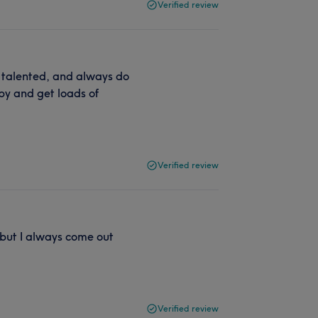
Verified review
, talented, and always do
ppy and get loads of
Verified review
 but I always come out
Verified review