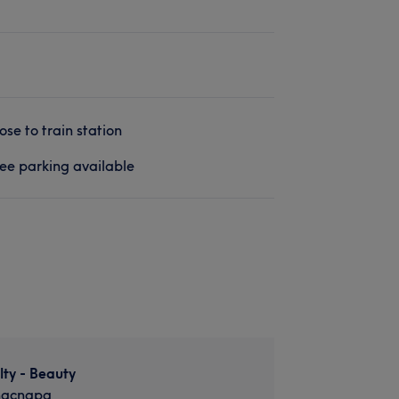
ose to train station
ee parking available
lty - Beauty
nacnapa