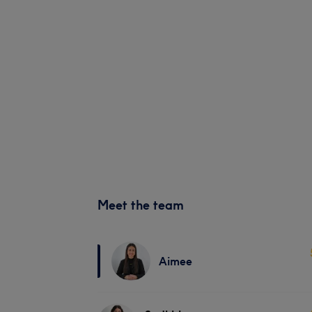
Meet the team
Aimee