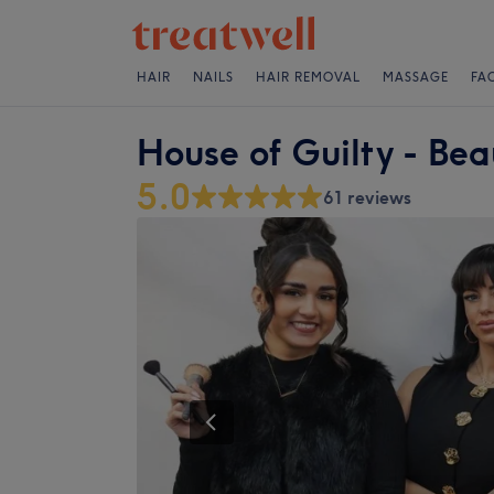
HAIR
NAILS
HAIR REMOVAL
MASSAGE
FA
House of Guilty - Bea
5.0
61 reviews