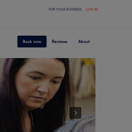
FOR YOUR BUSINESS
LOG IN
Book now
Reviews
About