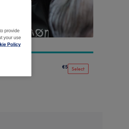
to provide
ut your use
ie Policy
€5
Select