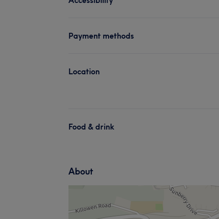
Payment methods
Location
Food & drink
About