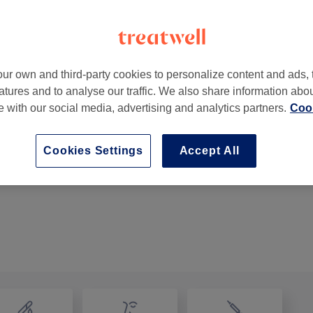
ur own and third-party cookies to personalize content and ads, 
atures and to analyse our traffic. We also share information abo
 Centre
,
Cork -
Part of Guilty Beauty Lounge
te with our social media, advertising and analytics partners.
Cook
Cookies Settings
Accept All
Nail Repair
15 mins
Show Details