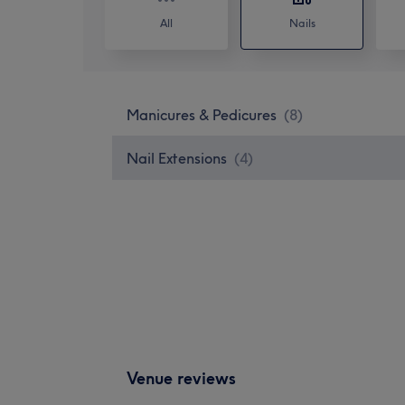
All
Nails
Manicures & Pedicures
(
8
)
Nail Extensions
(
4
)
Venue reviews