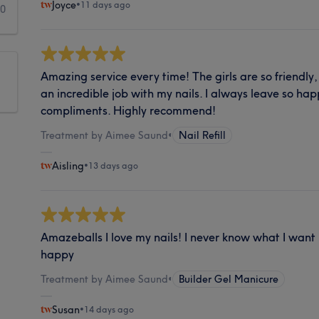
Joyce
•
11 days ago
0
Amazing service every time! The girls are so friendly
an incredible job with my nails. I always leave so ha
compliments. Highly recommend!
Treatment by Aimee Saund
•
Nail Refill
Aisling
•
13 days ago
Amazeballs I love my nails! I never know what I want
happy
Treatment by Aimee Saund
•
Builder Gel Manicure
Susan
•
14 days ago