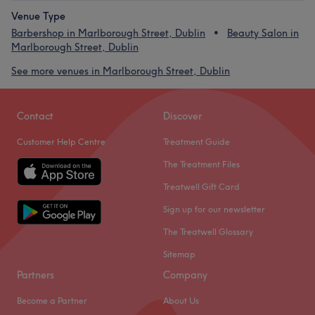
Venue Type
Barbershop in Marlborough Street, Dublin
Beauty Salon in
Marlborough Street, Dublin
See more venues in Marlborough Street, Dublin
Contact
Discover
Customer Help Centre
Treatment Guide
The Treatment Files
Treatwell Gift Card
Sign up for our newsletter
The Treatwell Glossary
Sitemap
Partners
Company
Become a Partner
About Us