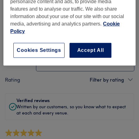
Cleanliness
personalize content and ads, to provide media
features and to analyse our traffic. We also share
Staff
information about your use of our site with our social
media, advertising and analytics partners.
Cookie
Policy
Filter Reviews
Cookies Settings
Accept All
Treatment
All treatments
Rating
Filter by rating
Verified reviews
Written by our customers, so you know what to expect
at each and every venue.