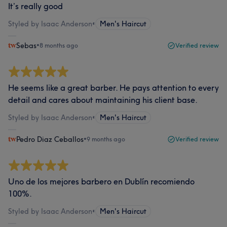
It’s really good
Styled by Isaac Anderson
•
Men's Haircut
Sebas
•
8 months ago
Verified review
He seems like a great barber. He pays attention to every
detail and cares about maintaining his client base.
Styled by Isaac Anderson
•
Men's Haircut
Pedro Diaz Ceballos
•
9 months ago
Verified review
Uno de los mejores barbero en Dublín recomiendo
100%.
Styled by Isaac Anderson
•
Men's Haircut