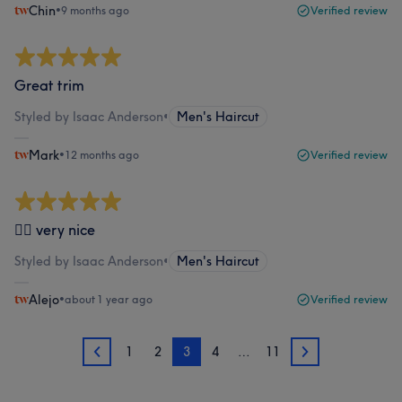
Chin
•
9 months ago
Verified review
Great trim
Styled by Isaac Anderson
•
Men's Haircut
Mark
•
12 months ago
Verified review
👍🏼 very nice
Styled by Isaac Anderson
•
Men's Haircut
Alejo
•
about 1 year ago
Verified review
1
2
3
4
…
11
2
4