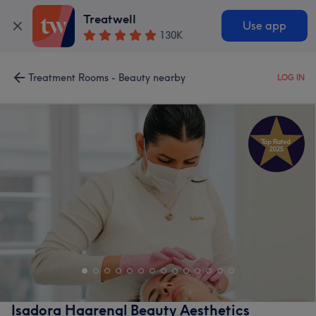
Treatwell
Use app
130K
Treatment Rooms - Beauty nearby
LOG IN
Isadora Haarengl Beauty Aesthetics