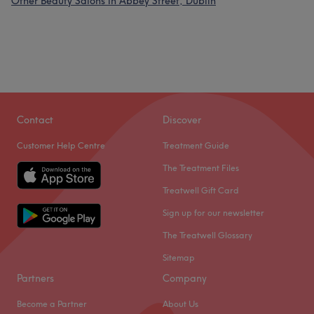
Other Beauty Salons in Abbey Street, Dublin
Contact
Discover
Customer Help Centre
Treatment Guide
The Treatment Files
Treatwell Gift Card
Sign up for our newsletter
The Treatwell Glossary
Sitemap
Partners
Company
Become a Partner
About Us