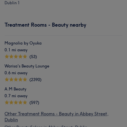
Dublin 1
What our customers say about Isadora
Treatment Rooms - Beauty nearby
Exceptional
26
Good attention to detail
10
Experienced
9
Knowledgeable
8
Magnolia by Oyuka
0.1 mi away
(53)
Warisa's Beauty Lounge
0.6 mi away
(2390)
A.M Beauty
0.7 mi away
(597)
Other Treatment Rooms - Beauty in Abbey Street,
Dublin