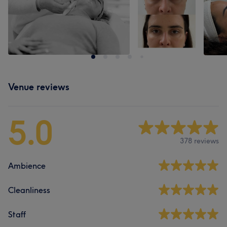
Venue reviews
5.0
378 reviews
Ambience
Cleanliness
Staff