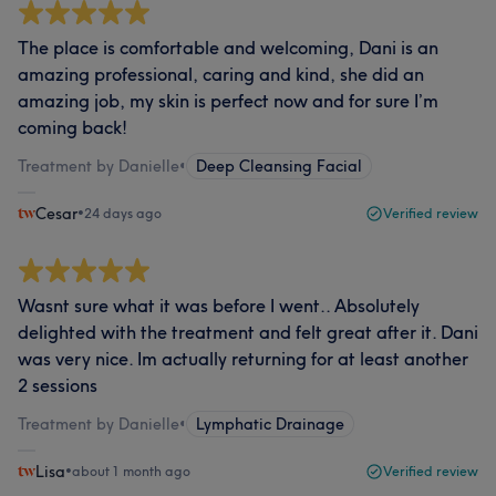
The place is comfortable and welcoming, Dani is an
amazing professional, caring and kind, she did an
amazing job, my skin is perfect now and for sure I’m
coming back!
Treatment by Danielle
•
Deep Cleansing Facial
Cesar
•
24 days ago
Verified review
Wasnt sure what it was before I went.. Absolutely
delighted with the treatment and felt great after it. Dani
was very nice. Im actually returning for at least another
2 sessions
Treatment by Danielle
•
Lymphatic Drainage
Lisa
•
about 1 month ago
Verified review