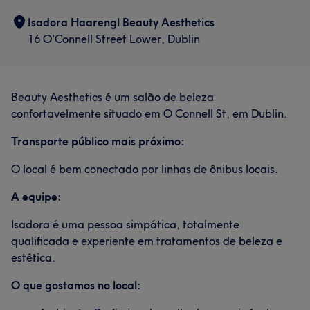
Services
Isadora Haarengl Beauty Aesthetics
Body
Face
Massage
16 O'Connell Street Lower, Dublin
Hair removal
Medical Aesthetics
Beauty Aesthetics é um salão de beleza
Portfolio
confortavelmente situado em O Connell St, em Dublin.
Transporte público mais próximo:
O local é bem conectado por linhas de ônibus locais.
A equipe:
Isadora é uma pessoa simpática, totalmente
qualificada e experiente em tratamentos de beleza e
estética.
O que gostamos no local: