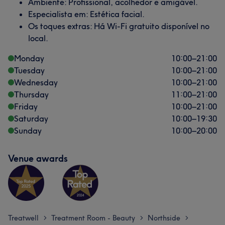
Ambiente: Profissional, acolhedor e amigável.
Especialista em: Estética facial.
Os toques extras: Há Wi-Fi gratuito disponível no
local.
Monday
10:00
–
21:00
Tuesday
10:00
–
21:00
Wednesday
10:00
–
21:00
Thursday
11:00
–
21:00
Friday
10:00
–
21:00
Saturday
10:00
–
19:30
Sunday
10:00
–
20:00
Venue awards
Treatwell
Treatment Room - Beauty
Northside
>
>
>