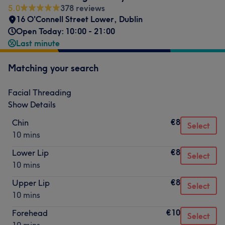
5.0
378 reviews
16 O'Connell Street Lower, Dublin
Open Today: 10:00 - 21:00
Last minute
Matching your search
Facial Threading
Show Details
€8
Chin
Select
10 mins
€8
Lower Lip
Select
10 mins
€8
Upper Lip
Select
10 mins
€10
Forehead
Select