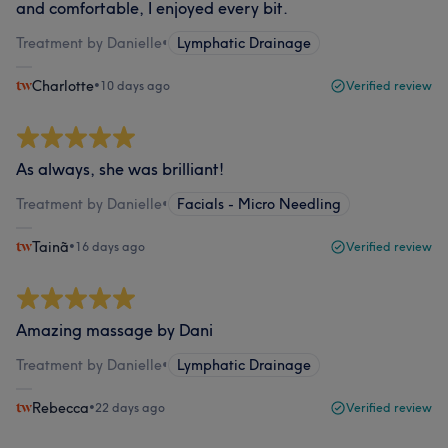
and comfortable, I enjoyed every bit.
Treatment by Danielle
•
Lymphatic Drainage
Charlotte
•
10 days ago
Verified review
As always, she was brilliant!
Treatment by Danielle
•
Facials - Micro Needling
Tainã
•
16 days ago
Verified review
Amazing massage by Dani
Treatment by Danielle
•
Lymphatic Drainage
Rebecca
•
22 days ago
Verified review