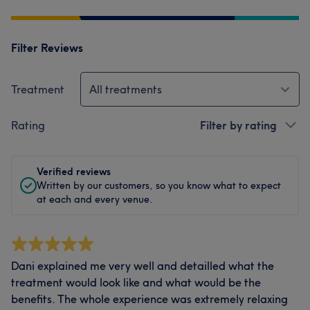
Filter Reviews
Treatment
All treatments
Rating
Filter by rating
Verified reviews
Written by our customers, so you know what to expect
at each and every venue.
Dani explained me very well and detailled what the
treatment would look like and what would be the
benefits. The whole experience was extremely relaxing