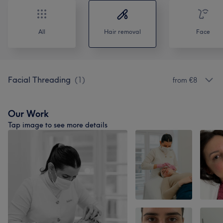
All
Hair removal
Face
Facial Threading
(
1
)
from €8
Our Work
Tap image to see more details