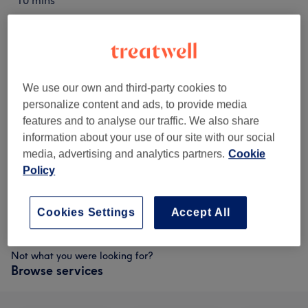
10 mins
€10
Neck
Select
15 mins
€14
Lip & Chin
Select
15 mins
We use our own and third-party cookies to
personalize content and ads, to provide media
€18
Eyebrows
Select
features and to analyse our traffic. We also share
30 mins
information about your use of our site with our social
€20
Sides
Select
media, advertising and analytics partners.
Cookie
10 mins
Policy
€30
Full Face
Select
30 mins
Cookies Settings
Accept All
Not what you were looking for?
Browse services