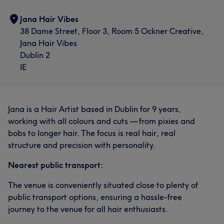
Jana Hair Vibes
38 Dame Street, Floor 3, Room 5 Ockner Creative,
Jana Hair Vibes
Dublin 2
IE
Jana is a Hair Artist based in Dublin for 9 years,
working with all colours and cuts — from pixies and
bobs to longer hair. The focus is real hair, real
structure and precision with personality.
Nearest public transport:
The venue is conveniently situated close to plenty of
public transport options, ensuring a hassle-free
journey to the venue for all hair enthusiasts.