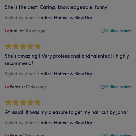
She is the best! Caring, knowledgeable, funny!
Styled by Jana
•
Ladies' Haircut & Blow Dry
Jamile
•
10 days ago
Verified review
She’s amazing!! Very professional and talented! I highly
recommend!
Styled by Jana
•
Ladies' Haircut & Blow Dry
Beatriz
•
10 days ago
Verified review
At usual, it was my pleasure to get my hair cut by Jana!
Styled by Jana
•
Ladies' Haircut & Blow Dry
Pablo
•
12 days ago
Verified review