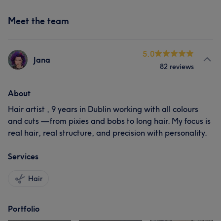
Meet the team
5.0
Jana
82 reviews
About
Hair artist , 9 years in Dublin working with all colours
and cuts — from pixies and bobs to long hair. My focus is
real hair, real structure, and precision with personality.
Services
Hair
Portfolio