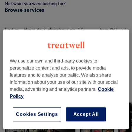
Not what you were looking for?
Browse services
Ladies - Haircuts & Hairdressing
(
2
)
from €50
Men - Haircuts & Grooming
(
2
)
from €35
Ladies - Hair Treatments
(
1
)
from €70
We use our own and third-party cookies to
personalize content and ads, to provide media
Patch Test
(
1
)
€20
features and to analyse our traffic. We also share
information about your use of our site with our social
media, advertising and analytics partners.
Cookie
Our Work
Policy
Tap image to see more details
Cookies Settings
Accept All