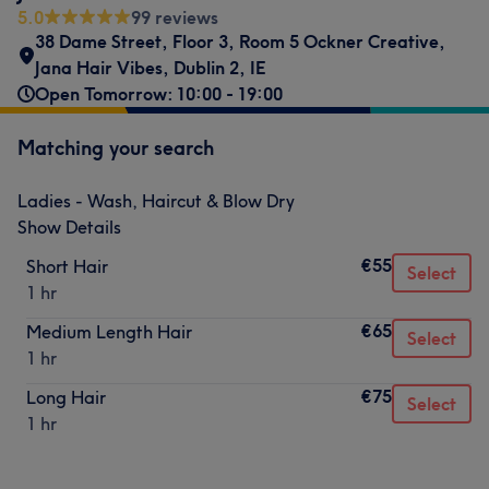
5.0
99 reviews
38 Dame Street, Floor 3, Room 5 Ockner Creative,
Jana Hair Vibes
,
Dublin 2
,
IE
Open Tomorrow: 10:00 - 19:00
Matching your search
Ladies - Wash, Haircut & Blow Dry
Show Details
€55
Short Hair
Select
1 hr
€65
Medium Length Hair
Select
1 hr
€75
Long Hair
Select
1 hr