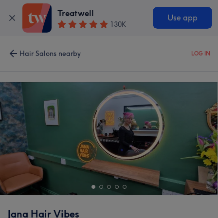
Treatwell
Use app
130K
Hair Salons nearby
LOG IN
Jana Hair Vibes