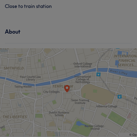
Close to train station
About