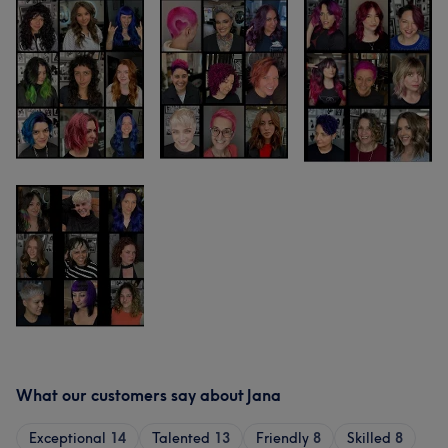
What our customers say about Jana
Exceptional
14
Talented
13
Friendly
8
Skilled
8