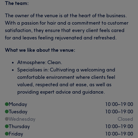
The team:
The owner of the venue is at the heart of the business.
With a passion for hair and a commitment to customer
satisfaction, they ensure that every client feels cared
for and leaves feeling rejuvenated and refreshed.
What we like about the venue:
Atmosphere: Clean.
Specialises in: Cultivating a welcoming and
comfortable environment where clients feel
valued, respected and at ease, as well as
providing expert advice and guidance.
Monday
10:00
–
19:00
Tuesday
10:00
–
19:00
Wednesday
Closed
Thursday
10:00
–
19:00
Friday
10:00
–
19:00