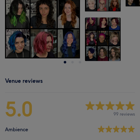
Venue reviews
5.0
99 reviews
Ambience