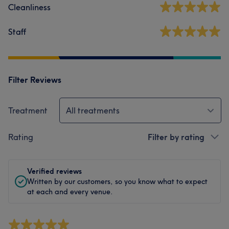
Cleanliness
Staff
Filter Reviews
Treatment
All treatments
Rating
Filter by rating
Verified reviews
Written by our customers, so you know what to expect
at each and every venue.