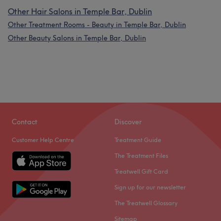
Other Hair Salons in Temple Bar, Dublin
Other Treatment Rooms - Beauty in Temple Bar, Dublin
Other Beauty Salons in Temple Bar, Dublin
Contact
Discover
Customer Help Centre
Treatment Guide
The Treatment Files
Treatwell Gift Card
Sign up for our newsletter
The Treatwell Glossary
Sitemap