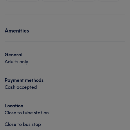
Amenities
General
Adults only
Payment methods
Cash accepted
Location
Close to tube station
Close to bus stop