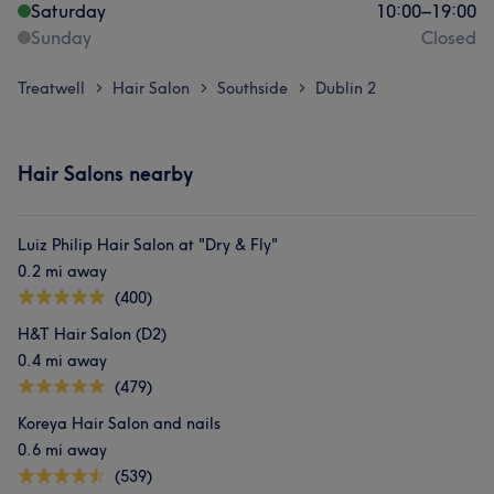
Saturday
10:00
–
19:00
Sunday
Closed
Treatwell
Hair Salon
Southside
Dublin 2
>
>
>
Hair Salons nearby
Luiz Philip Hair Salon at "Dry & Fly"
0.2 mi away
(400)
H&T Hair Salon (D2)
0.4 mi away
(479)
Koreya Hair Salon and nails
0.6 mi away
(539)