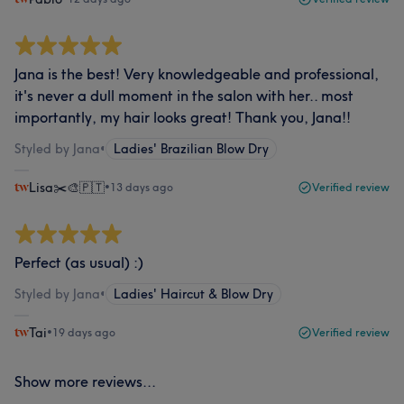
Jana is the best! Very knowledgeable and professional,
it's never a dull moment in the salon with her.. most
importantly, my hair looks great! Thank you, Jana!!
Styled by Jana
•
Ladies' Brazilian Blow Dry
Lisa✂️🎨🇵🇹
•
13 days ago
Verified review
Perfect (as usual) :)
Styled by Jana
•
Ladies' Haircut & Blow Dry
Tai
•
19 days ago
Verified review
Show more reviews...