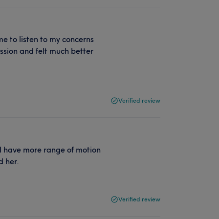
me to listen to my concerns
ssion and felt much better
Verified review
 I have more range of motion
 her.
Verified review