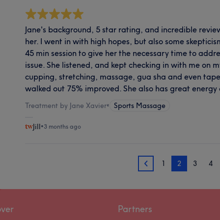
Jane's background, 5 star rating, and incredible rev
her. I went in with high hopes, but also some skepticism
45 min session to give her the necessary time to addr
issue. She listened, and kept checking in with me on m
cupping, stretching, massage, gua sha and even taped 
walked out 75% improved. She also has great energy
Treatment by Jane Xavier
•
Sports Massage
Jill
•
3 months ago
1
2
3
4
1
over
Partners