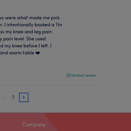
iews were what made me pick
. I intentionally booked a 1hr
ess my knee and leg pain
y pain level. She used
my knee before I left. I
 and warm table ❤️
Verified review
…
7
3
Company