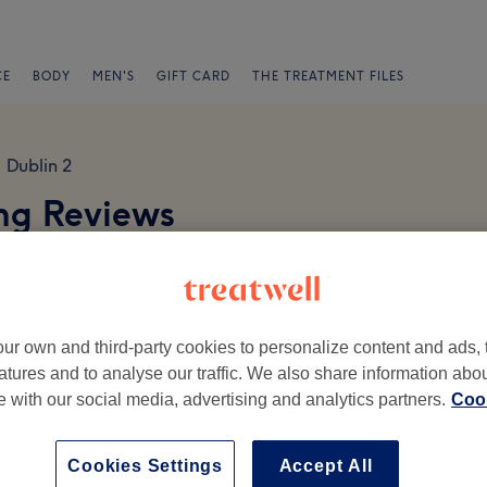
CE
BODY
MEN'S
GIFT CARD
THE TREATMENT FILES
Dublin 2
ing Reviews
 2
ur own and third-party cookies to personalize content and ads, 
atures and to analyse our traffic. We also share information abo
te with our social media, advertising and analytics partners.
Cook
Ambience
St
Cookies Settings
Accept All