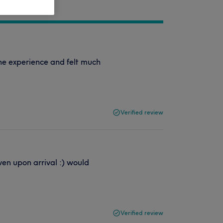
 the experience and felt much
Verified review
en upon arrival :) would
Verified review