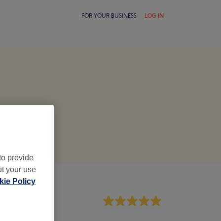
FOR YOUR BUSINESS
LOG IN
to provide
ut your use
ie Policy
aff