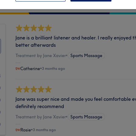
Cleanliness
Jane is a brilliant listener and healer. I really enjoyed
better afterwards
Treatment by Jane Xavier
•
Sports Massage
Catherine
•
3 months ago
4
0
Jane was super nice and made you feel comfortable ev
0
definitely recommend
0
Treatment by Jane Xavier
•
Sports Massage
0
Rosie
•
3 months ago