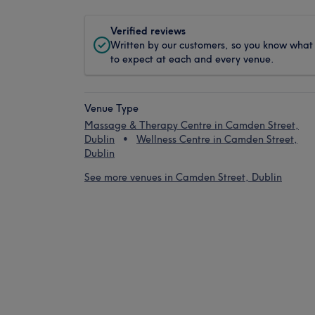
Verified reviews
Written by our customers, so you know what
to expect at each and every venue.
Venue Type
Massage & Therapy Centre in Camden Street,
Dublin
Wellness Centre in Camden Street,
Dublin
See more venues in Camden Street, Dublin