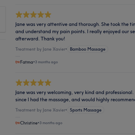
Jane was very attentive and thorough. She took the ti
and understand my pain points. I really enjoyed our se
afterward. Thank you!
Treatment by Jane Xavier
•
Bamboo Massage
Fatma
•
3 months ago
Jane was very welcoming, very kind and professional.
since I had the massage, and would highly recommend
Treatment by Jane Xavier
•
Sports Massage
Christine
•
3 months ago