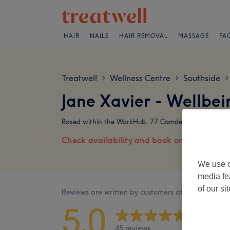
HAIR
NAILS
HAIR REMOVAL
MASSAGE
FA
Treatwell
Wellness Centre
Southside
>
>
>
Jane Xavier - Wellbe
Based within the WorkHub, 77 Camden Street, Dublin
Check availability and book online
We use o
media fe
of our si
Reviews are written by customers after their visit.
5.0
45 reviews