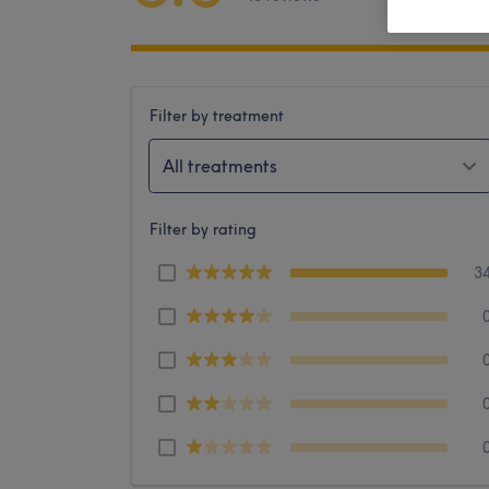
Filter by treatment
All treatments
Filter by rating
3