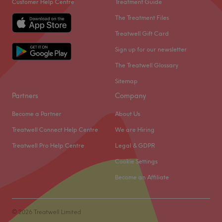
Customer Help Centre
Treatment Guide
The Treatment Files
Treatwell Gift Card
Sign up for our newsletter
The Treatwell Glossary
Sitemap
Partners
Company
Become a Partner
About Us
Treatwell Connect Help Centre
We are Hiring
Treatwell Pro Help Centre
Legal & GDPR
Cookie Settings
Become an Affiliate
© 2026 Treatwell Limited