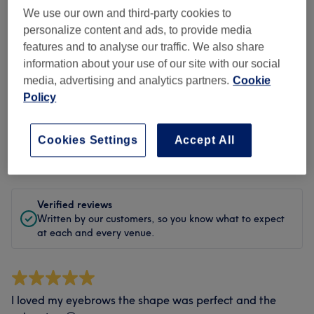
We use our own and third-party cookies to
Cleanliness
personalize content and ads, to provide media
features and to analyse our traffic. We also share
Staff
information about your use of our site with our social
media, advertising and analytics partners.
Cookie
Policy
Filter Reviews
Cookies Settings
Accept All
Rating
Filter by rating
Verified reviews
Written by our customers, so you know what to expect
at each and every venue.
I loved my eyebrows the shape was perfect and the