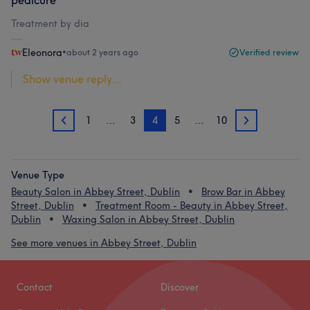
pedicure
Treatment by dia
Eleonora
•
about 2 years ago
Verified review
Show venue reply...
1
…
3
4
5
…
10
3
5
Venue Type
Beauty Salon in Abbey Street, Dublin
Brow Bar in Abbey
Street, Dublin
Treatment Room - Beauty in Abbey Street,
Dublin
Waxing Salon in Abbey Street, Dublin
See more venues in Abbey Street, Dublin
Contact
Discover