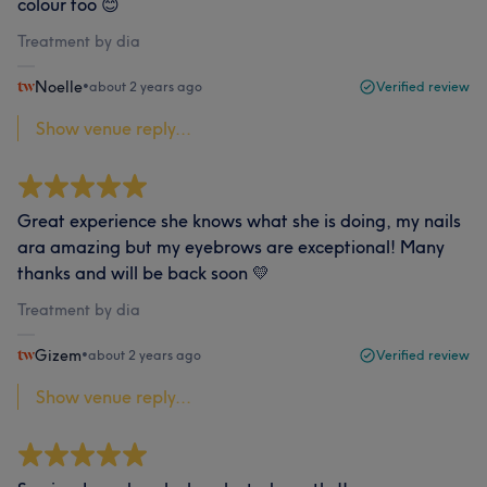
colour too 😊
Treatment by dia
Noelle
•
about 2 years ago
Verified review
Show venue reply...
Great experience she knows what she is doing, my nails
ara amazing but my eyebrows are exceptional! Many
thanks and will be back soon 💛
Treatment by dia
Gizem
•
about 2 years ago
Verified review
Show venue reply...