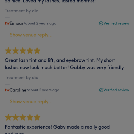
So nice. Loved my lashes, lasted months!!
Treatment by dia
Eimear
•
about 2 years ago
Verified review
Show venue reply...
Great lash tint and lift, and eyebrow tint. My short
lashes now look much better! Gabby was very friendly
Treatment by dia
Caroline
•
about 2 years ago
Verified review
Show venue reply...
Fantastic experience! Gaby made a really good